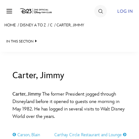
Skip to content
LOG IN
HOME
/
DISNEY A TO Z
/
C
/
CARTER, JIMMY
JOIN
IN THIS SECTION
EVENTS
DISCOUNTS
SHOP
Carter, Jimmy
#
A
B
C
D
ULTIMATE FAN EVENT
Carter, Jimmy
The former President jogged through
Disneyland before it opened to guests one morning in
MEMBERSHIP
E
F
G
H
I
May 1982. He has logged in several visits to Walt Disney
World over the years.
MORE D23
J
K
L
M
N
Carson, Blain
Carthay Circle Restaurant and Lounge