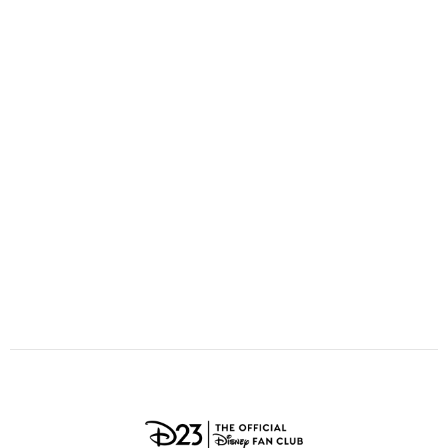
ULTIMATE FAN EVENT
O
P
Q
R
S
EVENTS
T
U
V
W
X
THE ARCHIVES
Y
Z