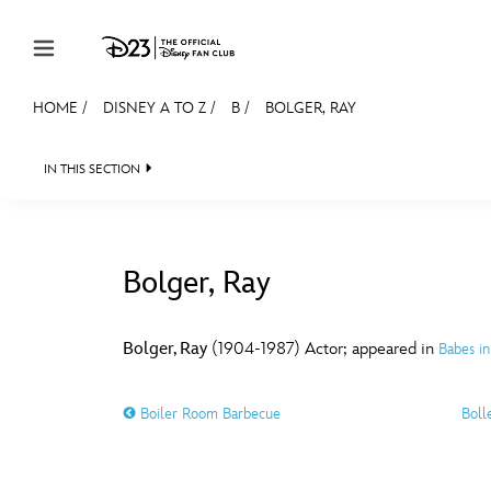
Skip to content
HOME
/
DISNEY A TO Z
/
B
/
BOLGER, RAY
JOIN
EVENTS
DISCOUNTS
SHOP
ULTIMAT
IN THIS SECTION
MEMBERSHIP
Gift Membership
Bolger, Ray
Redeem Gift Membership
#
A
Membership Renewal
Bolger, Ray
(1904-1987) Actor; appeared in
Babes in
Offers
E
F
Boiler Room Barbecue
Boll
Merch
Sweepstakes
J
K