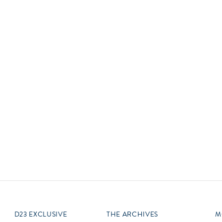
Newsletter
Ra
Q
THE ARCHIVES
Company History
V
About Walt Disney
Ask Archives
Spotlight
Exhibits
Disney A To Z
D23 EXCLUSIVE
THE ARCHIVES
M