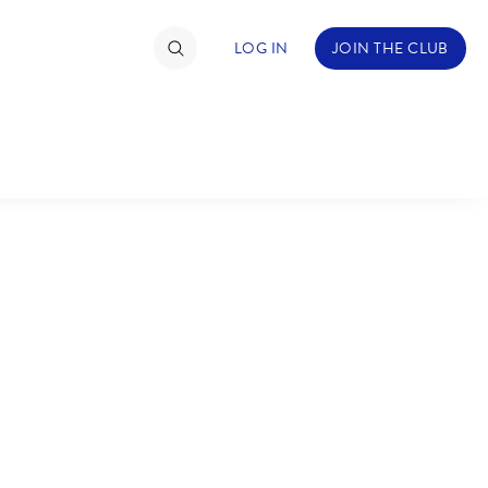
LOG IN
JOIN THE CLUB
TIMATE FAN EVENT
ckets
nel Reservation
C
D
hedule
rogramming
H
I
ecial Offers
re Events
M
N