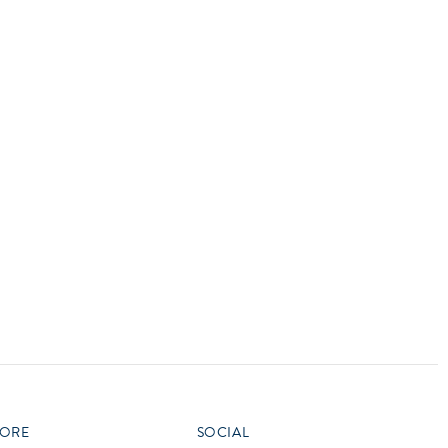
vensburger
R
S
W
X
ORE
SOCIAL