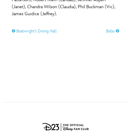
ULTIMATE FAN EVENT
(Janet), Chandra Wilson (Claudia), Phil Buckman (Vic),
O
P
Q
R
S
James Guidice (Jeffrey).
EVENTS
Boatwright’s Dining Hall
Bobo
T
U
V
W
X
THE ARCHIVES
Y
Z