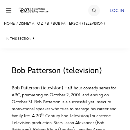
Skip to content
LOG IN
HOME
/
DISNEY A TO Z
/
B
/
BOB PATTERSON (TELEVISION)
JOIN
IN THIS SECTION
EVENTS
DISCOUNTS
SHOP
Bob Patterson (television)
#
A
B
C
D
ULTIMATE FAN EVENT
Bob Patterson (television)
Half-hour comedy series for
ABC, premiering on October 2, 2001, and ending on
MEMBERSHIP
E
F
G
H
I
October 31. Bob Patterson is a successful yet insecure
motivational speaker who tries to manage his career and
MORE D23
th
family life. A 20
Century Fox Television/Touchstone
J
K
L
M
N
Television production. Stars Jason Alexander (Bob
Patterson), Robert Klein (Landau), Jennifer Aspen