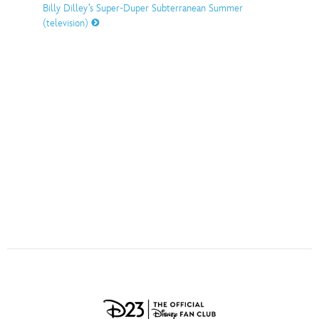
ULTIMATE FAN EVENT
Billy Dilley’s Super-Duper Subterranean Summer
(television)
O
P
Q
R
S
EVENTS
T
U
V
W
X
THE ARCHIVES
Y
Z