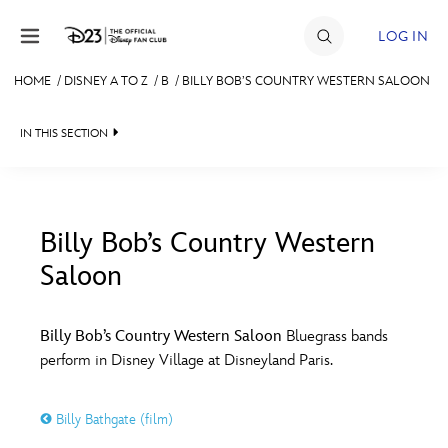
Skip to content
LOG IN
HOME
/
DISNEY A TO Z
/
B
/
BILLY BOB’S COUNTRY WESTERN SALOON
JOIN
IN THIS SECTION
EVENTS
DISCOUNTS
SHOP
Billy Bob’s Country Western
Saloon
#
A
B
C
D
ULTIMATE FAN EVENT
Billy Bob’s Country Western Saloon
Bluegrass bands
MEMBERSHIP
E
F
G
H
I
perform in Disney Village at Disneyland Paris.
MORE D23
J
K
L
M
N
Billy Bathgate (film)