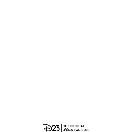
ULTIMATE FAN EVENT
O
P
Q
R
S
EVENTS
T
U
V
W
X
THE ARCHIVES
Y
Z