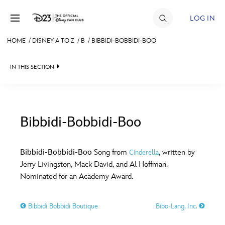
Skip to content
LOG IN
HOME
/
DISNEY A TO Z
/
B
/
BIBBIDI-BOBBIDI-BOO
JOIN
IN THIS SECTION
EVENTS
DISCOUNTS
SHOP
Bibbidi-Bobbidi-Boo
#
A
B
C
D
ULTIMATE FAN EVENT
Bibbidi-Bobbidi-Boo
Song from
, written by
Cinderella
Jerry Livingston, Mack David, and Al Hoffman.
MEMBERSHIP
E
F
G
H
I
Nominated for an Academy Award.
MORE D23
Bibbidi Bobbidi Boutique
Bibo-Lang, Inc.
J
K
L
M
N