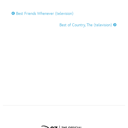
ULTIMATE FAN EVENT
Best Friends Whenever (television)
O
P
Q
R
S
EVENTS
Best of Country, The (television)
THE ARCHIVES
T
U
V
W
X
Y
Z