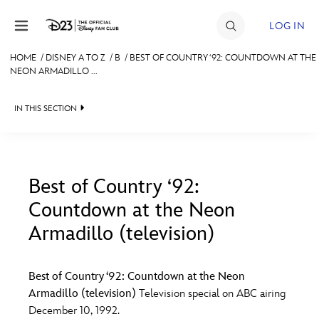
Skip to content
LOG IN
HOME
/
DISNEY A TO Z
/
B
/
BEST OF COUNTRY ‘92: COUNTDOWN AT THE
NEON ARMADILLO ...
JOIN
EVENTS
IN THIS SECTION
DISCOUNTS
SHOP
Best of Country ‘92:
ULTIMATE FAN EVENT
Countdown at the Neon
#
A
B
C
D
Armadillo (television)
MEMBERSHIP
E
F
G
H
I
Best of Country ‘92: Countdown at the Neon
MORE D23
Armadillo (television)
Television special on ABC airing
J
K
L
M
N
December 10, 1992.