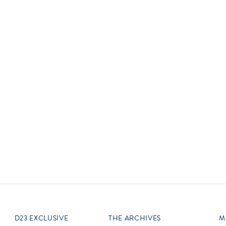
Newsletter
Ra
Q
THE ARCHIVES
Company History
V
About Walt Disney
Ask Archives
Spotlight
Exhibits
Disney A To Z
D23 EXCLUSIVE
THE ARCHIVES
M