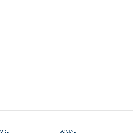
vensburger
R
S
W
X
ORE
SOCIAL