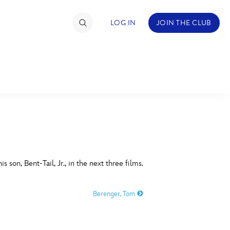
LOG IN
JOIN THE CLUB
TIMATE FAN EVENT
ckets
nel Reservation
C
D
hedule
s son, Bent-Tail, Jr., in the next three films.
rogramming
H
I
Berenger, Tom
ecial Offers
re Events
M
N