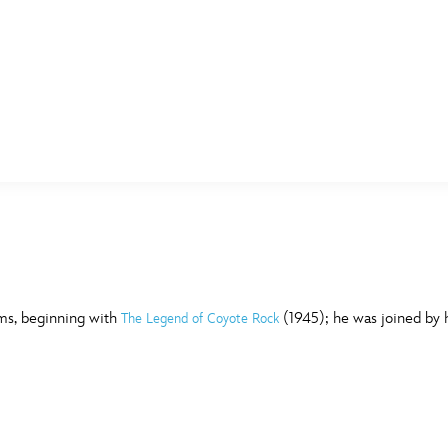
E FAN EVENT
MORE D23
UL
News
Ti
Quizzes
Pa
B
Recipes
Sc
lms, beginning with
(1945); he was joined by hi
The Legend of Coyote Rock
Inside Disney
P
G
Videos
Sp
Disney D23 App
Mo
L