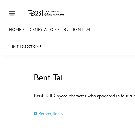
Skip to content
HOME
/
DISNEY A TO Z
/
B
/
BENT-TAIL
JOIN
EVENTS
DISCOUNTS
SHOP
ULTIMAT
IN THIS SECTION
MEMBERSHIP
Gift Membership
Bent-Tail
Redeem Gift Membership
#
A
Membership Renewal
Bent-Tail
Coyote character who appeared in four fi
Offers
E
F
Benson, Robby
Merch
Sweepstakes
J
K