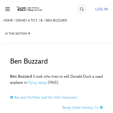
Skip to content
LOG IN
HOME
/
DISNEY A TO Z
/
B
/
BEN BUZZARD
JOIN
IN THIS SECTION
EVENTS
DISCOUNTS
SHOP
Ben Buzzard
#
A
B
C
D
ULTIMATE FAN EVENT
Ben Buzzard
Crook who tries to sell Donald Duck a used
airplane in
(1943).
Flying Jalopy
MEMBERSHIP
E
F
G
H
I
Ben and Me/Peter and the Wolf (television)
MORE D23
J
K
L
M
N
Benay-Albee Novelty Co.