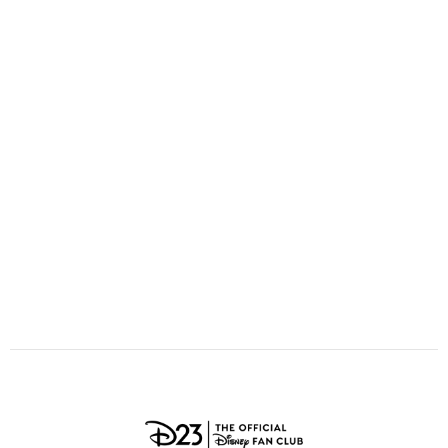
ULTIMATE FAN EVENT
O
P
Q
R
S
EVENTS
T
U
V
W
X
THE ARCHIVES
Y
Z