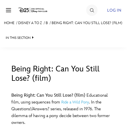
Skip to content
LOG IN
HOME
/
DISNEY A TO Z
/
B
/
BEING RIGHT: CAN YOU STILL LOSE? (FILM)
JOIN
IN THIS SECTION
EVENTS
DISCOUNTS
SHOP
Being Right: Can You Still
Lose? (film)
#
A
B
C
D
ULTIMATE FAN EVENT
Being Right: Can You Still Lose? (film)
Educational
MEMBERSHIP
E
F
G
H
I
film, using sequences from
. In the
Ride a Wild Pony
Questions!/Answers? series, released in 1976. The
MORE D23
dilemma of having a pony decide between two former
J
K
L
M
N
owners.