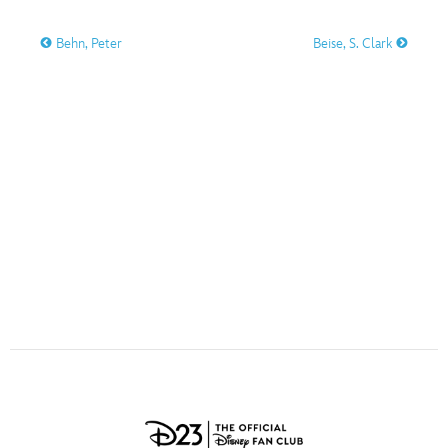
ULTIMATE FAN EVENT
O
P
Q
R
S
Behn, Peter
Beise, S. Clark
EVENTS
T
U
V
W
X
THE ARCHIVES
Y
Z