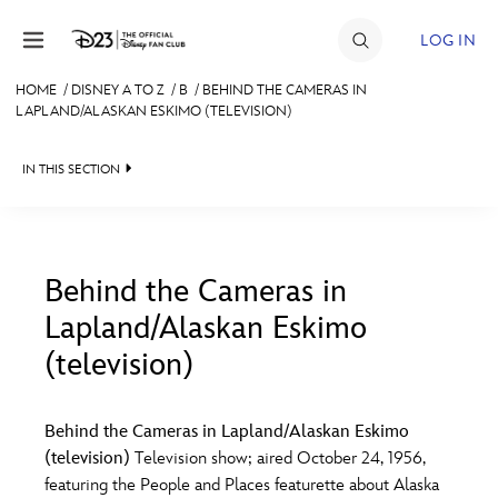
Skip to content
LOG IN
HOME
/
DISNEY A TO Z
/
B
/
BEHIND THE CAMERAS IN
LAPLAND/ALASKAN ESKIMO (TELEVISION)
JOIN
EVENTS
IN THIS SECTION
DISCOUNTS
SHOP
Behind the Cameras in
ULTIMATE FAN EVENT
Lapland/Alaskan Eskimo
#
A
B
C
D
(television)
MEMBERSHIP
E
F
G
H
I
Behind the Cameras in Lapland/Alaskan Eskimo
MORE D23
(television)
Television show; aired October 24, 1956,
J
K
L
M
N
featuring the People and Places featurette about Alaska