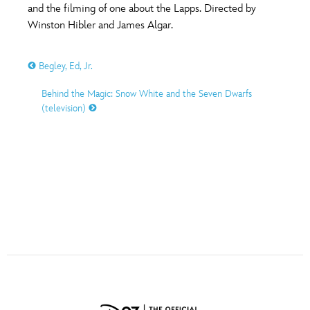
ULTIMATE FAN EVENT
and the filming of one about the Lapps. Directed by
Winston Hibler and James Algar.
O
P
Q
R
S
EVENTS
Begley, Ed, Jr.
THE ARCHIVES
T
U
V
W
X
Behind the Magic: Snow White and the Seven Dwarfs
(television)
Y
Z