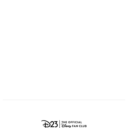
ULTIMATE FAN EVENT
O
P
Q
R
S
EVENTS
T
U
V
W
X
THE ARCHIVES
Y
Z