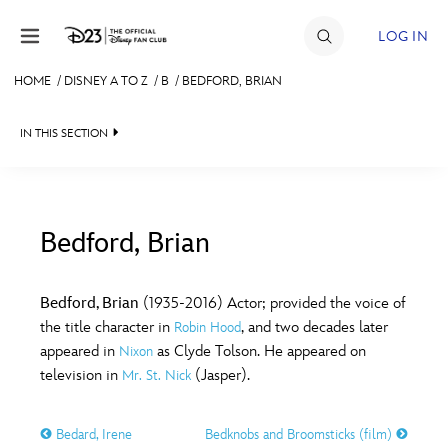
Skip to content
LOG IN
HOME
/
DISNEY A TO Z
/
B
/
BEDFORD, BRIAN
JOIN
IN THIS SECTION
EVENTS
DISCOUNTS
SHOP
Bedford, Brian
#
A
B
C
D
ULTIMATE FAN EVENT
Bedford, Brian
(1935-2016) Actor; provided the voice of
the title character in
, and two decades later
Robin Hood
MEMBERSHIP
E
F
G
H
I
appeared in
as Clyde Tolson. He appeared on
Nixon
television in
(Jasper).
Mr. St. Nick
MORE D23
J
K
L
M
N
Bedard, Irene
Bedknobs and Broomsticks (film)