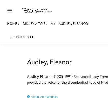
Skip to content
HOME
/
DISNEY A TO Z
/
A
/
AUDLEY, ELEANOR
JOIN
EVENTS
DISCOUNTS
SHOP
ULTIMAT
IN THIS SECTION
MEMBERSHIP
Gift Membership
Audley, Eleanor
Redeem Gift Membership
#
A
Membership Renewal
Audley, Eleanor
(1905-1991) She voiced Lady Trem
provided the voice for the disembodied head of Mada
Offers
E
F
Merch
Audio-Animatronics
Sweepstakes
J
K