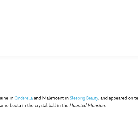
E FAN EVENT
MORE D23
UL
News
Ti
Quizzes
Pa
B
Recipes
Sc
aine in
and Maleficent in
, and appeared on te
Cinderella
Sleeping Beauty
me Leota in the crystal ball in the
Haunted Mansion.
Inside Disney
P
G
Videos
Sp
Disney D23 App
Mo
L