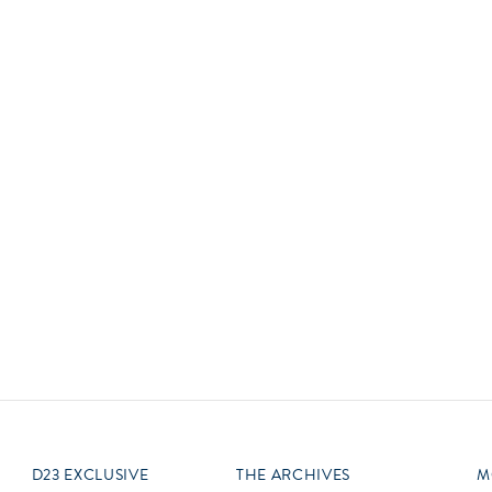
Newsletter
Ra
Q
THE ARCHIVES
Company History
V
About Walt Disney
Ask Archives
Spotlight
Exhibits
Disney A To Z
D23 EXCLUSIVE
THE ARCHIVES
M