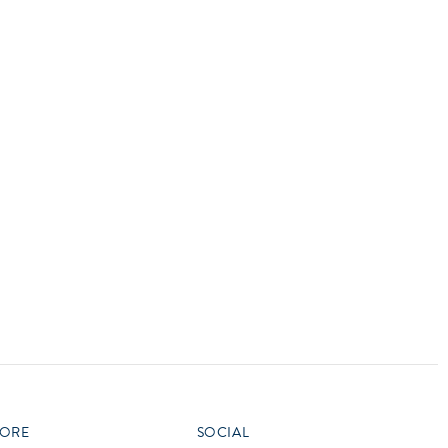
vensburger
R
S
W
X
ORE
SOCIAL