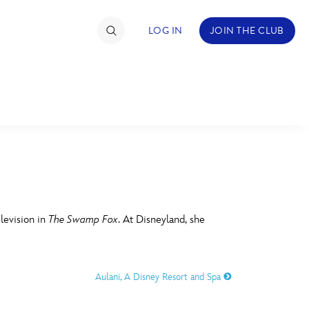
LOG IN
JOIN THE CLUB
TIMATE FAN EVENT
ckets
nel Reservation
C
D
hedule
levision in
The Swamp Fox
. At Disneyland, she
rogramming
H
I
ecial Offers
Aulani, A Disney Resort and Spa
re Events
M
N