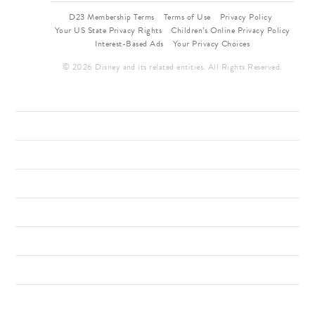
D23 Membership Terms
Terms of Use
Privacy Policy
Your US State Privacy Rights
Children’s Online Privacy Policy
Interest-Based Ads
Your Privacy Choices
© 2026 Disney and its related entities. All Rights Reserved.