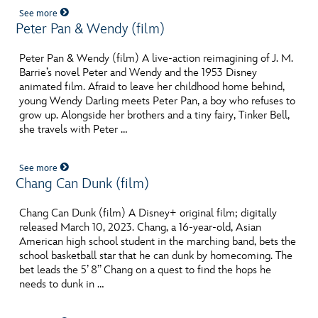
See more
Peter Pan & Wendy (film)
Peter Pan & Wendy (film) A live-action reimagining of J. M.
Barrie’s novel Peter and Wendy and the 1953 Disney
animated film. Afraid to leave her childhood home behind,
young Wendy Darling meets Peter Pan, a boy who refuses to
grow up. Alongside her brothers and a tiny fairy, Tinker Bell,
she travels with Peter …
See more
Chang Can Dunk (film)
Chang Can Dunk (film) A Disney+ original film; digitally
released March 10, 2023. Chang, a 16-year-old, Asian
American high school student in the marching band, bets the
school basketball star that he can dunk by homecoming. The
bet leads the 5’ 8’’ Chang on a quest to find the hops he
needs to dunk in …