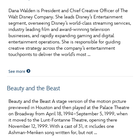
ULTIMATE FAN EVENT
Dana Walden is President and Chief Creative Officer of The
O
P
Q
R
S
Walt Disney Company. She leads Disney’s Entertainment
EVENTS
segment, overseeing Disney’s world-class streaming services,
industry leading film and award-winning television
T
U
V
W
X
businesses, and rapidly expanding gaming and digital
THE ARCHIVES
entertainment operations. She is responsible for guiding
creative strategy across the company’s entertainment
touchpoints to deliver the world’s most …
Y
Z
See more
Beauty and the Beast
Beauty and the Beast A stage version of the motion picture
previewed in Houston and then played at the Palace Theatre
on Broadway from April 18, 1994–September 5, 1999, when
it moved to the Lunt-Fontanne Theatre, opening there
November 12, 1999. With a cast of 31, it includes one
Ashman-Menken song written for, but not …