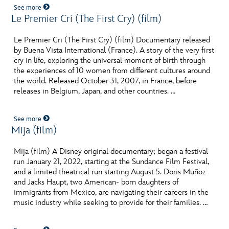
See more
Le Premier Cri (The First Cry) (film)
Le Premier Cri (The First Cry) (film) Documentary released
by Buena Vista International (France). A story of the very first
cry in life, exploring the universal moment of birth through
the experiences of 10 women from different cultures around
the world. Released October 31, 2007, in France, before
releases in Belgium, Japan, and other countries. …
See more
Mija (film)
Pos
Mija (film) A Disney original documentary; began a festival
run January 21, 2022, starting at the Sundance Film Festival,
and a limited theatrical run starting August 5. Doris Muñoz
and Jacks Haupt, two American- born daughters of
immigrants from Mexico, are navigating their careers in the
music industry while seeking to provide for their families. …