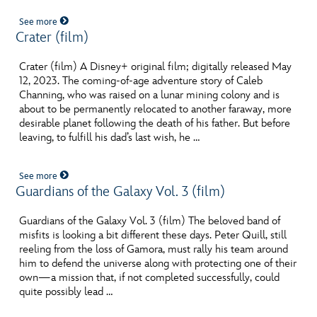
See more
Crater (film)
Crater (film) A Disney+ original film; digitally released May
12, 2023. The coming-of-age adventure story of Caleb
Channing, who was raised on a lunar mining colony and is
about to be permanently relocated to another faraway, more
desirable planet following the death of his father. But before
leaving, to fulfill his dad’s last wish, he …
See more
Guardians of the Galaxy Vol. 3 (film)
Guardians of the Galaxy Vol. 3 (film) The beloved band of
misfits is looking a bit different these days. Peter Quill, still
reeling from the loss of Gamora, must rally his team around
him to defend the universe along with protecting one of their
own—a mission that, if not completed successfully, could
quite possibly lead …