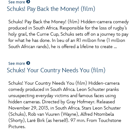
See more
Schuks! Pay Back the Money! (film)
Schuks! Pay Back the Money! (film) Hidden-camera comedy
produced in South Africa. Responsible for the loss of rugby’s
holy grail, the Currie Cup, Schuks sets off on a journey to pay
for what he has done. In lieu of an R1 million fine (1 million
South African rands), he is offered a lifeline to create …
See more
Schuks! Your Country Needs You (film)
Schuks! Your Country Needs You (film) Hidden-camera
comedy produced in South Africa. Leon Schuster pranks
unsuspecting everyday victims and famous faces using
hidden cameras. Directed by Gray Hofmeyr. Released
November 29, 2013, in South Africa. Stars Leon Schuster
(Schuks), Rob van Vuuren (Wayne), Alfred Ntombela
(Shorty), Laré Birk (as herself). 97 min. From Touchstone
Pictures.