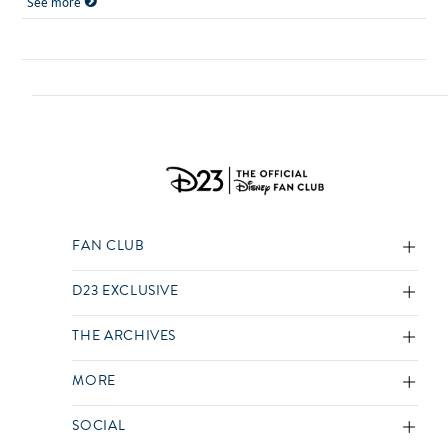
See more
FAN CLUB
D23 EXCLUSIVE
THE ARCHIVES
MORE
SOCIAL