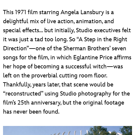
This 1971 film starring Angela Lansbury is a
delightful mix of live action, animation, and
special effects… but initially, Studio executives felt
it was just a tad too long. So “A Step in the Right
Direction”—one of the Sherman Brothers’ seven
songs for the film, in which Eglantine Price affirms
her hope of becoming a successful witch—was
left on the proverbial cutting room floor.
Thankfully, years later, that scene would be
“reconstructed” using Studio photography for the
film’s 25th anniversary, but the original footage
has never been found.