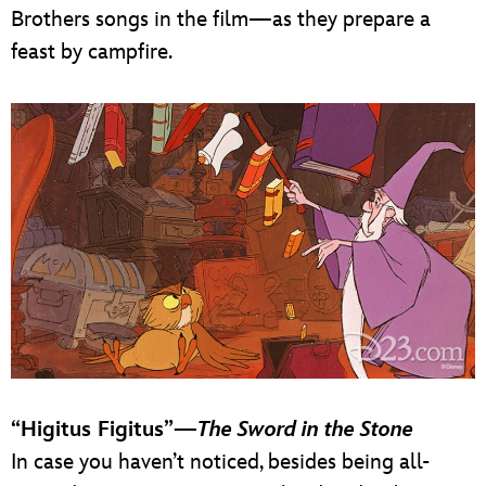
Brothers songs in the film—as they prepare a
feast by campfire.
“Higitus Figitus”—
The Sword in the Stone
In case you haven’t noticed, besides being all-