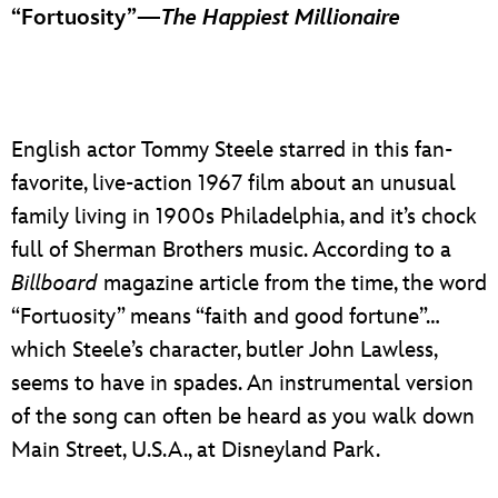
“Fortuosity”—
The Happiest Millionaire
English actor Tommy Steele starred in this fan-
favorite, live-action 1967 film about an unusual
family living in 1900s Philadelphia, and it’s chock
full of Sherman Brothers music. According to a
Billboard
magazine article from the time, the word
“Fortuosity” means “faith and good fortune”…
which Steele’s character, butler John Lawless,
seems to have in spades. An instrumental version
of the song can often be heard as you walk down
Main Street, U.S.A., at Disneyland Park.