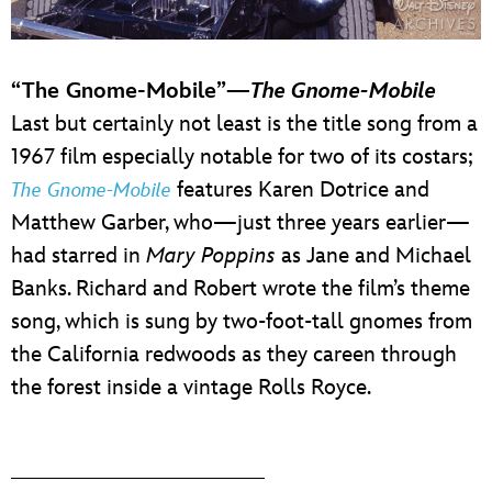
“The Gnome-Mobile”—
The Gnome-Mobile
Last but certainly not least is the title song from a
1967 film especially notable for two of its costars;
features Karen Dotrice and
The Gnome-Mobile
Matthew Garber, who—just three years earlier—
had starred in
Mary Poppins
as Jane and Michael
Banks. Richard and Robert wrote the film’s theme
song, which is sung by two-foot-tall gnomes from
the California redwoods as they careen through
the forest inside a vintage Rolls Royce.