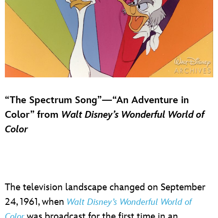
“The Spectrum Song”—“An Adventure in
Color” from
Walt Disney’s Wonderful World of
Color
The television landscape changed on September
24, 1961, when
Walt Disney’s Wonderful World of
was broadcast for the first time in an
Color