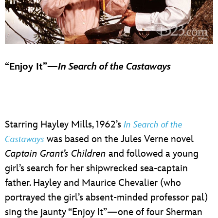
“Enjoy It”—
In Search of the Castaways
Starring Hayley Mills, 1962’s
In Search of the
was based on the Jules Verne novel
Castaways
Captain Grant’s Children
and followed a young
girl’s search for her shipwrecked sea-captain
father. Hayley and Maurice Chevalier (who
portrayed the girl’s absent-minded professor pal)
sing the jaunty “Enjoy It”—one of four Sherman