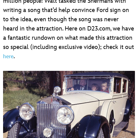
million people! Walt tasked the Shermans with
writing a song that’d help convince Ford sign on
to the idea, even though the song was never
heard in the attraction. Here on D23.com, we have
a fantastic rundown on what made this attraction
so special (including exclusive video); check it out
.
here