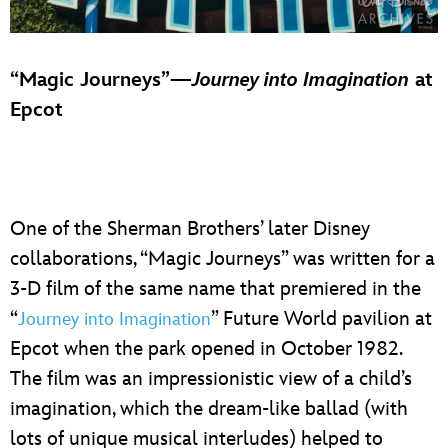
“Magic Journeys”—
Journey into Imagination
at
Epcot
One of the Sherman Brothers’ later Disney
collaborations, “Magic Journeys” was written for a
3-D film of the same name that premiered in the
“
” Future World pavilion at
Journey into Imagination
Epcot when the park opened in October 1982.
The film was an impressionistic view of a child’s
imagination, which the dream-like ballad (with
lots of unique musical interludes) helped to