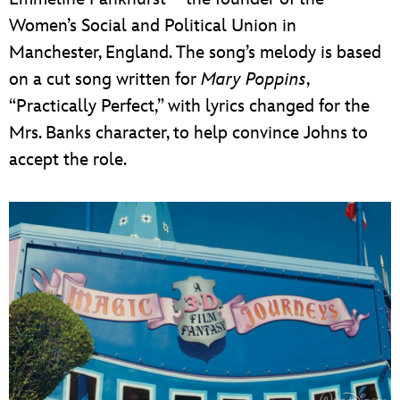
Women’s Social and Political Union in
Manchester, England. The song’s melody is based
on a cut song written for
Mary Poppins
,
“Practically Perfect,” with lyrics changed for the
Mrs. Banks character, to help convince Johns to
accept the role.