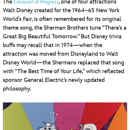
The
, one of four attractions
Carousel of Progress
Walt Disney created for the 1964–65 New York
World’s Fair, is often remembered for its original
theme song, the Sherman Brothers tune “There’s a
Great Big Beautiful Tomorrow.” But Disney trivia
buffs may recall that in 1974—when the
attraction was moved from Disneyland to Walt
Disney World—the Shermans replaced that song
with “The Best Time of Your Life,” which reflected
sponsor General Electric’s newly updated
philosophy.