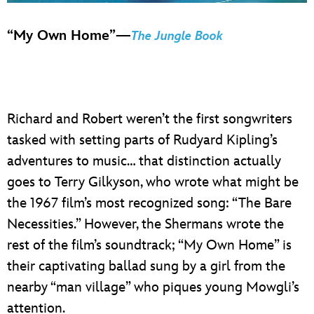
“My Own Home”—
The Jungle Book
Richard and Robert weren’t the first songwriters
tasked with setting parts of Rudyard Kipling’s
adventures to music… that distinction actually
goes to Terry Gilkyson, who wrote what might be
the 1967 film’s most recognized song: “The Bare
Necessities.” However, the Shermans wrote the
rest of the film’s soundtrack; “My Own Home” is
their captivating ballad sung by a girl from the
nearby “man village” who piques young Mowgli’s
attention.