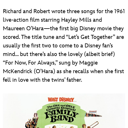
Richard and Robert wrote three songs for the 1961
live-action film starring Hayley Mills and
Maureen O’Hara—the first big Disney movie they
scored. The title tune and “Let’s Get Together” are
usually the first two to come to a Disney fan’s
mind… but there’s also the lovely (albeit brief)
“For Now, For Always,” sung by Maggie
McKendrick (O’Hara) as she recalls when she first
fell in love with the twins’ father.