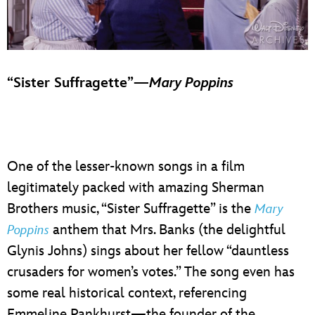
“Sister Suffragette”—
Mary Poppins
One of the lesser-known songs in a film
legitimately packed with amazing Sherman
Brothers music, “Sister Suffragette” is the
Mary
anthem that Mrs. Banks (the delightful
Poppins
Glynis Johns) sings about her fellow “dauntless
crusaders for women’s votes.” The song even has
some real historical context, referencing
Emmeline Pankhurst—the founder of the