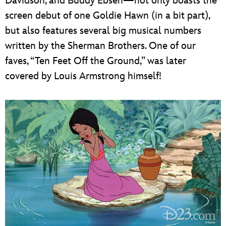
Davidson, and Buddy Ebsen—not only boasts the
screen debut of one Goldie Hawn (in a bit part),
but also features several big musical numbers
written by the Sherman Brothers. One of our
faves, “Ten Feet Off the Ground,” was later
covered by Louis Armstrong himself!