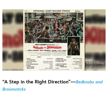
“A Step in the Right Direction”—
Bedknobs and
Broomsticks