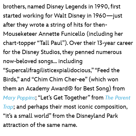
brothers, named Disney Legends in 1990, first
started working for Walt Disney in 1960—just
after they wrote a string of hits for then-
Mouseketeer Annette Funicello (including her
chart-topper “Tall Paul”). Over their 13-year career
for the Disney Studios, they penned numerous
now-beloved songs… including
“Supercalifragilisticexpialidocious,” “Feed the
Birds,” and “Chim Chim Cher-ee” (which won
them an Academy Award® for Best Song) from
; “Let’s Get Together” from
Mary Poppins
The Parent
; and perhaps their most iconic composition,
Trap
“it’s a small world” from the Disneyland Park
attraction of the same name.