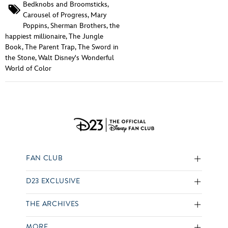
Bedknobs and Broomsticks
,
Carousel of Progress
,
Mary
Poppins
,
Sherman Brothers
,
the
happiest millionaire
,
The Jungle
Book
,
The Parent Trap
,
The Sword in
the Stone
,
Walt Disney's Wonderful
World of Color
FAN CLUB
D23 EXCLUSIVE
THE ARCHIVES
MORE