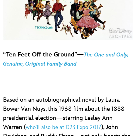
“Ten Feet Off the Ground”—
The One and Only,
Genuine, Original Family Band
Based on an autobiographical novel by Laura
Bower Van Nuys, this 1968 film about the 1888
presidential election—starring Lesley Ann
Warren (
), John
who’ll also be at D23 Expo 2017