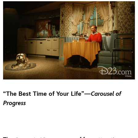
“The Best Time of Your Life”—
Carousel of
Progress