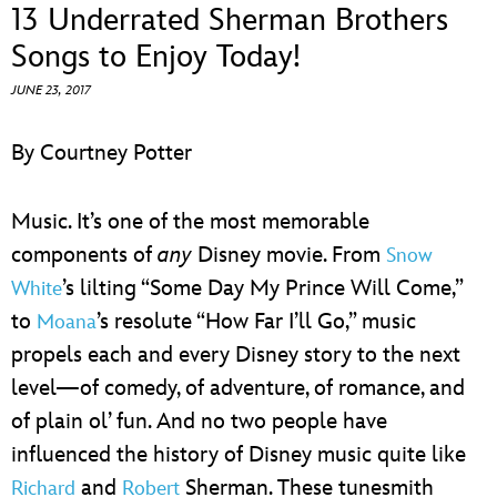
ULTIMATE FAN EVENT
13 Underrated Sherman Brothers
Songs to Enjoy Today!
EVENTS
JUNE 23, 2017
THE ARCHIVES
By Courtney Potter
Music. It’s one of the most memorable
components of
any
Disney movie. From
Snow
’s lilting “Some Day My Prince Will Come,”
White
to
’s resolute “How Far I’ll Go,” music
Moana
propels each and every Disney story to the next
level—of comedy, of adventure, of romance, and
of plain ol’ fun. And no two people have
influenced the history of Disney music quite like
and
Sherman. These tunesmith
Richard
Robert