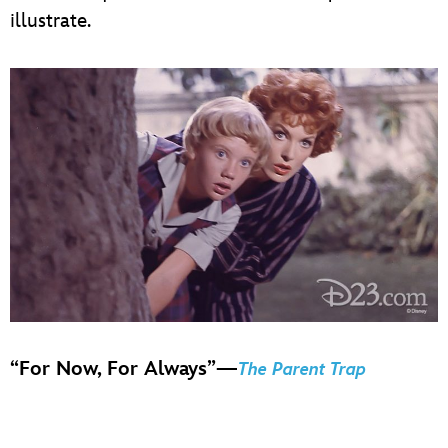
illustrate.
“For Now, For Always”—
The Parent Trap