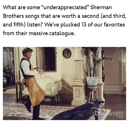
What are some “underappreciated” Sherman
Brothers songs that are worth a second (and third,
and fifth) listen? We’ve plucked 13 of our favorites
from their massive catalogue.