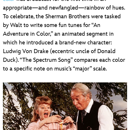
appropriate—and newfangled—rainbow of hues.
To celebrate, the Sherman Brothers were tasked
by Walt to write some fun tunes for “An
Adventure in Color,” an animated segment in
which he introduced a brand-new character:
Ludwig Von Drake (eccentric uncle of Donald
Duck). “The Spectrum Song” compares each color
to a specific note on music’s “major” scale.