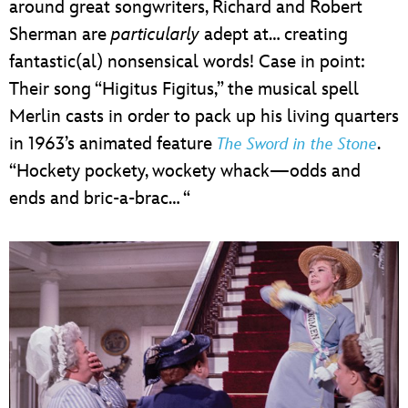
around great songwriters, Richard and Robert
Sherman are
particularly
adept at… creating
fantastic(al) nonsensical words! Case in point:
Their song “Higitus Figitus,” the musical spell
Merlin casts in order to pack up his living quarters
in 1963’s animated feature
.
The Sword in the Stone
“Hockety pockety, wockety whack—odds and
ends and bric-a-brac… “