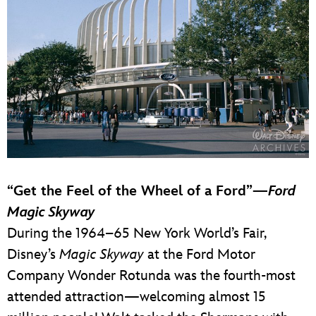
“Get the Feel of the Wheel of a Ford”—
Ford
Magic Skyway
During the 1964–65 New York World’s Fair,
Disney’s
Magic Skyway
at the Ford Motor
Company Wonder Rotunda was the fourth-most
attended attraction—welcoming almost 15