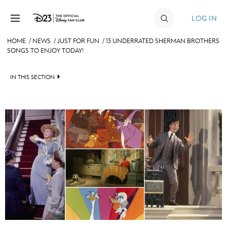
Skip to content
LOG IN
HOME
/
NEWS
/
JUST FOR FUN
/
13 UNDERRATED SHERMAN BROTHERS
SONGS TO ENJOY TODAY!
JOIN
EVENTS
IN THIS SECTION
DISCOUNTS
HEADLINES
SHOP
QUIZ
ULTIMATE FAN EVENT
JUST FOR FUN
VIDEOS
MEMBERSHIP
RECIPE COLLECTION
MORE D23