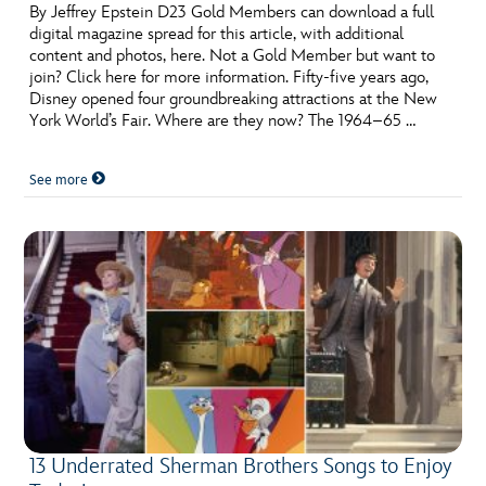
ULTIMATE FAN EVENT
By Jeffrey Epstein D23 Gold Members can download a full
digital magazine spread for this article, with additional
content and photos, here. Not a Gold Member but want to
EVENTS
join? Click here for more information. Fifty-five years ago,
Disney opened four groundbreaking attractions at the New
York World’s Fair. Where are they now? The 1964–65 …
THE ARCHIVES
See more
13 Underrated Sherman Brothers Songs to Enjoy