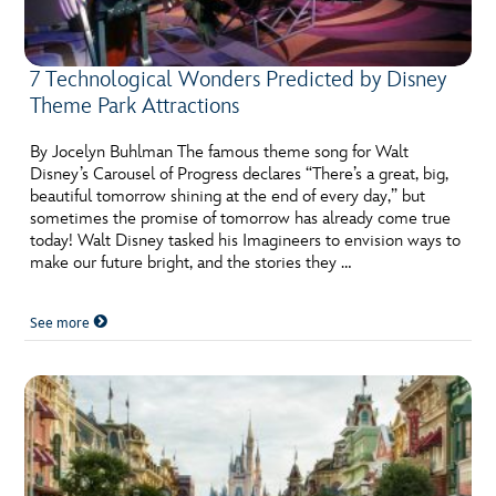
7 Technological Wonders Predicted by Disney
Theme Park Attractions
By Jocelyn Buhlman The famous theme song for Walt
Disney’s Carousel of Progress declares “There’s a great, big,
beautiful tomorrow shining at the end of every day,” but
sometimes the promise of tomorrow has already come true
today! Walt Disney tasked his Imagineers to envision ways to
make our future bright, and the stories they …
See more