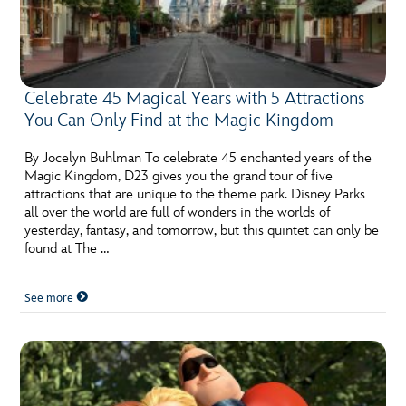
Celebrate 45 Magical Years with 5 Attractions
You Can Only Find at the Magic Kingdom
By Jocelyn Buhlman To celebrate 45 enchanted years of the
Magic Kingdom, D23 gives you the grand tour of five
attractions that are unique to the theme park. Disney Parks
all over the world are full of wonders in the worlds of
yesterday, fantasy, and tomorrow, but this quintet can only be
found at The …
See more