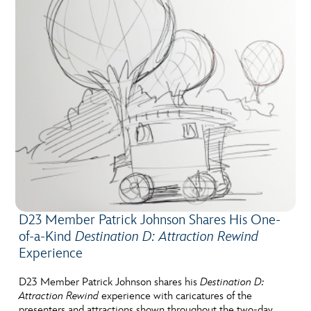
D23 Member Patrick Johnson Shares His One-
of-a-Kind
Destination D: Attraction Rewind
Experience
D23 Member Patrick Johnson shares his
Destination D:
Attraction Rewind
experience with caricatures of the
presenters and attractions shown throughout the two-day