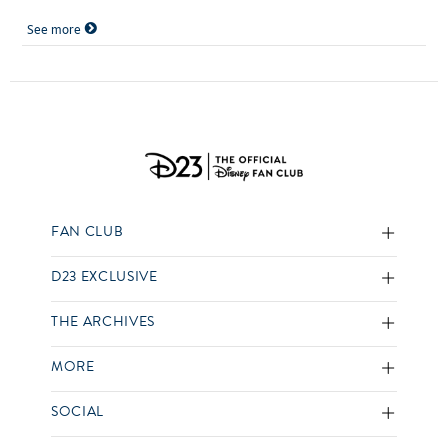
See more
FAN CLUB
D23 EXCLUSIVE
THE ARCHIVES
MORE
SOCIAL