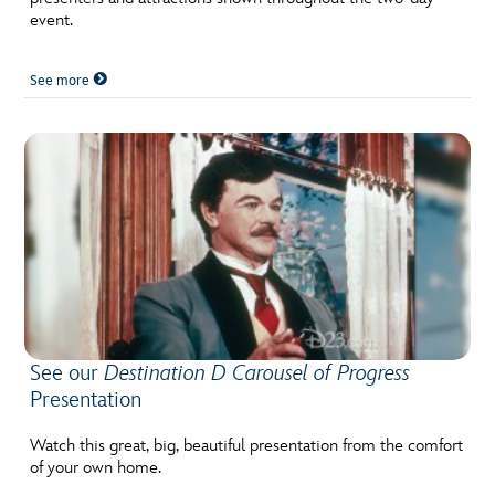
event.
See more
See our
Destination D Carousel of Progress
Presentation
Watch this great, big, beautiful presentation from the comfort
of your own home.