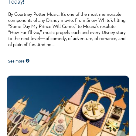
Today!
By Courtney Potter Music. It’s one of the most memorable
components of any Disney movie. From Snow White’s lilting
“Some Day My Prince Will Come,” to Moana’s resolute
“How Far I’ll Go,” music propels each and every Disney story
to the next level—of comedy, of adventure, of romance, and
of plain ol’ fun. And no …
See more