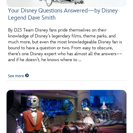
Your Disney Questions Answered—by Disney
Legend Dave Smith
By D23 Team Disney fans pride themselves on their
knowledge of Disney’s legendary films, theme parks, and
much more, but even the most knowledgeable Disney fan is
bound to have a question or two. From easy to obscure,
there’s one Disney expert who has almost all the answers––
and if he doesn’t, he knows where to …
See more