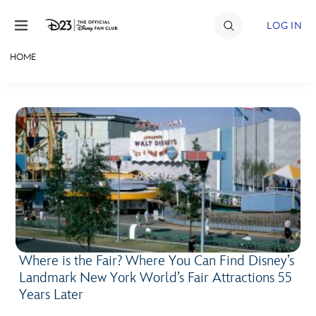
Skip to content
LOG IN
HOME
JOIN
EVENTS
DISCOUNTS
SHOP
ULTIMATE FAN EVENT
MEMBERSHIP
Where is the Fair? Where You Can Find Disney’s
Landmark New York World’s Fair Attractions 55
MORE D23
Years Later