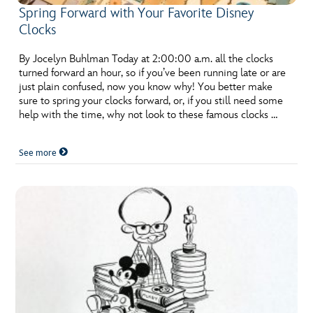
Spring Forward with Your Favorite Disney
Clocks
By Jocelyn Buhlman Today at 2:00:00 a.m. all the clocks
turned forward an hour, so if you’ve been running late or are
just plain confused, now you know why! You better make
sure to spring your clocks forward, or, if you still need some
help with the time, why not look to these famous clocks …
See more