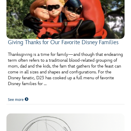
Giving Thanks for Our Favorite Disney Families
Thanksgiving is a time for family—and though that endearing
term often refers to a traditional blood-related grouping of
mom, dad and the kids, the fam that gathers for the feast can
come in all sizes and shapes and configurations. For the
Disney fanatic, D23 has cooked up a full menu of favorite
Disney families for …
See more