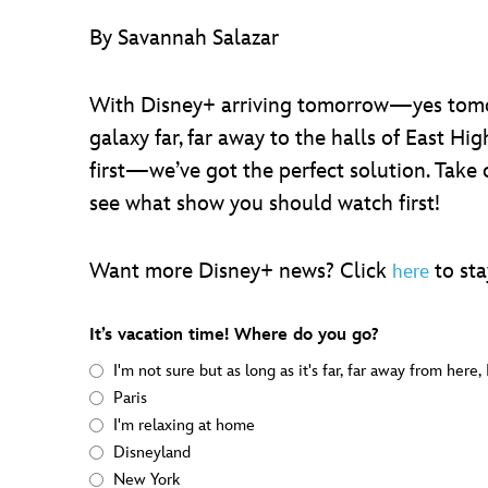
By Savannah Salazar
With Disney+ arriving tomorrow—yes tomo
galaxy far, far away to the halls of East Hi
first—we’ve got the perfect solution. Take
see what show you should watch first!
Want more Disney+ news? Click
to sta
here
It’s vacation time! Where do you go?
I'm not sure but as long as it's far, far away from here,
Paris
I'm relaxing at home
Disneyland
New York