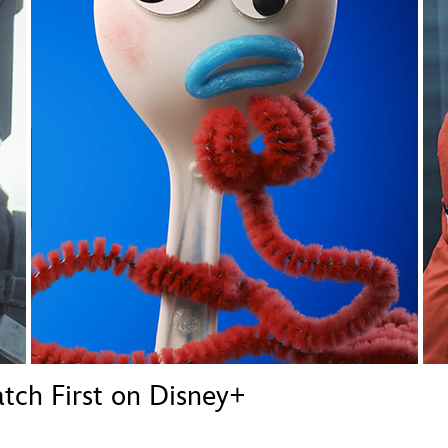
Newsletter
Ra
THE ARCHIVES
Company History
About Walt Disney
Ask Archives
Spotlight
Exhibits
Disney A To Z
ch First on Disney+