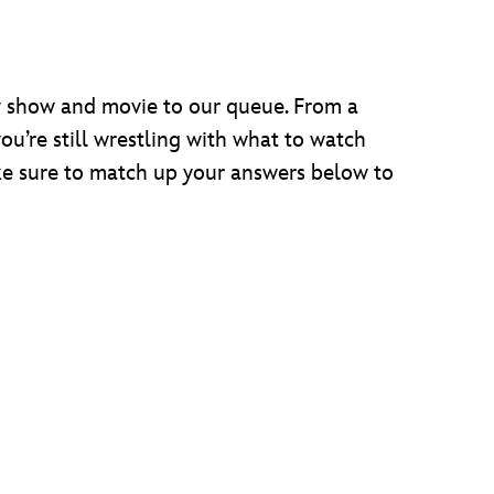
 show and movie to our queue. From a
you’re still wrestling with what to watch
ake sure to match up your answers below to