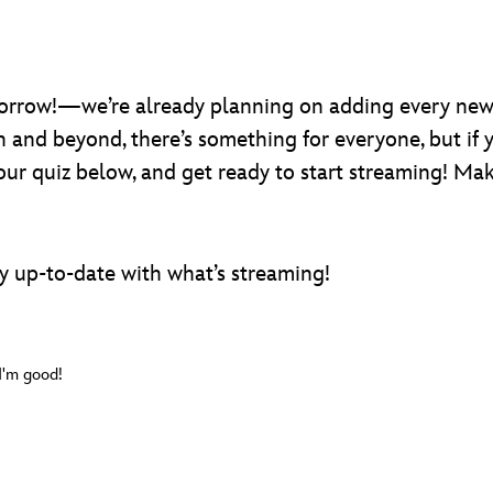
rrow!—we’re already planning on adding every new
gh and beyond, there’s something for everyone, but if 
 our quiz below, and get ready to start streaming! M
y up-to-date with what’s streaming!
 I'm good!