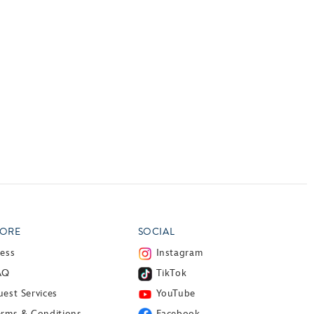
ORE
SOCIAL
ress
Instagram
AQ
TikTok
est Services
YouTube
erms & Conditions
Facebook