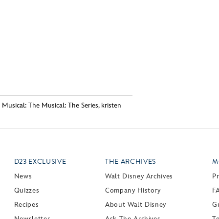
 Musical: The Musical: The Series
,
kristen
D23 EXCLUSIVE
THE ARCHIVES
M
News
Walt Disney Archives
P
Quizzes
Company History
F
Recipes
About Walt Disney
Gu
Newsletter
Ask The Archives
T