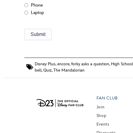
Phone
Laptop
Disney Plus
,
encore
,
forky asks a question
,
High School
bell
,
Quiz
,
The Mandalorian
FAN CLUB
Join
Shop
Events
Discounts