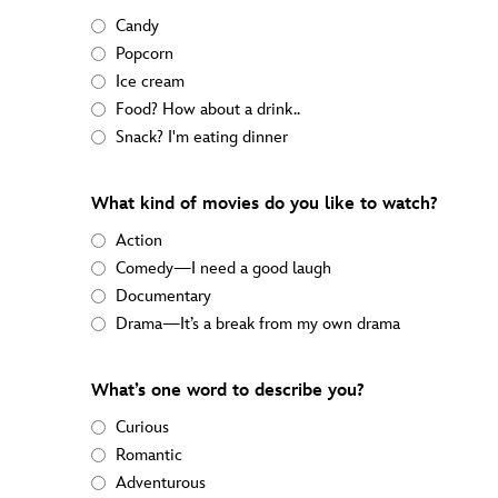
Candy
Popcorn
Ice cream
Food? How about a drink..
Snack? I'm eating dinner
What kind of movies do you like to watch?
Action
Comedy—I need a good laugh
Documentary
Drama—It’s a break from my own drama
What’s one word to describe you?
Curious
Romantic
Adventurous