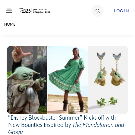
Skip to content
LOG IN
HOME
JOIN
EVENTS
DISCOUNTS
SHOP
ULTIMATE FAN EVENT
MEMBERSHIP
“Disney Blockbuster Summer” Kicks off with
MORE D23
New Bounties Inspired by
The Mandalorian and
Grogu