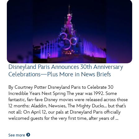
Disneyland Paris Announces 30th Anniversary
Celebrations—Plus More in News Briefs
By Courtney Potter Disneyland Paris to Celebrate 30
Incredible Years Next Spring The year was 1992. Some
fantastic, fan-fave Disney movies were released across those
12 months: Aladdin, Newsies, The Mighty Ducks… but that’s
not all: On April 12, our pals at Disneyland Paris officially
welcomed guests for the very first time, after years of …
See more