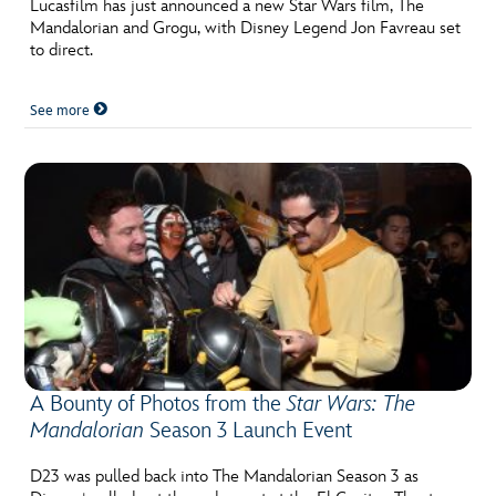
Lucasfilm has just announced a new Star Wars film, The
Mandalorian and Grogu, with Disney Legend Jon Favreau set
to direct.
See more
A Bounty of Photos from the
Star Wars: The
Mandalorian
Season 3 Launch Event
D23 was pulled back into The Mandalorian Season 3 as