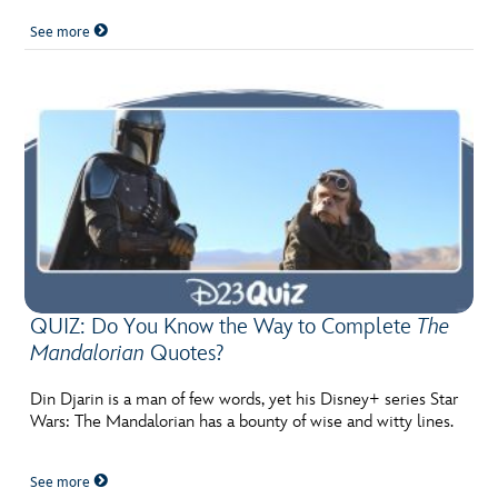
See more
QUIZ: Do You Know the Way to Complete
The
Mandalorian
Quotes?
Din Djarin is a man of few words, yet his Disney+ series Star
Wars: The Mandalorian has a bounty of wise and witty lines.
See more