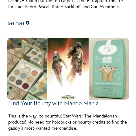
Disney+ rolled out the red carpet at the El Capitan Theatre
for stars Pedro Pascal, Katee Sackhoff, and Carl Weathers.
See more
Find Your Bounty with Mando Mania
This is the way…to bountiful Star Wars: The Mandalorian
products! No need for holopucks or bounty credits to find the
galaxy’s most-wanted merchandise.