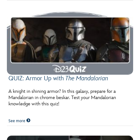
QUIZ: Armor Up with
The Mandalorian
A knight in shining armor? In this galaxy, prepare for a
Mandalorian in chrome beskar. Test your Mandalorian
knowledge with this quiz!
See more