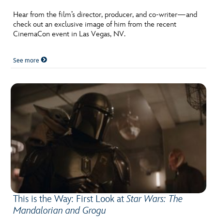
Hear from the film’s director, producer, and co-writer—and
check out an exclusive image of him from the recent
CinemaCon event in Las Vegas, NV.
See more
This is the Way: First Look at
Star Wars: The
Mandalorian and Grogu