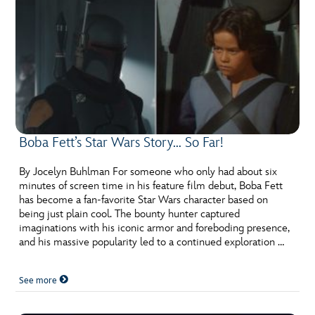
Boba Fett’s Star Wars Story… So Far!
By Jocelyn Buhlman For someone who only had about six
minutes of screen time in his feature film debut, Boba Fett
has become a fan-favorite Star Wars character based on
being just plain cool. The bounty hunter captured
imaginations with his iconic armor and foreboding presence,
and his massive popularity led to a continued exploration …
See more