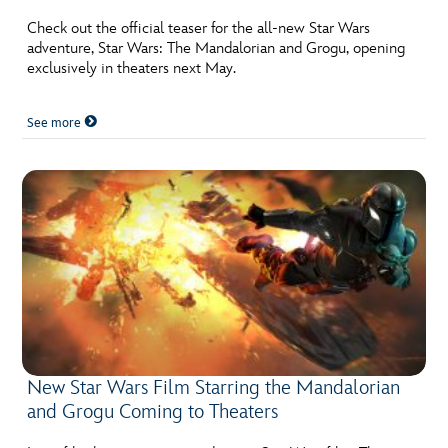
Check out the official teaser for the all-new Star Wars
adventure, Star Wars: The Mandalorian and Grogu, opening
exclusively in theaters next May.
See more
New Star Wars Film Starring the Mandalorian
and Grogu Coming to Theaters