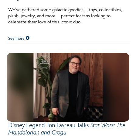
ULTIMATE FAN EVENT
We’ve gathered some galactic goodies—toys, collectibles,
plush, jewelry, and more—perfect for fans looking to
EVENTS
celebrate their love of this iconic duo.
THE ARCHIVES
See more
Disney Legend Jon Favreau Talks
Star Wars: The
Mandalorian and Grogu