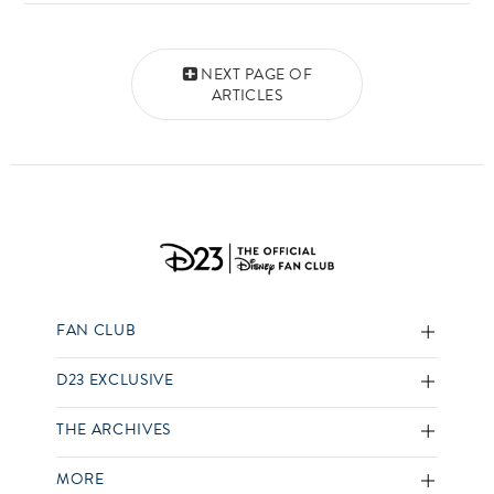
Posts navigation
NEXT PAGE OF
ARTICLES
FAN CLUB
D23 EXCLUSIVE
THE ARCHIVES
MORE