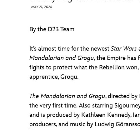
MAY 21, 2026
By the D23 Team
It’s almost time for the newest
Star Wars
a
Mandalorian and Grogu
, the Empire has 
fights to protect what the Rebellion won
apprentice, Grogu.
The Mandalorian and Grogu
, directed by
the very first time. Also starring Sigour
and is produced by Kathleen Kennedy, Ian 
producers, and music by Ludwig Göransso