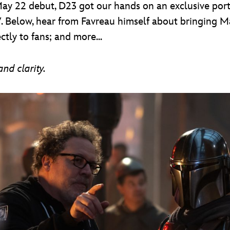
May 22 debut, D23 got our hands on an exclusive portr
. Below, hear from Favreau himself about bringing M
tly to fans; and more...
nd clarity.