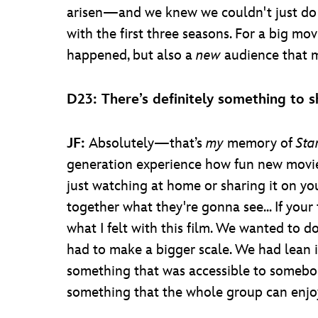
arisen—and we knew we couldn't just do 
with the first three seasons. For a big mo
happened, but also a
new
audience that 
D23: There’s definitely something to sh
JF:
Absolutely—that’s
my
memory of
Sta
generation experience how fun new movies
just watching at home or sharing it on yo
together what they're gonna see... If you
what I felt with this film. We wanted to d
had to make a bigger scale. We had lean in
something that was accessible to somebo
something that the whole group can enjo