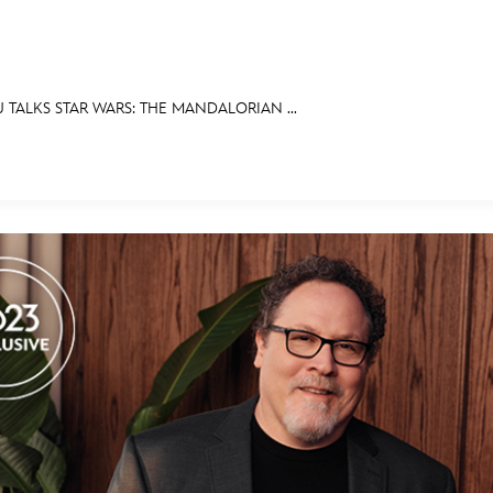
TALKS STAR WARS: THE MANDALORIAN ...
E FAN EVENT
OS
RECIPE COLLECTION
MORE D23
UL
News
Ti
Quizzes
Pa
Recipes
Sc
Inside Disney
P
Videos
Sp
Disney D23 App
Mo