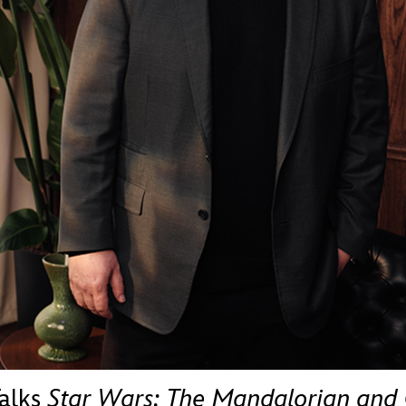
Newsletter
Ra
THE ARCHIVES
Company History
About Walt Disney
Ask Archives
Spotlight
Exhibits
Disney A To Z
Talks
Star Wars: The Mandalorian and