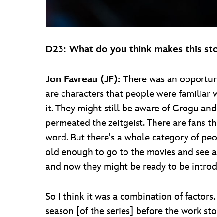
D23: What do you think makes this stor
Jon Favreau (JF):
There was an opportuni
are characters that people were familiar 
it. They might still be aware of Grogu a
permeated the zeitgeist. There are fans 
word. But there's a whole category of pe
old enough to go to the movies and see 
and now they might be ready to be introd
So I think it was a combination of factor
season [of the series] before the work st