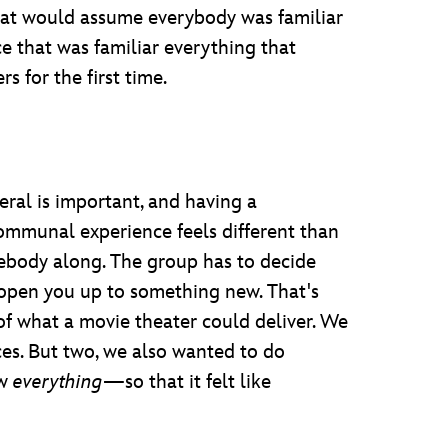
hat would assume everybody was familiar
ce that was familiar everything that
rs for the first time.
neral is important, and having a
ommunal experience feels different than
mebody along. The group has to decide
 open you up to something new. That's
 of what a movie theater could deliver. We
ces. But two, we also wanted to do
ow
everything
—so that it felt like