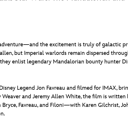
dventure—and the excitement is truly of galactic pr
fallen, but Imperial warlords remain dispersed throu
, they enlist legendary Mandalorian bounty hunter Di
 Disney Legend Jon Favreau and filmed for IMAX, bring
ney Weaver and Jeremy Allen White, the film is writte
Bryce, Favreau, and Filoni—with Karen Gilchrist, Joh
n.