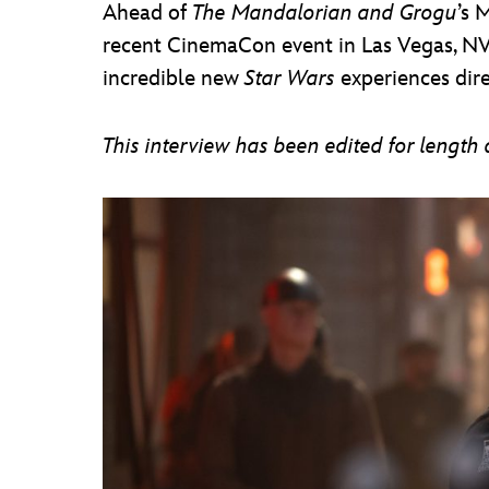
Ahead of
The Mandalorian and Grogu
’s 
recent CinemaCon event in Las Vegas, NV
incredible new
Star Wars
experiences direc
This interview has been edited for length a