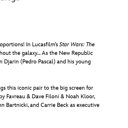
oportions! In Lucasfilm’s
Star Wars: The
ghout the galaxy... As the New Republic
n Djarin (Pedro Pascal) and his young
s this iconic pair to the big screen for
n by Favreau & Dave Filoni & Noah Kloor,
n Bartnicki, and Carrie Beck as executive