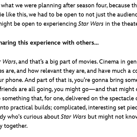
what we were planning after season four, because t
vie like this, we had to be open to not just the audien
might be open to experiencing
Star Wars
in the theate
aring this experience with others...
r Wars
, and that’s a big part of movies. Cinema in ge
 are, and how relevant they are, and have much a c
ur phone. And part of that is, you're gonna bring so
r friends are all going, you might go—and that might
o something that, for one, delivered on the spectacle
to practical builds; complicated, interesting set pie
dy who's curious about
Star Wars
but might not kn
y together.