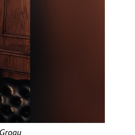
vensburger
 Grogu