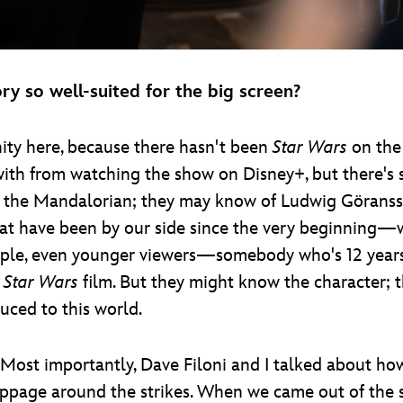
y so well-suited for the big screen?
ty here, because there hasn't been
Star Wars
on the 
with from watching the show on Disney+, but there's s
nd the Mandalorian; they may know of Ludwig Göranss
that have been by our side since the very beginning—
ople, even younger viewers—somebody who's 12 years
a
Star Wars
film. But they might know the character; 
uced to this world.
s. Most importantly, Dave Filoni and I talked about 
oppage around the strikes. When we came out of the st