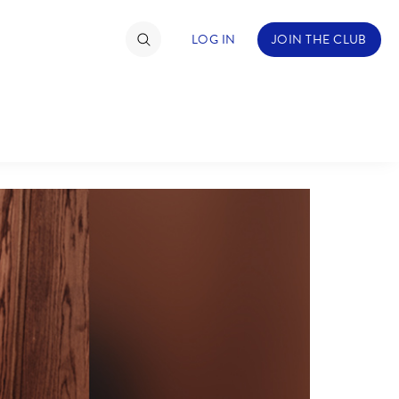
LOG IN
JOIN THE CLUB
TIMATE FAN EVENT
ckets
nel Reservation
hedule
rogramming
ecial Offers
re Events