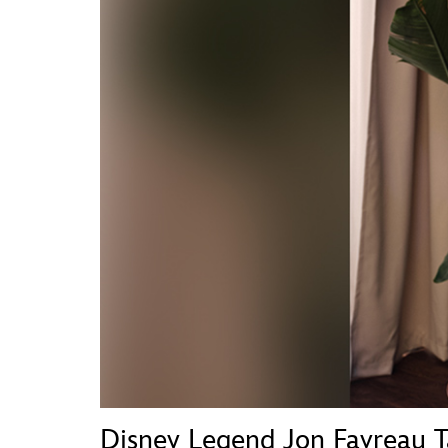
Guest Services
EVENTS
D23 Events
Calendar
Gold Theater
Spotlight Series
Event Photos
Disney Legend Jon Favreau 