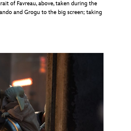
ait of Favreau, above, taken during the
ando and Grogu to the big screen; taking