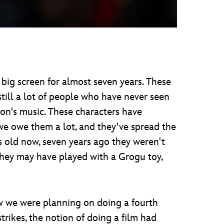
big screen for almost seven years. These
till a lot of people who have never seen
on's music. These characters have
we owe them a lot, and they've spread the
 old now, seven years ago they weren't
they may have played with a Grogu toy,
how we were planning on doing a fourth
rikes, the notion of doing a film had