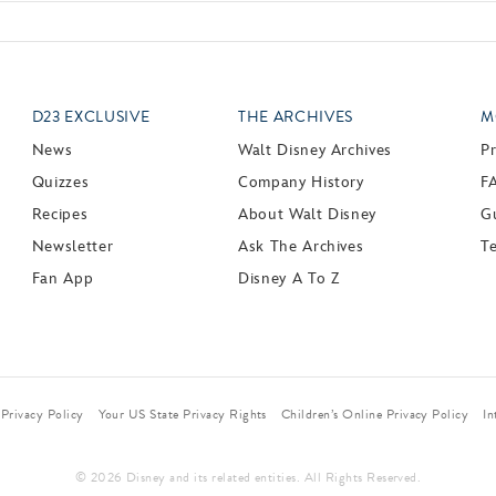
D23 EXCLUSIVE
THE ARCHIVES
M
News
Walt Disney Archives
P
Quizzes
Company History
F
Recipes
About Walt Disney
Gu
Newsletter
Ask The Archives
T
Fan App
Disney A To Z
Privacy Policy
Your US State Privacy Rights
Children’s Online Privacy Policy
In
© 2026 Disney and its related entities. All Rights Reserved.