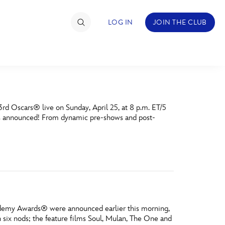
LOG IN
JOIN THE CLUB
TIMATE FAN EVENT
3rd Oscars® live on Sunday, April 25, at 8 p.m. ET/5
ckets
e is announced! From dynamic pre-shows and post-
nel Reservation
hedule
rogramming
ecial Offers
cademy Awards® were announced earlier this morning,
re Events
 six nods; the feature films Soul, Mulan, The One and