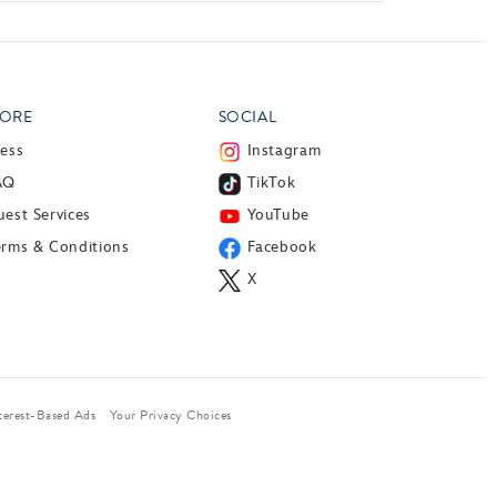
ORE
SOCIAL
ress
Instagram
AQ
TikTok
est Services
YouTube
erms & Conditions
Facebook
X
terest-Based Ads
Your Privacy Choices