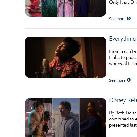
Only Ivan, Onw
Guest Services
See more
EVENTS
Everything
D23 Events
Calendar
From a can’t-
Hulu, to podca
Gold Theater
worlds of Disn
Spotlight Series
See more
Event Photos
Disney Rel
By Beth Deitc
combined to 
presented last