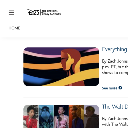
Skip to content
HOME
JOIN
EVENTS
DISCOUNTS
SHOP
ULTIMAT
Everythin
MEMBERSHIP
By Zach Johns
Gift Membership
p.m. PT, but 
shows to comp
Redeem Gift Membership
See more
Membership Renewal
Offers
The Walt D
Merch
By Zach Johns
Sweepstakes
with The Walt