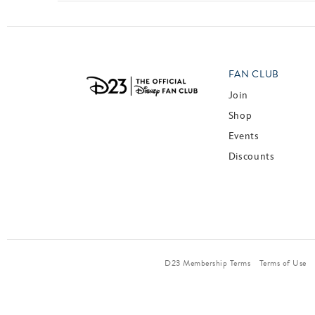
FAN CLUB
Join
Shop
Events
Discounts
D23 Membership Terms
Terms of Use