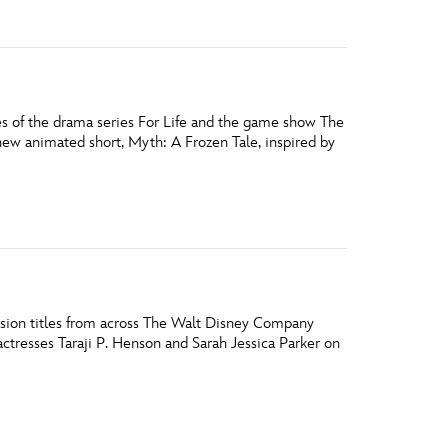
les of the drama series For Life and the game show The
new animated short, Myth: A Frozen Tale, inspired by
vision titles from across The Walt Disney Company
ctresses Taraji P. Henson and Sarah Jessica Parker on