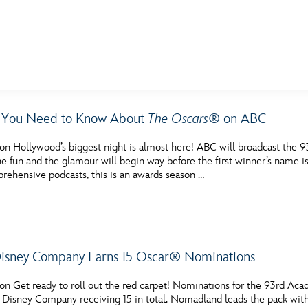
E FAN EVENT
g You Need to Know About
The Oscars
® on ABC
MORE D23
UL
on Hollywood’s biggest night is almost here! ABC will broadcast the 9
News
Ti
the fun and the glamour will begin way before the first winner’s nam
rehensive podcasts, this is an awards season …
Quizzes
Pa
Recipes
Sc
Inside Disney
P
isney Company Earns 15 Oscar® Nominations
Videos
Sp
on Get ready to roll out the red carpet! Nominations for the 93rd A
Disney D23 App
Mo
 Disney Company receiving 15 in total. Nomadland leads the pack with