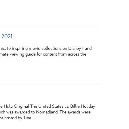
vensburger
 2021
ic, to inspiring movie collections on Disney+ and
timate viewing guide for content from across the
 Hulu Original The United States vs. Billie Holiday
ich was awarded to Nomadland. The awards were
st hosted by Tina …