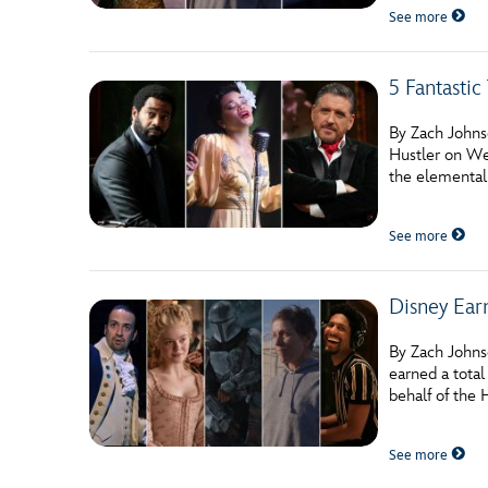
See more
5 Fantasti
By Zach Johnso
Hustler on We
the elemental
See more
Disney Ear
By Zach Johnso
earned a total
behalf of the
See more