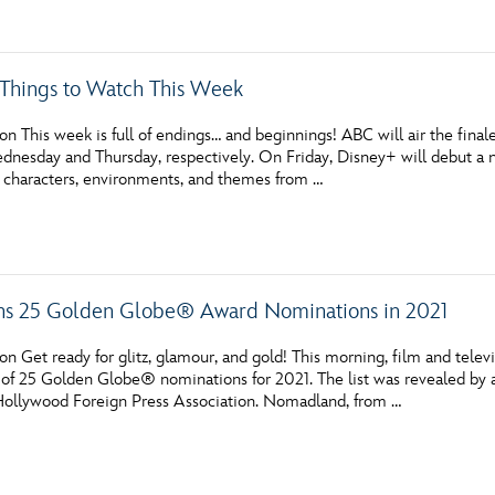
c Things to Watch This Week
n This week is full of endings… and beginnings! ABC will air the fina
dnesday and Thursday, respectively. On Friday, Disney+ will debut a 
 characters, environments, and themes from …
ns 25 Golden Globe® Award Nominations in 2021
n Get ready for glitz, glamour, and gold! This morning, film and tele
 of 25 Golden Globe® nominations for 2021. The list was revealed by a
 Hollywood Foreign Press Association. Nomadland, from …