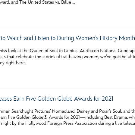
ard, and The United States vs. Billie …
Newsletter
Ra
THE ARCHIVES
 to Watch and Listen to During Women’s History Month
Company History
About Walt Disney
miss look at the Queen of Soul in Genius: Aretha on National Geograph
sts that celebrate the stories of trailblazing women, we’ve got the ul
Ask Archives
ey right here.
Spotlight
Exhibits
eases Earn Five Golden Globe Awards for 2021
Disney A To Z
hman Searchlight Pictures’ Nomadland, Disney and Pixar’s Soul, and the
earn five Golden Globe® Awards for 2021—including Best Drama, wh
 night by the Hollywood Foreign Press Association during a live teleca