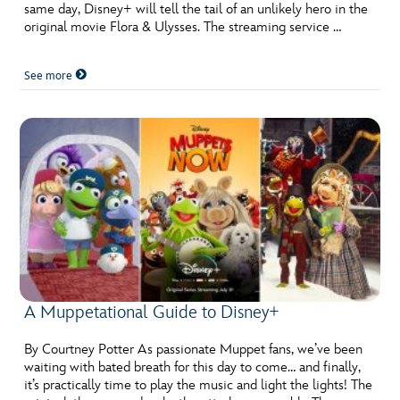
same day, Disney+ will tell the tail of an unlikely hero in the
original movie Flora & Ulysses. The streaming service …
See more
A Muppetational Guide to Disney+
By Courtney Potter As passionate Muppet fans, we’ve been
waiting with bated breath for this day to come… and finally,
it’s practically time to play the music and light the lights! The