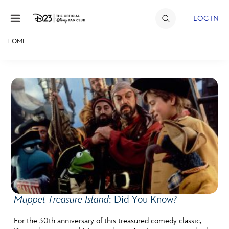
Skip to content
LOG IN
HOME
JOIN
EVENTS
DISCOUNTS
SHOP
ULTIMATE FAN EVENT
MEMBERSHIP
Muppet Treasure Island
: Did You Know?
MORE D23
For the 30th anniversary of this treasured comedy classic,