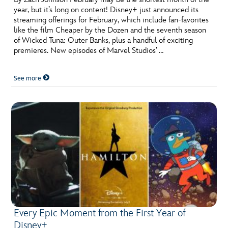
year, but it’s long on content! Disney+ just announced its
streaming offerings for February, which include fan-favorites
like the film Cheaper by the Dozen and the seventh season
of Wicked Tuna: Outer Banks, plus a handful of exciting
premieres. New episodes of Marvel Studios’ …
See more
Every Epic Moment from the First Year of
Disney+