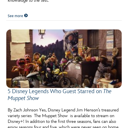
knowledge to the test.
See more
5 Disney Legends Who Guest Starred on
The
Muppet Show
By Zach Johnson Yes, Disney Legend Jim Henson’s treasured
variety series The Muppet Show is available to stream on
Disney+! In addition to the first three seasons, fans can also
enjoy seasons four and five, which were never seen on home