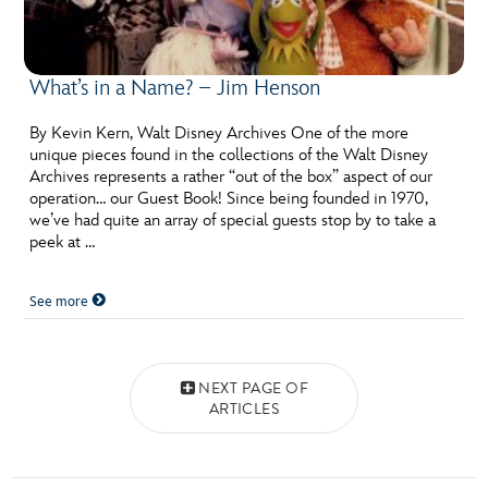
What’s in a Name? – Jim Henson
By Kevin Kern, Walt Disney Archives One of the more
unique pieces found in the collections of the Walt Disney
Archives represents a rather “out of the box” aspect of our
operation… our Guest Book! Since being founded in 1970,
we’ve had quite an array of special guests stop by to take a
peek at …
See more
Posts navigation
NEXT PAGE OF
ARTICLES