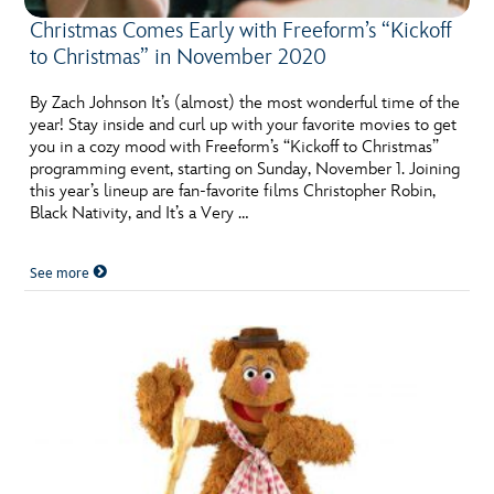
Christmas Comes Early with Freeform’s “Kickoff
to Christmas” in November 2020
By Zach Johnson It’s (almost) the most wonderful time of the
year! Stay inside and curl up with your favorite movies to get
you in a cozy mood with Freeform’s “Kickoff to Christmas”
programming event, starting on Sunday, November 1. Joining
this year’s lineup are fan-favorite films Christopher Robin,
Black Nativity, and It’s a Very …
See more