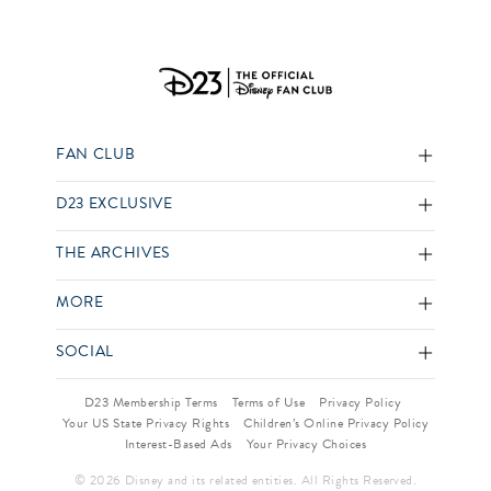
FAN CLUB
D23 EXCLUSIVE
THE ARCHIVES
MORE
SOCIAL
D23 Membership Terms
Terms of Use
Privacy Policy
Your US State Privacy Rights
Children’s Online Privacy Policy
Interest-Based Ads
Your Privacy Choices
© 2026 Disney and its related entities. All Rights Reserved.