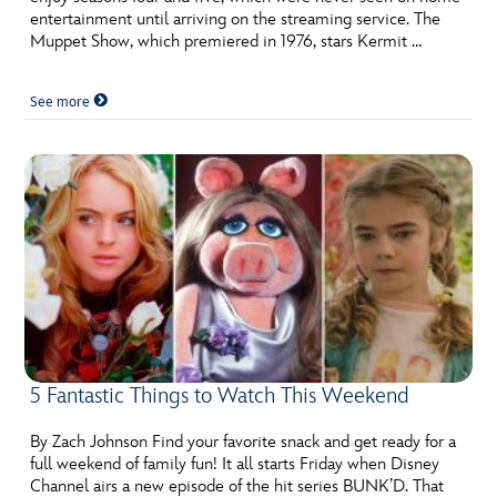
entertainment until arriving on the streaming service. The
Muppet Show, which premiered in 1976, stars Kermit …
See more
5 Fantastic Things to Watch This Weekend
By Zach Johnson Find your favorite snack and get ready for a
full weekend of family fun! It all starts Friday when Disney
Channel airs a new episode of the hit series BUNK’D. That