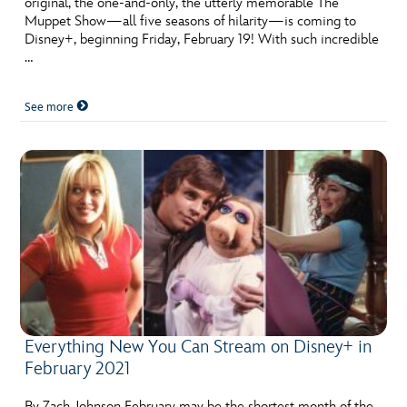
original, the one-and-only, the utterly memorable The
Muppet Show—all five seasons of hilarity—is coming to
Disney+, beginning Friday, February 19! With such incredible
…
See more
Everything New You Can Stream on Disney+ in
February 2021
By Zach Johnson February may be the shortest month of the