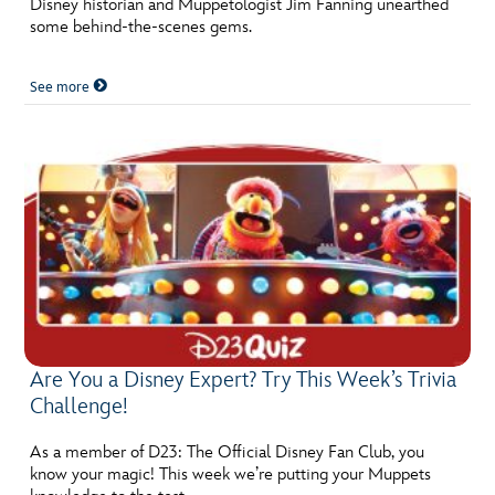
Disney historian and Muppetologist Jim Fanning unearthed
ULTIMATE FAN EVENT
some behind-the-scenes gems.
EVENTS
See more
THE ARCHIVES
Are You a Disney Expert? Try This Week’s Trivia
Challenge!
As a member of D23: The Official Disney Fan Club, you
know your magic! This week we’re putting your Muppets