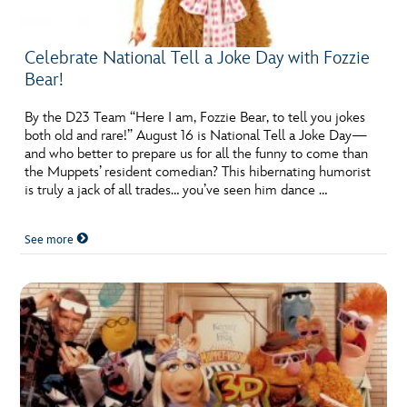
Celebrate National Tell a Joke Day with Fozzie
Bear!
By the D23 Team “Here I am, Fozzie Bear, to tell you jokes
both old and rare!” August 16 is National Tell a Joke Day—
and who better to prepare us for all the funny to come than
the Muppets’ resident comedian? This hibernating humorist
is truly a jack of all trades… you’ve seen him dance …
See more