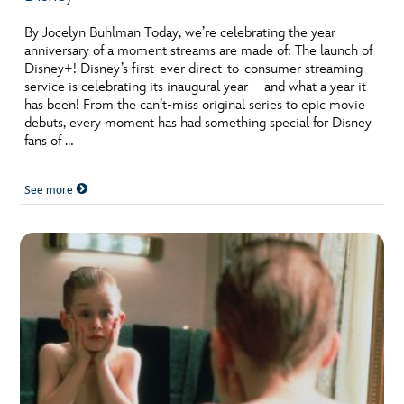
By Jocelyn Buhlman Today, we’re celebrating the year
anniversary of a moment streams are made of: The launch of
Disney+! Disney’s first-ever direct-to-consumer streaming
service is celebrating its inaugural year—and what a year it
has been! From the can’t-miss original series to epic movie
debuts, every moment has had something special for Disney
fans of …
See more