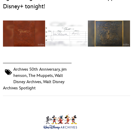
Disney+ tonight!
Archives 50th Anniversary
,
jim
henson
,
The Muppets
,
Walt
Disney Archives
,
Walt Disney
Archives Spotlight