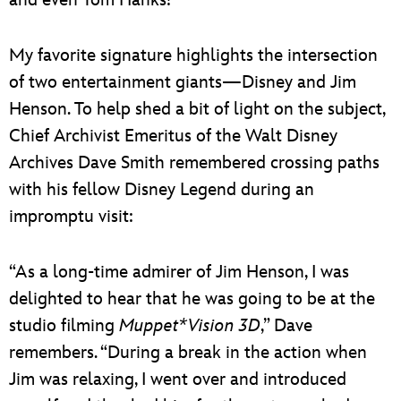
My favorite signature highlights the intersection
of two entertainment giants—Disney and Jim
Henson. To help shed a bit of light on the subject,
Chief Archivist Emeritus of the Walt Disney
Archives Dave Smith remembered crossing paths
with his fellow Disney Legend during an
impromptu visit:
“As a long-time admirer of Jim Henson, I was
delighted to hear that he was going to be at the
studio filming
Muppet*Vision 3D
,” Dave
remembers. “During a break in the action when
Jim was relaxing, I went over and introduced