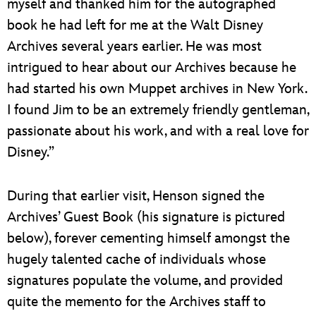
myself and thanked him for the autographed
book he had left for me at the Walt Disney
Archives several years earlier. He was most
intrigued to hear about our Archives because he
had started his own Muppet archives in New York.
I found Jim to be an extremely friendly gentleman,
passionate about his work, and with a real love for
Disney.”
During that earlier visit, Henson signed the
Archives’ Guest Book (his signature is pictured
below), forever cementing himself amongst the
hugely talented cache of individuals whose
signatures populate the volume, and provided
quite the memento for the Archives staff to