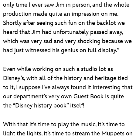
only time I ever saw Jim in person, and the whole
production made quite an impression on me.
Shortly after seeing such fun on the backlot we
heard that Jim had unfortunately passed away,
which was very sad and very shocking because we
had just witnessed his genius on full display.”
Even while working on such a studio lot as
Disney’s, with all of the history and heritage tied
to it, I suppose I’ve always found it interesting that
our department’s very own Guest Book is quite
the “Disney history book” itself!
With that it’s time to play the music, it’s time to
light the lights, it’s time to stream the Muppets on