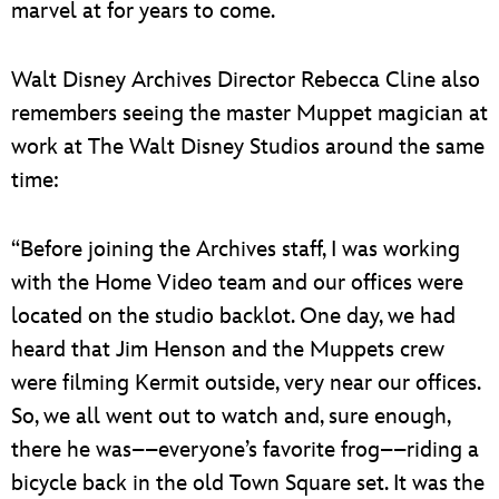
marvel at for years to come.
Walt Disney Archives Director Rebecca Cline also
remembers seeing the master Muppet magician at
work at The Walt Disney Studios around the same
time:
“Before joining the Archives staff, I was working
with the Home Video team and our offices were
located on the studio backlot. One day, we had
heard that Jim Henson and the Muppets crew
were filming Kermit outside, very near our offices.
So, we all went out to watch and, sure enough,
there he was––everyone’s favorite frog––riding a
bicycle back in the old Town Square set. It was the