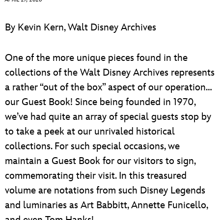
ULTIMATE FAN EVENT
ABOUT WALT DISNEY
By Kevin Kern, Walt Disney Archives
EVENTS
One of the more unique pieces found in the
THE ARCHIVES
collections of the Walt Disney Archives represents
a rather “out of the box” aspect of our operation…
our Guest Book! Since being founded in 1970,
we’ve had quite an array of special guests stop by
to take a peek at our unrivaled historical
collections. For such special occasions, we
maintain a Guest Book for our visitors to sign,
commemorating their visit. In this treasured
volume are notations from such Disney Legends
and luminaries as Art Babbitt, Annette Funicello,
and even Tom Hanks!