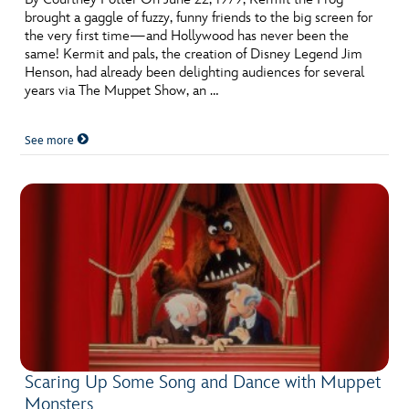
brought a gaggle of fuzzy, funny friends to the big screen for
the very first time—and Hollywood has never been the
same! Kermit and pals, the creation of Disney Legend Jim
Henson, had already been delighting audiences for several
years via The Muppet Show, an …
See more
Scaring Up Some Song and Dance with Muppet
Monsters