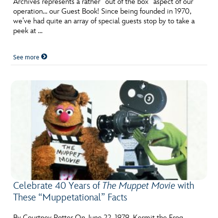
Archives represents a rather “out of the box” aspect of our
ULTIMATE FAN EVENT
operation… our Guest Book! Since being founded in 1970,
we’ve had quite an array of special guests stop by to take a
EVENTS
peek at …
See more
THE ARCHIVES
Celebrate 40 Years of
The Muppet Movie
with
These “Muppetational” Facts
By Courtney Potter On June 22, 1979, Kermit the Frog