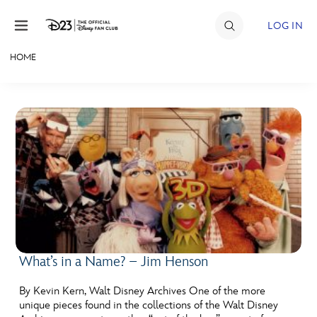
Skip to content
LOG IN
HOME
JOIN
EVENTS
DISCOUNTS
SHOP
ULTIMATE FAN EVENT
MEMBERSHIP
What’s in a Name? – Jim Henson
MORE D23
By Kevin Kern, Walt Disney Archives One of the more
unique pieces found in the collections of the Walt Disney