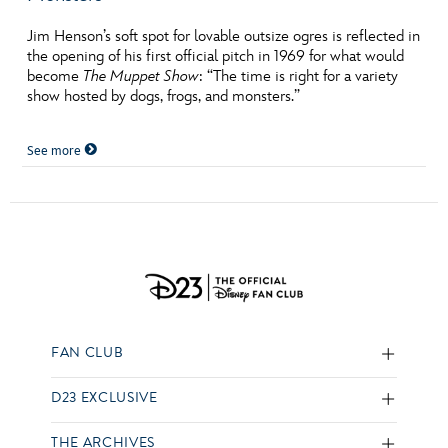
Jim Henson’s soft spot for lovable outsize ogres is reflected in
the opening of his first official pitch in 1969 for what would
become
The Muppet Show
: “The time is right for a variety
show hosted by dogs, frogs, and monsters.”
See more
FAN CLUB
D23 EXCLUSIVE
THE ARCHIVES