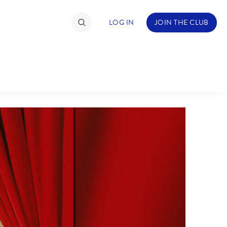
LOG IN
JOIN THE CLUB
TIMATE FAN EVENT
ckets
nel Reservation
hedule
rogramming
ecial Offers
re Events