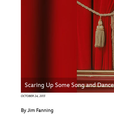
Guest Services
EVENTS
D23 Events
Calendar
Gold Theater
Spotlight Series
Event Photos
Scaring Up Some Song and Dance
OCTOBER 24, 2013
By Jim Fanning