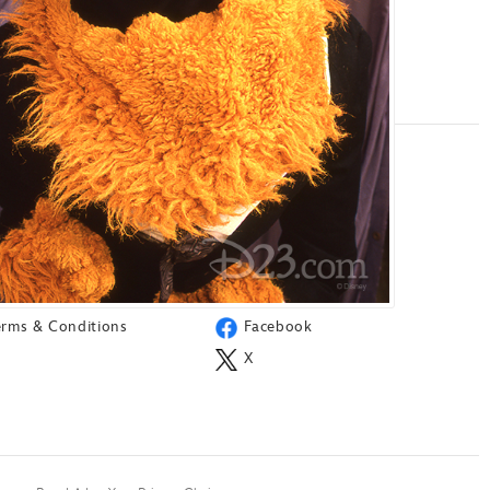
ORE
SOCIAL
ress
Instagram
AQ
TikTok
est Services
YouTube
erms & Conditions
Facebook
X