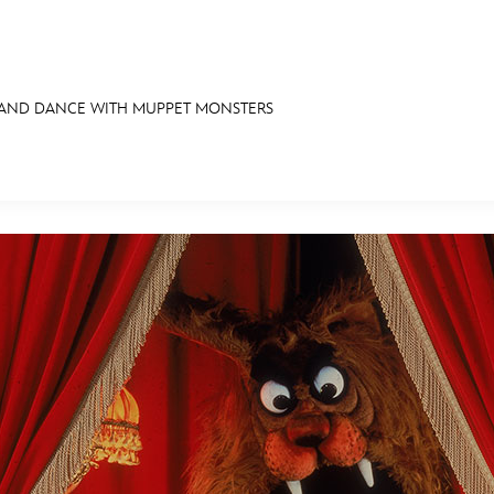
 AND DANCE WITH MUPPET MONSTERS
E FAN EVENT
RECIPE COLLECTION
MORE D23
UL
News
Ti
Quizzes
Pa
Recipes
Sc
Inside Disney
P
Videos
Sp
Disney D23 App
Mo