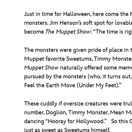
Just in time for Halloween, here come the
monsters. Jim Henson’s soft spot for lovable
become
The Muppet Show
: “The time is ri
The monsters were given pride of place in t
Muppet favorite Sweetums, Timmy Monster, 
Muppet Show
naturally offered some memo
pursued by the monsters (who, it turns out
Feel the Earth Move (Under My Feet).”
These cuddly if oversize creatures were tru
number, Doglion, Timmy Monster, Mean Mam
dancing “Hooray for Hollywood.” So this 
just as sweet as Sweetums himself.