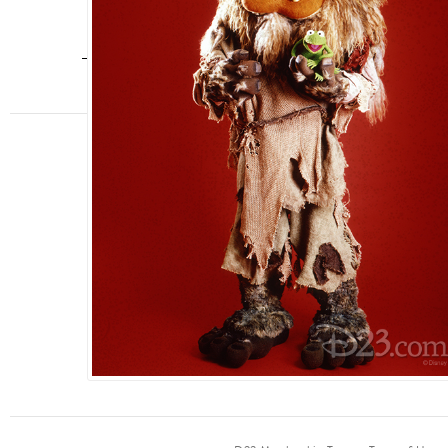
jim henson
,
Muppets
,
The Muppets
FAN CLUB
Join
Shop
Events
Discounts