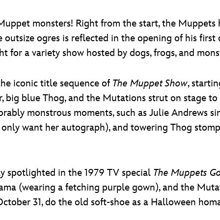
 Muppet monsters! Right from the start, the Muppets
 outsize ogres is reflected in the opening of his first
ght for a variety show hosted by dogs, frogs, and mons
he iconic title sequence of
The Muppet Show
, starti
big blue Thog, and the Mutations strut on stage to 
rably monstrous moments, such as Julie Andrews sin
, only want her autograph), and towering Thog stompi
ly spotlighted in the 1979 TV special
The Muppets G
a (wearing a fetching purple gown), and the Mutati
October 31, do the old soft-shoe as a Halloween h