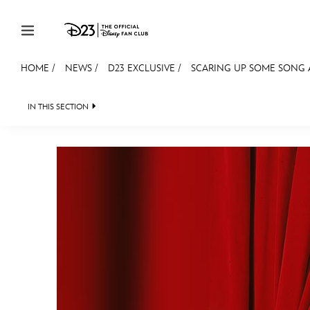
Skip to content
HOME
/
NEWS
/
D23 EXCLUSIVE
/
SCARING UP SOME SONG
JOIN
EVENTS
DISCOUNTS
SHOP
ULTIMAT
IN THIS SECTION
HEADLINES
QUIZ
JUST FOR FUN
VIDEOS
MEMBERSHIP
Gift Membership
Redeem Gift Membership
Membership Renewal
Offers
Merch
Sweepstakes