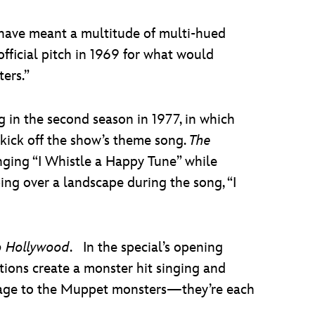
 have meant a multitude of multi-hued
 official pitch in 1969 for what would
ters.”
ng in the second season in 1977, in which
kick off the show’s theme song.
The
ging “I Whistle a Happy Tune” while
ng over a landscape during the song, “I
o Hollywood
. In the special’s opening
ons create a monster hit singing and
omage to the Muppet monsters—they’re each