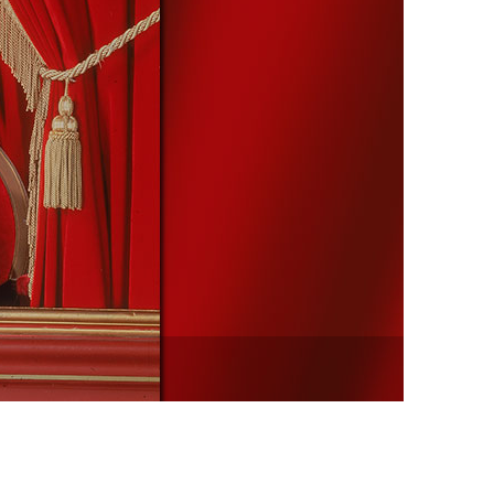
vensburger