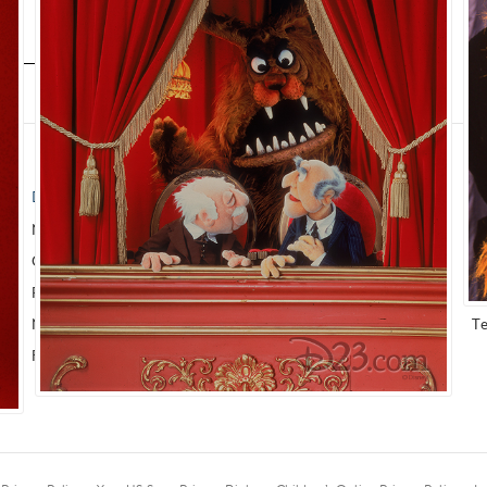
D23 EXCLUSIVE
THE ARCHIVES
M
News
Walt Disney Archives
P
Quizzes
Company History
F
Recipes
About Walt Disney
Gu
Newsletter
Ask The Archives
T
Fan App
Disney A To Z