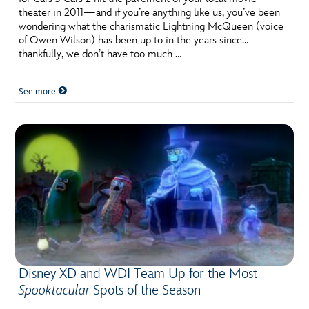
theater in 2011—and if you’re anything like us, you’ve been
wondering what the charismatic Lightning McQueen (voice
of Owen Wilson) has been up to in the years since…
thankfully, we don’t have too much …
See more
Disney XD and WDI Team Up for the Most
Spooktacular
Spots of the Season