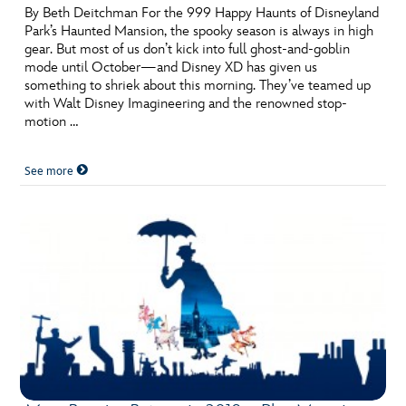
By Beth Deitchman For the 999 Happy Haunts of Disneyland
Park’s Haunted Mansion, the spooky season is always in high
gear. But most of us don’t kick into full ghost-and-goblin
mode until October—and Disney XD has given us
something to shriek about this morning. They’ve teamed up
with Walt Disney Imagineering and the renowned stop-
motion …
See more