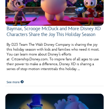
Baymax, Scrooge McDuck and More Disney XD
Characters Share the Joy This Holiday Season
By D23 Team The Walt Disney Company is sharing the joy
this holiday season with kids and families who need it most.
You can learn more about Disney’s efforts
at Citizenship.Disney.com. To inspire fans of all ages to use
their power to make a difference, Disney XD is sharing a
series of stop-motion interstitials this holiday …
See more