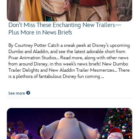
ULTIMATE FAN EVENT
EVENTS
Don’t Miss These Enchanting New Trailers—
Plus More in News Briefs
THE ARCHIVES
By Courtney Potter Catch a sneak peek at Disney’s upcoming
Dumbo and Aladdin, and see the latest adorable short from
Pixar Animation Studios… Read more, along with other news
from around Disney, in this week’s news briefs! New Dumbo
Trailer Delights and New Aladdin Trailer Mesmerizes… There
is a plethora of fantabulous Disney fun coming …
See more