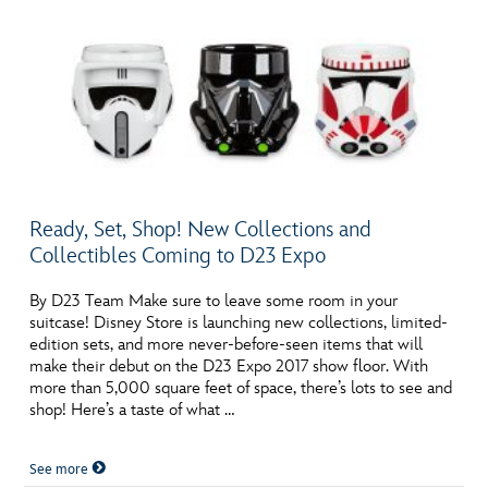
Ready, Set, Shop! New Collections and
Collectibles Coming to D23 Expo
By D23 Team Make sure to leave some room in your
suitcase! Disney Store is launching new collections, limited-
edition sets, and more never-before-seen items that will
make their debut on the D23 Expo 2017 show floor. With
more than 5,000 square feet of space, there’s lots to see and
shop! Here’s a taste of what …
See more