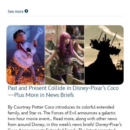
See more
Past and Present Collide in Disney•Pixar’s
Coco
—Plus More in News Briefs
By Courtney Potter Coco introduces its colorful extended
family, and Star vs. The Forces of Evil announces a galactic
two-hour movie event… Read more, along with other news
from around Disney, in this week’s news briefs! Disney•Pixar’s