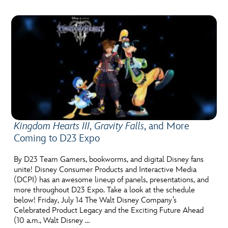
Kingdom Hearts III
,
Gravity Falls
, and More
Coming to D23 Expo
By D23 Team Gamers, bookworms, and digital Disney fans
unite! Disney Consumer Products and Interactive Media
(DCPI) has an awesome lineup of panels, presentations, and
more throughout D23 Expo. Take a look at the schedule
below! Friday, July 14 The Walt Disney Company’s
Celebrated Product Legacy and the Exciting Future Ahead
(10 a.m., Walt Disney …