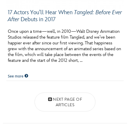
17 Actors You’ll Hear When
Tangled: Before Ever
After
Debuts in 2017
Once upon a time—well, in 2010—Walt Disney Animation
Studios released the feature film Tangled, and we’ve been
happier ever after since our first viewing. That happiness
grew with the announcement of an animated series based on
the film, which will take place between the events of the
feature and the start of the 2012 short, …
See more
Posts navigation
NEXT PAGE OF
ARTICLES