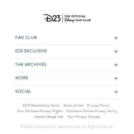
FAN CLUB
D23 EXCLUSIVE
THE ARCHIVES
MORE
SOCIAL
D23 Membership Terms
Terms of Use
Privacy Policy
Your US State Privacy Rights
Children’s Online Privacy Policy
Interest-Based Ads
Your Privacy Choices
© 2026 Disney and its related entities. All Rights Reserved.