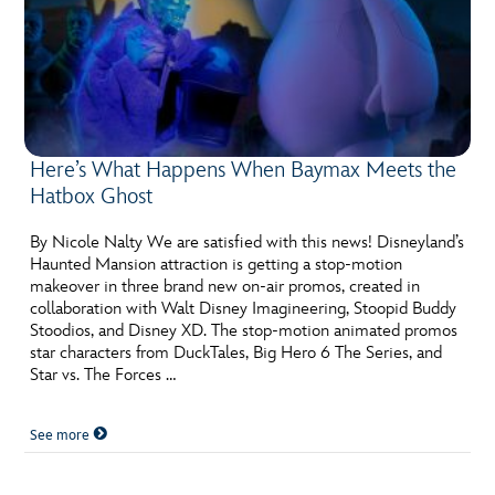
Here’s What Happens When Baymax Meets the
Hatbox Ghost
By Nicole Nalty We are satisfied with this news! Disneyland’s
Haunted Mansion attraction is getting a stop-motion
makeover in three brand new on-air promos, created in
collaboration with Walt Disney Imagineering, Stoopid Buddy
Stoodios, and Disney XD. The stop-motion animated promos
star characters from DuckTales, Big Hero 6 The Series, and
Star vs. The Forces …
See more