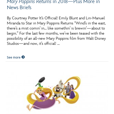
Mary Poppins Returns
in 2018—Plus More in
News Briefs
By Courtney Potter It’s Official! Emily Blunt and Lin-Manuel
Miranda to Star in Mary Poppins Returns “Wind’s in the east,
there’s a mist comin’ in… like somethin’ is brewin’—about to
begin.” For the last few months, we’ve been teased with the
possibility of an all-new Mary Poppins film from Walt Disney
Studios—and now, it’s official! …
See more