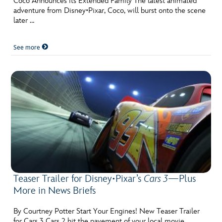
Coco Announces its Extended Family The latest animated
adventure from Disney•Pixar, Coco, will burst onto the scene
later …
See more
Teaser Trailer for Disney•Pixar’s
Cars 3
—Plus
More in News Briefs
By Courtney Potter Start Your Engines! New Teaser Trailer
for Cars 3 Cars 2 hit the pavement of your local movie