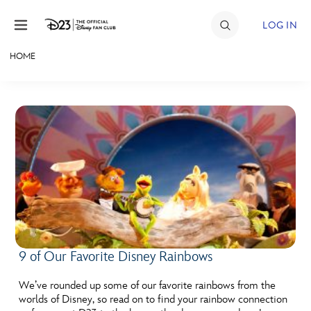
Skip to content
LOG IN
HOME
JOIN
EVENTS
DISCOUNTS
SHOP
ULTIMATE FAN EVENT
MEMBERSHIP
9 of Our Favorite Disney Rainbows
MORE D23
We’ve rounded up some of our favorite rainbows from the
worlds of Disney, so read on to find your rainbow connection