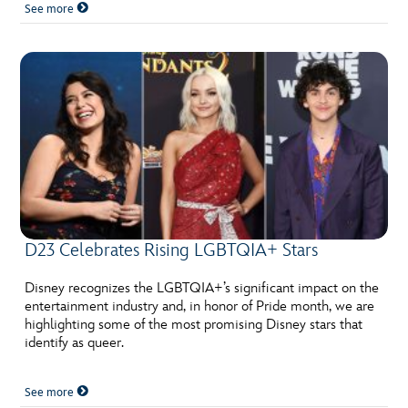
See more
D23 Celebrates Rising LGBTQIA+ Stars
Disney recognizes the LGBTQIA+’s significant impact on the
entertainment industry and, in honor of Pride month, we are
highlighting some of the most promising Disney stars that
identify as queer.
See more