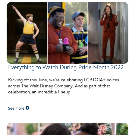
Everything to Watch During Pride Month 2022
Kicking off this June, we’re celebrating LGBTQIA+ voices
across The Walt Disney Company. And as part of that
celebration, an incredible lineup
See more