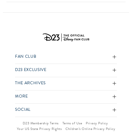
FAN CLUB
D23 EXCLUSIVE
THE ARCHIVES
MORE
SOCIAL
D23 Membership Terms
Terms of Use
Privacy Policy
Your US State Privacy Rights
Children’s Online Privacy Policy