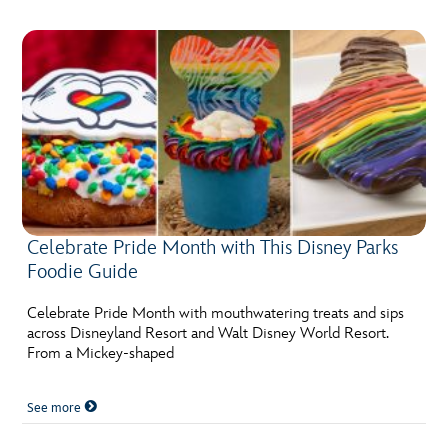
Celebrate Pride Month with This Disney Parks
Foodie Guide
Celebrate Pride Month with mouthwatering treats and sips
across Disneyland Resort and Walt Disney World Resort.
From a Mickey-shaped
See more