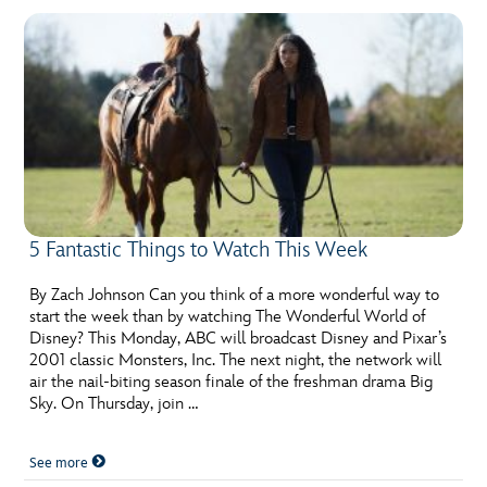
5 Fantastic Things to Watch This Week
By Zach Johnson Can you think of a more wonderful way to
start the week than by watching The Wonderful World of
Disney? This Monday, ABC will broadcast Disney and Pixar’s
2001 classic Monsters, Inc. The next night, the network will
air the nail-biting season finale of the freshman drama Big
Sky. On Thursday, join …
See more