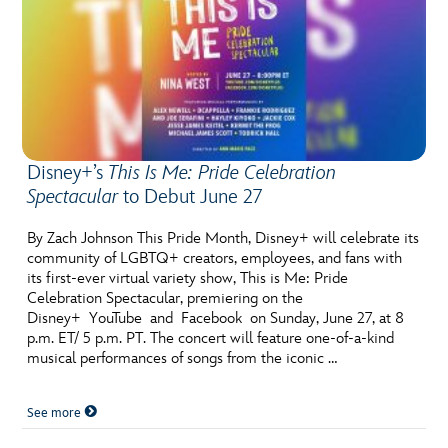
Disney+’s
This Is Me: Pride Celebration
Spectacular
to Debut June 27
By Zach Johnson This Pride Month, Disney+ will celebrate its
community of LGBTQ+ creators, employees, and fans with
its first-ever virtual variety show, This is Me: Pride
Celebration Spectacular, premiering on the
Disney+ YouTube and Facebook on Sunday, June 27, at 8
p.m. ET/ 5 p.m. PT. The concert will feature one-of-a-kind
musical performances of songs from the iconic …
See more