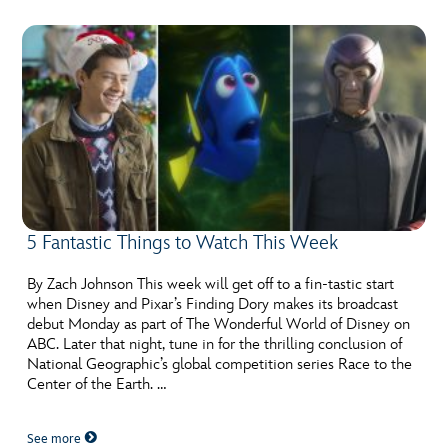
5 Fantastic Things to Watch This Week
By Zach Johnson This week will get off to a fin-tastic start
when Disney and Pixar’s Finding Dory makes its broadcast
debut Monday as part of The Wonderful World of Disney on
ABC. Later that night, tune in for the thrilling conclusion of
National Geographic’s global competition series Race to the
Center of the Earth. …
See more