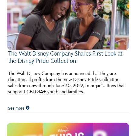
The Walt Disney Company Shares First Look at
the Disney Pride Collection
The Walt Disney Company has announced that they are
donating all profits from the new Disney Pride Collection
sales from now through June 30, 2022, to organizations that
support LGBTQIA+ youth and families.
See more