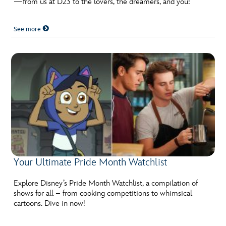
—from us at D23 to the lovers, the dreamers, and you!
ULTIMATE FAN EVENT
See more
EVENTS
THE ARCHIVES
Your Ultimate Pride Month Watchlist
Explore Disney’s Pride Month Watchlist, a compilation of
shows for all – from cooking competitions to whimsical
cartoons. Dive in now!