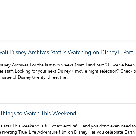
E FAN EVENT
alt Disney Archives Staff is Watching on Disney+, Part
MORE D23
UL
sney Archives For the last two weeks (part 1 and part 2), we’ve been 
News
Ti
s staff. Looking for your next Disney+ movie night selection? Check o
ssue of Disney twenty-three, the …
Quizzes
Pa
Recipes
Sc
Inside Disney
P
c Things to Watch This Weekend
Videos
Sp
alazar This weekend is full of adventure!—and you don’t even need to 
Disney D23 App
Mo
a riveting True-Life Adventure film on Disney+ as you celebrate Earth 