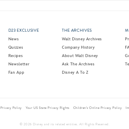
D23 EXCLUSIVE
THE ARCHIVES
M
News
Walt Disney Archives
P
Quizzes
Company History
F
Recipes
About Walt Disney
Gu
Newsletter
Ask The Archives
T
Fan App
Disney A To Z
Privacy Policy
Your US State Privacy Rights
Children’s Online Privacy Policy
In
© 2026 Disney and its related entities. All Rights Reserved.