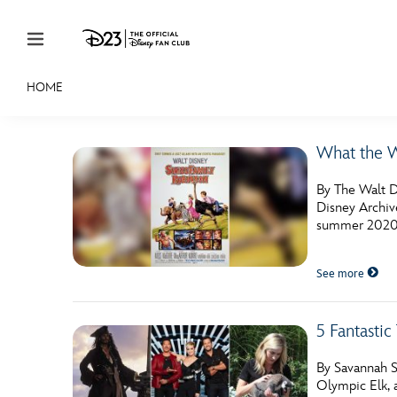
Skip to content
HOME
JOIN
EVENTS
DISCOUNTS
SHOP
ULTIMAT
What the W
MEMBERSHIP
By The Walt Di
Gift Membership
Disney Archive
summer 2020 i
Redeem Gift Membership
See more
Membership Renewal
Offers
5 Fantasti
Merch
By Savannah S
Sweepstakes
Olympic Elk, 