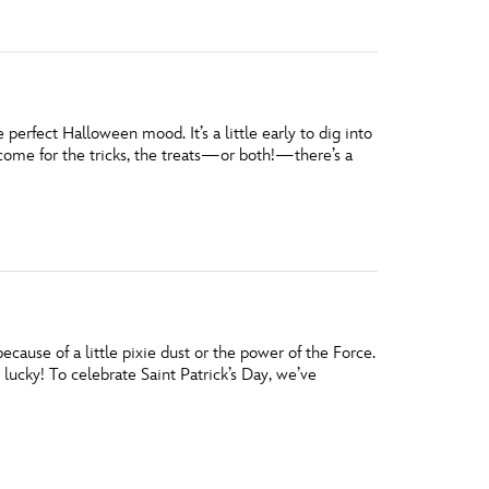
erfect Halloween mood. It’s a little early to dig into
come for the tricks, the treats—or both!—there’s a
ause of a little pixie dust or the power of the Force.
 lucky! To celebrate Saint Patrick’s Day, we’ve