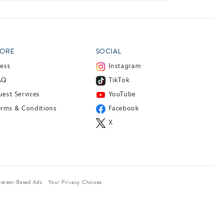
ORE
SOCIAL
ress
Instagram
AQ
TikTok
est Services
YouTube
erms & Conditions
Facebook
X
terest-Based Ads
Your Privacy Choices