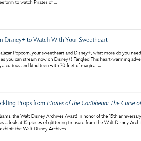
reeform to watch Pirates of …
Newsletter
Ra
THE ARCHIVES
on Disney+ to Watch With Your Sweetheart
Company History
About Walt Disney
alazar Popcorn, your sweetheart and Disney+, what more do you need? I
es you can stream now on Disney+! Tangled This heart-warming advent
Ask Archives
 a curious and kind teen with 70 feet of magical …
Spotlight
Exhibits
ckling Props from
Pirates of the Caribbean: The Curse o
Disney A To Z
iams, the Walt Disney Archives Avast! In honor of the 15th anniversary
es a look at 15 pieces of glittering treasure from the Walt Disney Archiv
 exhibit the Walt Disney Archives …