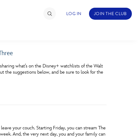
LOG IN
JOIN THE CLUB
 Three
TIMATE FAN EVENT
sharing what’s on the Disney+ watchlists of the Walt
ckets
ut the suggestions below, and be sure to look for the
nel Reservation
hedule
rogramming
ecial Offers
leave your couch. Starting Friday, you can stream The
re Events
week. And, the very next day, you and your family can