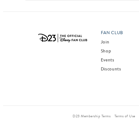
FAN CLUB
Join
Shop
Events
Discounts
D23 Membership Terms
Terms of Use