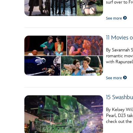
surf over to F
Guest Services
See more
EVENTS
11 Movies 
D23 Events
Calendar
By Savannah S
romantic movi
Gold Theater
with Rapunzel,
Spotlight Series
See more
Event Photos
15 Swashbu
By Kelsey Will
Pearl, D23 tak
check out the