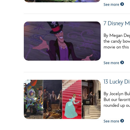
See more
7 Disney Mo
By Megan Deppe
the candy bow
movie on this 
See more
13 Lucky Di
By Jocelyn Bu
But our favori
rounded up ou
See more