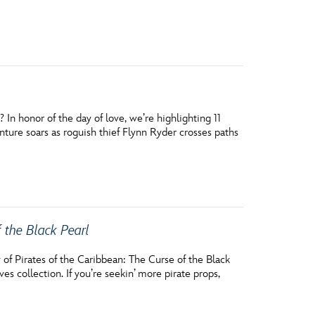
vensburger
n honor of the day of love, we’re highlighting 11
ure soars as roguish thief Flynn Ryder crosses paths
f the Black Pearl
 of Pirates of the Caribbean: The Curse of the Black
es collection. If you’re seekin’ more pirate props,