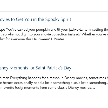
vies to Get You in the Spooky Spirit
 You’ve carved your pumpkin and lit your jack-o-lantern, setting the p
l, so why not dig into your movie collection instead? Whether you’ve 
list for everyone this Halloween! 1. Pirates …
sney Moments for Saint Patrick’s Day
hlman Everything happens for a reason in Disney movies, sometimes bec
te heroes occasionally need a little something else, a little something…
r favorite lucky moments from some classic Disney movies. …