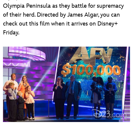
Olympia Peninsula as they battle for supremacy
of their herd. Directed by James Algar, you can
check out this film when it arrives on Disney+
Friday.