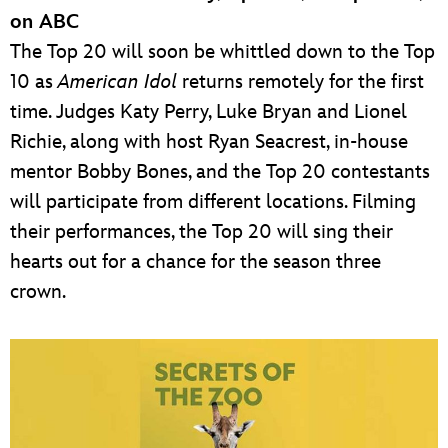
on ABC
The Top 20 will soon be whittled down to the Top
10 as
American Idol
returns remotely for the first
time. Judges Katy Perry, Luke Bryan and Lionel
Richie, along with host Ryan Seacrest, in-house
mentor Bobby Bones, and the Top 20 contestants
will participate from different locations. Filming
their performances, the Top 20 will sing their
hearts out for a chance for the season three
crown.