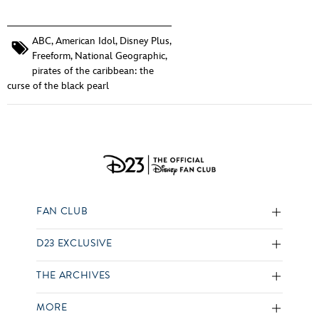
ABC
,
American Idol
,
Disney Plus
,
Freeform
,
National Geographic
,
pirates of the caribbean: the
curse of the black pearl
FAN CLUB
D23 EXCLUSIVE
THE ARCHIVES
MORE