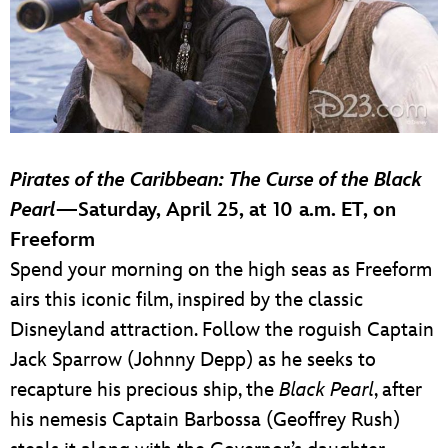
Pirates of the Caribbean: The Curse of the Black
Pearl
—Saturday, April 25, at 10 a.m. ET, on
Freeform
Spend your morning on the high seas as Freeform
airs this iconic film, inspired by the classic
Disneyland attraction. Follow the roguish Captain
Jack Sparrow (Johnny Depp) as he seeks to
recapture his precious ship, the
Black Pearl
, after
his nemesis Captain Barbossa (Geoffrey Rush)