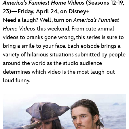
America’s Funniest Home Videos
(Seasons 12-19,
23)—Friday, April 24, on Disney+
Need a laugh? Well, turn on
America’s Funniest
Home Videos
this weekend. From cute animal
videos to pranks gone wrong, this series is sure to
bring a smile to your face. Each episode brings a
variety of hilarious situations submitted by people
around the world as the studio audience
determines which video is the most laugh-out-
loud funny.