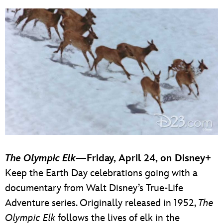
The Olympic Elk
—Friday, April 24, on Disney+
Keep the Earth Day celebrations going with a
documentary from Walt Disney’s True-Life
Adventure series. Originally released in 1952,
The
Olympic Elk
follows the lives of elk in the