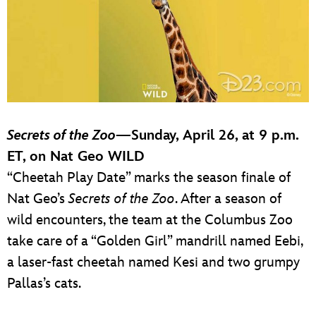
Secrets of the Zoo
—Sunday, April 26, at 9 p.m.
ET, on Nat Geo WILD
“Cheetah Play Date” marks the season finale of
Nat Geo’s
Secrets of the Zoo
. After a season of
wild encounters, the team at the Columbus Zoo
take care of a “Golden Girl” mandrill named Eebi,
a laser-fast cheetah named Kesi and two grumpy
Pallas’s cats.