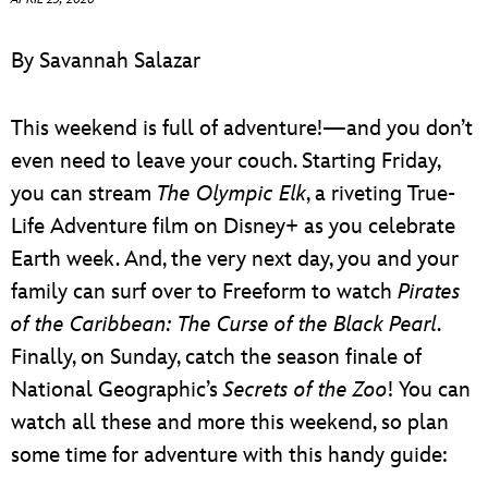
ULTIMATE FAN EVENT
By Savannah Salazar
EVENTS
This weekend is full of adventure!—and you don’t
THE ARCHIVES
even need to leave your couch. Starting Friday,
you can stream
The Olympic Elk
, a riveting True-
Life Adventure film on Disney+ as you celebrate
Earth week. And, the very next day, you and your
family can surf over to Freeform to watch
Pirates
of the Caribbean: The Curse of the Black Pearl
.
Finally, on Sunday, catch the season finale of
National Geographic’s
Secrets of the Zoo
! You can
watch all these and more this weekend, so plan
some time for adventure with this handy guide: