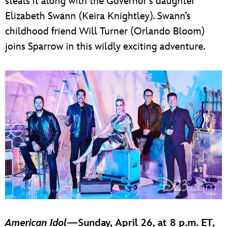
steals it along with the Governor’s daughter
Elizabeth Swann (Keira Knightley). Swann’s
childhood friend Will Turner (Orlando Bloom)
joins Sparrow in this wildly exciting adventure.
American Idol
—Sunday, April 26, at 8 p.m. ET,