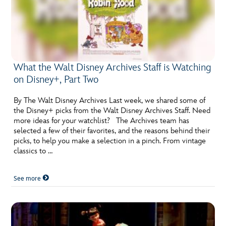
What the Walt Disney Archives Staff is Watching
on Disney+, Part Two
By The Walt Disney Archives Last week, we shared some of
the Disney+ picks from the Walt Disney Archives Staff. Need
more ideas for your watchlist? The Archives team has
selected a few of their favorites, and the reasons behind their
picks, to help you make a selection in a pinch. From vintage
classics to …
See more