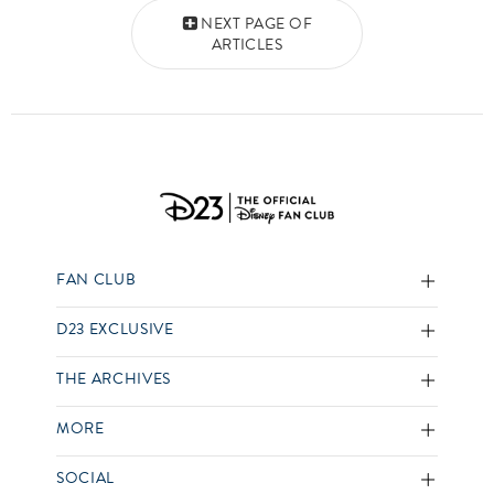
Posts navigation
NEXT PAGE OF
ARTICLES
FAN CLUB
D23 EXCLUSIVE
THE ARCHIVES
MORE
SOCIAL