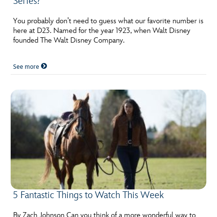
Series?
You probably don’t need to guess what our favorite number is
here at D23. Named for the year 1923, when Walt Disney
founded The Walt Disney Company.
See more
5 Fantastic Things to Watch This Week
By Zach Johnson Can you think of a more wonderful way to