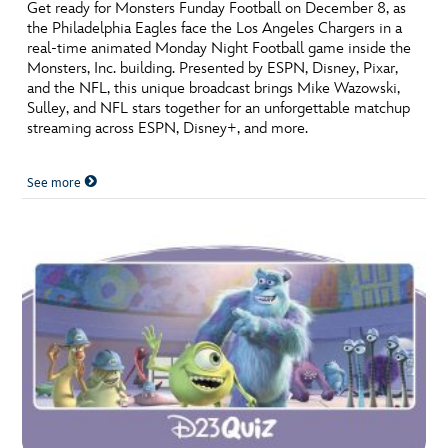
ULTIMATE FAN EVENT
Get ready for Monsters Funday Football on December 8, as
the Philadelphia Eagles face the Los Angeles Chargers in a
real-time animated Monday Night Football game inside the
EVENTS
Monsters, Inc. building. Presented by ESPN, Disney, Pixar,
and the NFL, this unique broadcast brings Mike Wazowski,
Sulley, and NFL stars together for an unforgettable matchup
THE ARCHIVES
streaming across ESPN, Disney+, and more.
See more