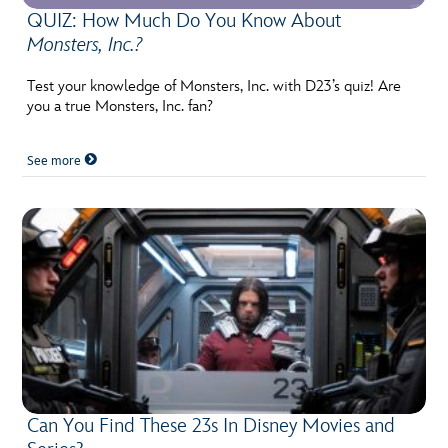
QUIZ: How Much Do You Know About
Monsters, Inc.?
Test your knowledge of Monsters, Inc. with D23’s quiz! Are
you a true Monsters, Inc. fan?
See more
Can You Find These 23s In Disney Movies and