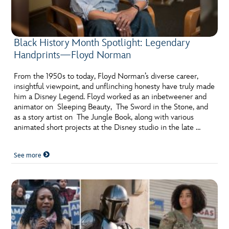
Black History Month Spotlight: Legendary
Handprints—Floyd Norman
From the 1950s to today, Floyd Norman’s diverse career,
insightful viewpoint, and unflinching honesty have truly made
him a Disney Legend. Floyd worked as an inbetweener and
animator on Sleeping Beauty, The Sword in the Stone, and
as a story artist on The Jungle Book, along with various
animated short projects at the Disney studio in the late …
See more