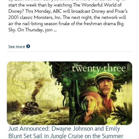
start the week than by watching The Wonderful World of
Disney? This Monday, ABC will broadcast Disney and Pixar’s
2001 classic Monsters, Inc. The next night, the network will
air the nail-biting season finale of the freshman drama Big
Sky. On Thursday, join …
See more
Just Announced: Dwayne Johnson and Emily
Blunt Set Sail in
Jungle Cruise
on the Summer