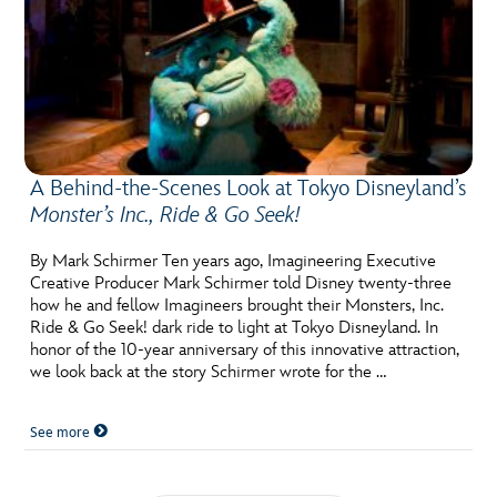
A Behind-the-Scenes Look at Tokyo Disneyland’s
Monster’s Inc., Ride & Go Seek!
By Mark Schirmer Ten years ago, Imagineering Executive
Creative Producer Mark Schirmer told Disney twenty-three
how he and fellow Imagineers brought their Monsters, Inc.
Ride & Go Seek! dark ride to light at Tokyo Disneyland. In
honor of the 10-year anniversary of this innovative attraction,
we look back at the story Schirmer wrote for the …
See more