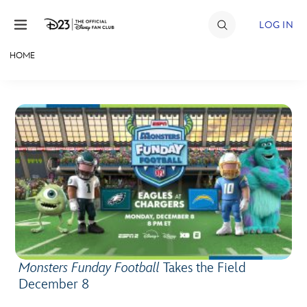
Skip to content
LOG IN
HOME
JOIN
EVENTS
DISCOUNTS
SHOP
ULTIMATE FAN EVENT
MEMBERSHIP
Monsters Funday Football
Takes the Field
MORE D23
December 8