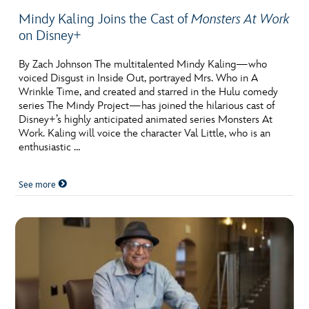
Mindy Kaling Joins the Cast of
Monsters At Work
on Disney+
By Zach Johnson The multitalented Mindy Kaling—who
voiced Disgust in Inside Out, portrayed Mrs. Who in A
Wrinkle Time, and created and starred in the Hulu comedy
series The Mindy Project—has joined the hilarious cast of
Disney+’s highly anticipated animated series Monsters At
Work. Kaling will voice the character Val Little, who is an
enthusiastic …
See more