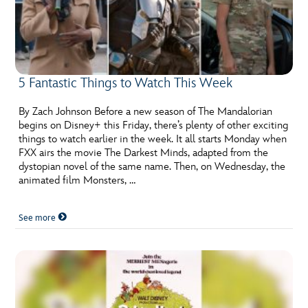
5 Fantastic Things to Watch This Week
By Zach Johnson Before a new season of The Mandalorian
begins on Disney+ this Friday, there’s plenty of other exciting
things to watch earlier in the week. It all starts Monday when
FXX airs the movie The Darkest Minds, adapted from the
dystopian novel of the same name. Then, on Wednesday, the
animated film Monsters, …
See more