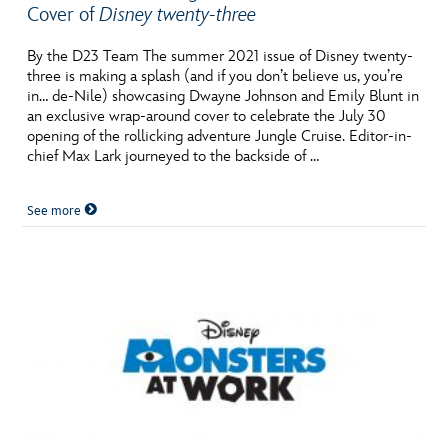
Cover of
Disney twenty-three
By the D23 Team The summer 2021 issue of Disney twenty-
three is making a splash (and if you don’t believe us, you’re
in… de-Nile) showcasing Dwayne Johnson and Emily Blunt in
an exclusive wrap-around cover to celebrate the July 30
opening of the rollicking adventure Jungle Cruise. Editor-in-
chief Max Lark journeyed to the backside of …
See more