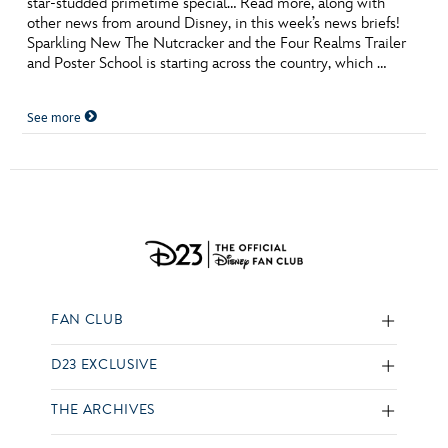
star-studded primetime special… Read more, along with
other news from around Disney, in this week’s news briefs!
Sparkling New The Nutcracker and the Four Realms Trailer
and Poster School is starting across the country, which …
See more
FAN CLUB
D23 EXCLUSIVE
THE ARCHIVES