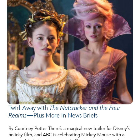
Twirl Away with
The Nutcracker and the Four
Realms
—Plus More in News Briefs
By Courtney Potter There’s a magical new trailer for Disney’s
holiday film, and ABC is celebrating Mickey Mouse with a