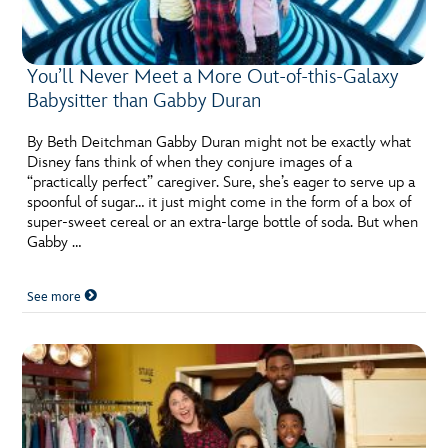
You’ll Never Meet a More Out-of-this-Galaxy
Babysitter than Gabby Duran
By Beth Deitchman Gabby Duran might not be exactly what
Disney fans think of when they conjure images of a
“practically perfect” caregiver. Sure, she’s eager to serve up a
spoonful of sugar… it just might come in the form of a box of
super-sweet cereal or an extra-large bottle of soda. But when
Gabby …
See more