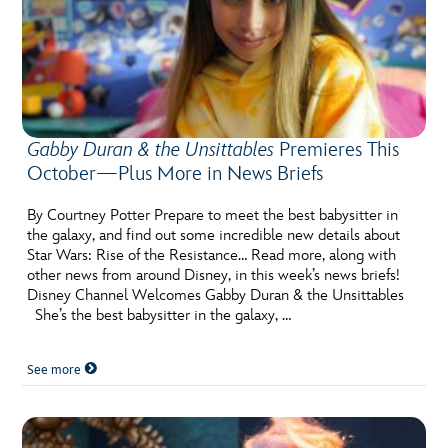
Gabby Duran & the Unsittables
Premieres This
October—Plus More in News Briefs
By Courtney Potter Prepare to meet the best babysitter in
the galaxy, and find out some incredible new details about
Star Wars: Rise of the Resistance… Read more, along with
other news from around Disney, in this week’s news briefs!
Disney Channel Welcomes Gabby Duran & the Unsittables
She’s the best babysitter in the galaxy, …
See more