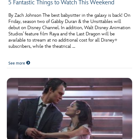
5 Fantastic Things to Watch This Weekend
By Zach Johnson The best babysitter in the galaxy is back! On
Friday, season two of Gabby Duran & the Unsittables will
debut on Disney Channel. In addition, Walt Disney Animation
Studios’ feature film Raya and the Last Dragon will be
available to stream at no additional cost for all Disney+
subscribers, while the theatrical …
See more