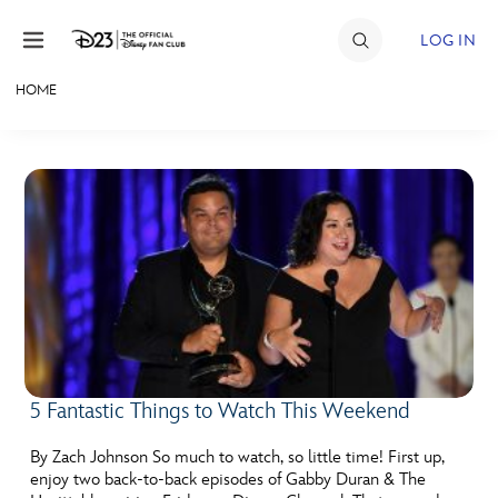
Skip to content
LOG IN
HOME
JOIN
EVENTS
DISCOUNTS
SHOP
ULTIMATE FAN EVENT
MEMBERSHIP
5 Fantastic Things to Watch This Weekend
MORE D23
By Zach Johnson So much to watch, so little time! First up,
enjoy two back-to-back episodes of Gabby Duran & The