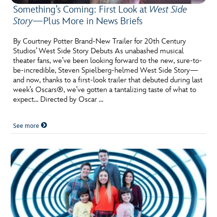
Something’s Coming: First Look at
West Side
Story
—Plus More in News Briefs
By Courtney Potter Brand-New Trailer for 20th Century
Studios’ West Side Story Debuts As unabashed musical
theater fans, we’ve been looking forward to the new, sure-to-
be-incredible, Steven Spielberg-helmed West Side Story—
and now, thanks to a first-look trailer that debuted during last
week’s Oscars®, we’ve gotten a tantalizing taste of what to
expect… Directed by Oscar …
See more