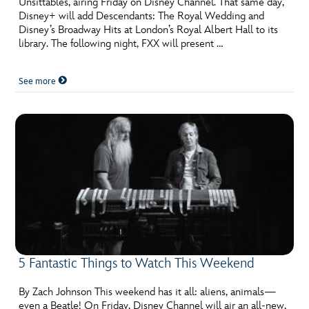
Unsittables, airing Friday on Disney Channel. That same day,
ULTIMATE FAN EVENT
Disney+ will add Descendants: The Royal Wedding and
Disney’s Broadway Hits at London’s Royal Albert Hall to its
EVENTS
library. The following night, FXX will present …
See more
THE ARCHIVES
5 Fantastic Things to Watch This Weekend
By Zach Johnson This weekend has it all: aliens, animals—
even a Beatle! On Friday, Disney Channel will air an all-new,