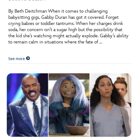
By Beth Deitchman When it comes to challenging
babysitting gigs, Gabby Duran has got it covered. Forget
crying babies or toddler tantrums. When her charges drink
soda, her concern isn’t a sugar high but the possibility that
the kid she’s watching might actually explode. Gabby’s ability
to remain calm in situations where the fate of …
See more