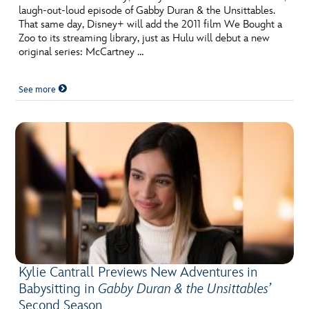
laugh-out-loud episode of Gabby Duran & the Unsittables.
That same day, Disney+ will add the 2011 film We Bought a
Zoo to its streaming library, just as Hulu will debut a new
original series: McCartney …
See more
Kylie Cantrall Previews New Adventures in
Babysitting in
Gabby Duran & the Unsittables’
Second Season