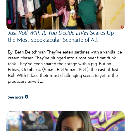
Just Roll With It: You Decide LIVE!
Scares Up
the Most Spooktacular Scenario of All
By Beth Deitchman They’ve eaten sardines with a vanilla ice
cream chaser. They’ve plunged into a root beer float dunk
tank. They’ve even shared their stage with a pig. But on
Friday, October 4 (9 p.m. EDT/6 p.m. PDT), the cast of Just
Roll With It face their most challenging scenario yet as the
producers unveil …
See more