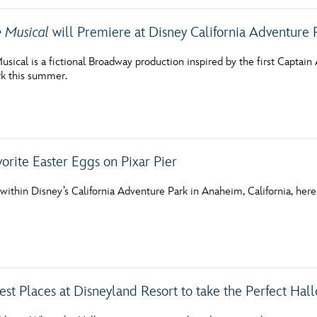
e Musical
will Premiere at Disney California Adventure
sical is a fictional Broadway production inspired by the first Captain 
k this summer.
orite Easter Eggs on Pixar Pier
ithin Disney’s California Adventure Park in Anaheim, California, here is
est Places at Disneyland Resort to take the Perfect Ha