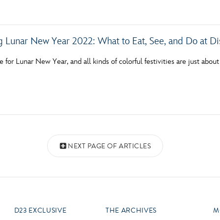
g Lunar New Year 2022: What to Eat, See, and Do at Di
me for Lunar New Year, and all kinds of colorful festivities are just abo
NEXT PAGE OF ARTICLES
D23 EXCLUSIVE
THE ARCHIVES
M