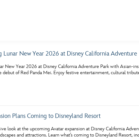
E FAN EVENT
g Lunar New Year 2026 at Disney California Adventure
MORE D23
UL
ar New Year 2026 at Disney California Adventure Park with Asian‑ins
News
Ti
he debut of Red Panda Mei. Enjoy festive entertainment, cultural tribut
Quizzes
Pa
Recipes
Sc
Inside Disney
P
ion Plans Coming to Disneyland Resort
Videos
Sp
ive look at the upcoming Avatar expansion at Disney California Advent
Disney D23 App
Mo
dscapes and attractions. Learn what’s coming to Disneyland Resort, i