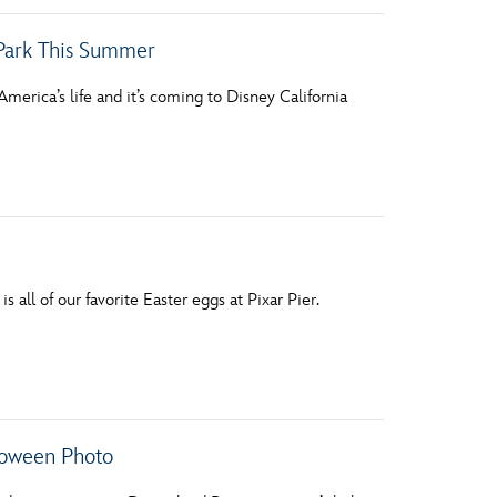
 Park This Summer
America’s life and it’s coming to Disney California
 all of our favorite Easter eggs at Pixar Pier.
lloween Photo