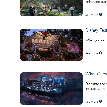
enhanced tran
Guest Services
See more
EVENTS
Disney Fest
D23 Events
Calendar
What you can l
Gold Theater
See more
Spotlight Series
Event Photos
What Guest
Step into the 
interact with!
See more