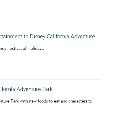
vensburger
ertainment to Disney California Adventure
ey Festival of Holidays.
ifornia Adventure Park
nture Park with new foods to eat and characters to