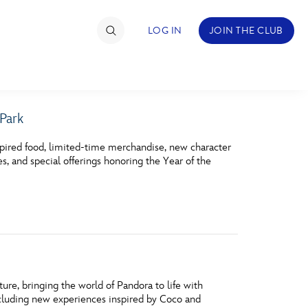
LOG IN
JOIN THE CLUB
 Park
TIMATE FAN EVENT
pired food, limited‑time merchandise, new character
ckets
es, and special offerings honoring the Year of the
nel Reservation
hedule
rogramming
ecial Offers
ure, bringing the world of Pandora to life with
re Events
ncluding new experiences inspired by Coco and