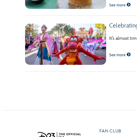
See more
Celebratin
It’s almost ti
See more
Posts navigation
FAN CLUB