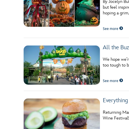
By Jocelyn Bu
but feel insp
hoping a grim,
See more
All the Bu
We hope we’re 
too tough to be
See more
Everything
Returning Mar
Wine Festival