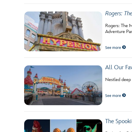
Rogers: Th
Rogers: The Mu
Adventure Par
See more
All Our Fav
Nestled deep w
See more
The Spooki