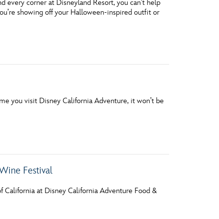
 every corner at Disneyland Resort, you can’t help
ou’re showing off your Halloween-inspired outfit or
me you visit Disney California Adventure, it won’t be
Wine Festival
f California at Disney California Adventure Food &