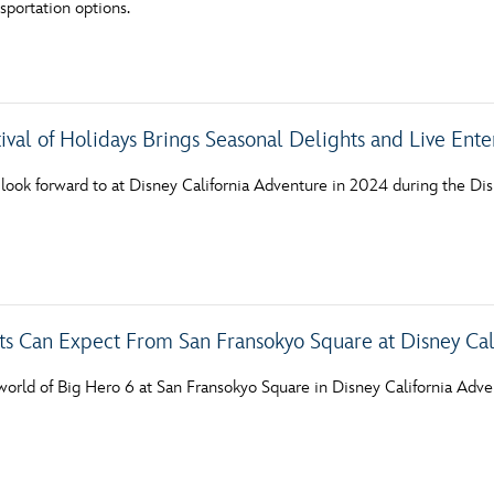
sportation options.
Newsletter
Ra
THE ARCHIVES
ival of Holidays Brings Seasonal Delights and Live Ent
Company History
About Walt Disney
ook forward to at Disney California Adventure in 2024 during the Disn
Ask Archives
Spotlight
Exhibits
s Can Expect From San Fransokyo Square at Disney Cal
Disney A To Z
world of Big Hero 6 at San Fransokyo Square in Disney California Adve