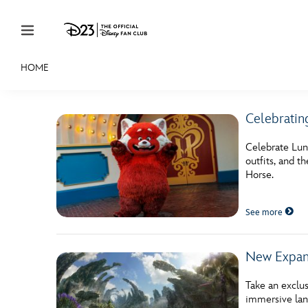
Skip to content
HOME
JOIN
EVENTS
DISCOUNTS
SHOP
ULTIMAT
Celebratin
MEMBERSHIP
Celebrate Lun
Gift Membership
outfits, and t
Horse.
Redeem Gift Membership
See more
Membership Renewal
Offers
New Expans
Merch
Take an exclus
Sweepstakes
immersive lan