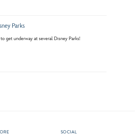
sney Parks
ut to get underway at several Disney Parks!
ORE
SOCIAL