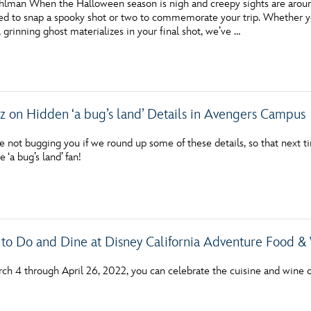
hlman When the Halloween season is nigh and creepy sights are around
ired to snap a spooky shot or two to commemorate your trip. Whether y
 grinning ghost materializes in your final shot, we’ve …
zz on Hidden ‘a bug’s land’ Details in Avengers Campus
not bugging you if we round up some of these details, so that next ti
 ‘a bug’s land’ fan!
 to Do and Dine at Disney California Adventure Food & 
ch 4 through April 26, 2022, you can celebrate the cuisine and wine o
!