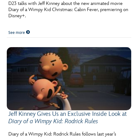
ULTIMATE FAN EVENT
D23 talks with Jeff Kinney about the new animated movie
Diary of a Wimpy Kid Christmas: Cabin Fever, premiering on
Disney+.
EVENTS
See more
THE ARCHIVES
Jeff Kinney Gives Us an Exclusive Inside Look at
Diary of a Wimpy Kid: Rodrick Rules
Diary of a Wimpy Kid: Rodrick Rules follows last year’s