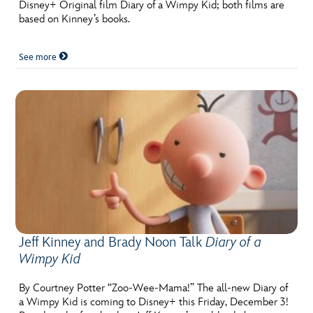
Disney+ Original film Diary of a Wimpy Kid; both films are
based on Kinney’s books.
See more
Jeff Kinney and Brady Noon Talk
Diary of a
Wimpy Kid
By Courtney Potter “Zoo-Wee-Mama!” The all-new Diary of
a Wimpy Kid is coming to Disney+ this Friday, December 3!