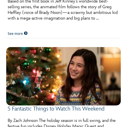
Based on the first book in Jeff Kinney’s worldwide best-
selling series, the animated film follows the story of Greg
Heffley (voice of Brady Noon)—a scrawny but ambitious kid
with a mega-active imagination and big plans to …
See more
5 Fantastic Things to Watch This Weekend
By Zach Johnson The holiday season is in full swing, and the
festive fun includes Disney Holiday Magic Quest and