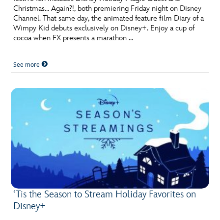
Christmas… Again?!, both premiering Friday night on Disney
Channel. That same day, the animated feature film Diary of a
Wimpy Kid debuts exclusively on Disney+. Enjoy a cup of
cocoa when FX presents a marathon …
See more
‘Tis the Season to Stream Holiday Favorites on
Disney+