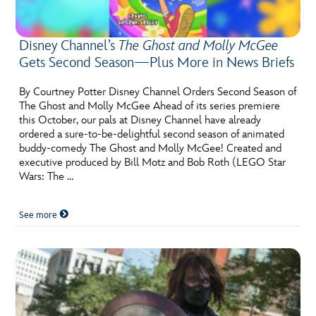
Disney Channel’s
The Ghost and Molly McGee
Gets Second Season—Plus More in News Briefs
By Courtney Potter Disney Channel Orders Second Season of
The Ghost and Molly McGee Ahead of its series premiere
this October, our pals at Disney Channel have already
ordered a sure-to-be-delightful second season of animated
buddy-comedy The Ghost and Molly McGee! Created and
executive produced by Bill Motz and Bob Roth (LEGO Star
Wars: The …
See more