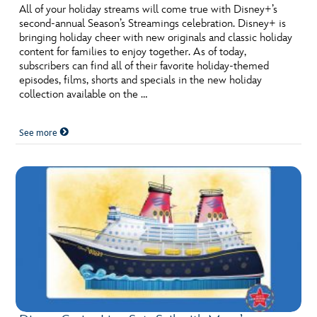
All of your holiday streams will come true with Disney+’s
second-annual Season’s Streamings celebration. Disney+ is
bringing holiday cheer with new originals and classic holiday
content for families to enjoy together. As of today,
subscribers can find all of their favorite holiday-themed
episodes, films, shorts and specials in the new holiday
collection available on the …
See more