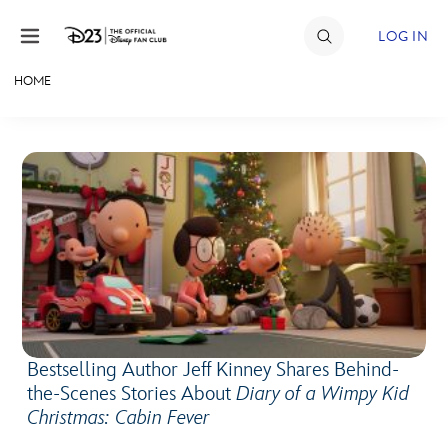
Skip to content
LOG IN
HOME
JOIN
EVENTS
DISCOUNTS
SHOP
ULTIMATE FAN EVENT
MEMBERSHIP
Bestselling Author Jeff Kinney Shares Behind-
the-Scenes Stories About
Diary of a Wimpy Kid
MORE D23
Christmas: Cabin Fever