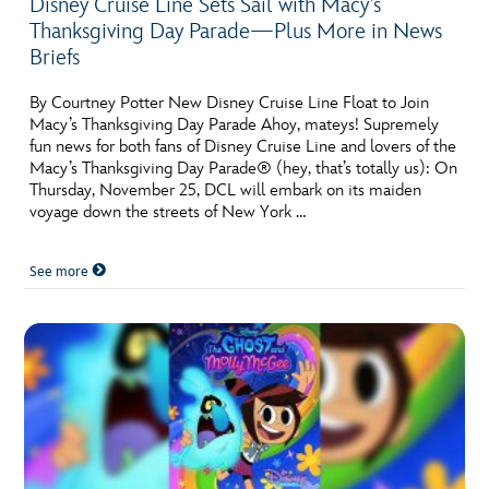
Disney Cruise Line Sets Sail with Macy’s
Thanksgiving Day Parade—Plus More in News
Briefs
By Courtney Potter New Disney Cruise Line Float to Join
Macy’s Thanksgiving Day Parade Ahoy, mateys! Supremely
fun news for both fans of Disney Cruise Line and lovers of the
Macy’s Thanksgiving Day Parade® (hey, that’s totally us): On
Thursday, November 25, DCL will embark on its maiden
voyage down the streets of New York …
See more