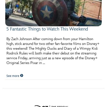
5 Fantastic Things to Watch This Weekend
By Zach Johnson After coming down from your Hamilton
high, stick around for two other fan-favorite films on Disney+
this weekend! The Mighty Ducks and Diary of a Wimpy Kid:
Rodrick Rules will both make their debut on the streaming
service Friday, arriving just as a new episode of the Disney+
Original Series Pixar in …
See more