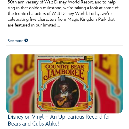
ULTIMATE FAN EVENT
50th anniversary of Walt Disney World Resort, and to help
ring in that golden milestone, we’re taking a look at some of
the iconic characters of Walt Disney World. Today, we’re
EVENTS
celebrating five characters from Magic Kingdom Park that
are featured in our limited …
THE ARCHIVES
See more
Disney on Vinyl – An Uproarious Record for
Bears and Cubs Alike!