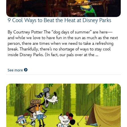
9 Cool Ways to Beat the Heat at Disney Parks
By Courtney Potter The “dog days of summer” are here—
and while we love to have fun in the sun as much as the next
person, there are times when we need to take a refreshing
break. Thankfully, there’s no shortage of ways to stay cool
inside Disney Parks. (In fact, our pals over at the …
See more