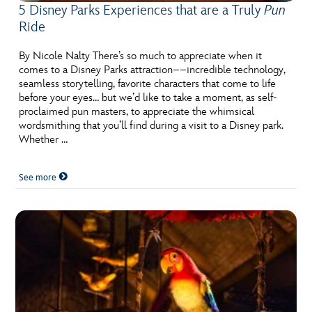
5 Disney Parks Experiences that are a Truly
Pun
Ride
By Nicole Nalty There’s so much to appreciate when it
comes to a Disney Parks attraction––incredible technology,
seamless storytelling, favorite characters that come to life
before your eyes… but we’d like to take a moment, as self-
proclaimed pun masters, to appreciate the whimsical
wordsmithing that you’ll find during a visit to a Disney park.
Whether …
See more