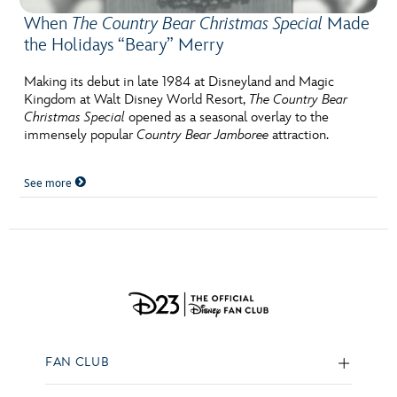
When
The Country Bear Christmas Special
Made
the Holidays “Beary” Merry
Making its debut in late 1984 at Disneyland and Magic
Kingdom at Walt Disney World Resort,
The Country Bear
Christmas Special
opened as a seasonal overlay to the
immensely popular
Country Bear Jamboree
attraction.
See more
FAN CLUB