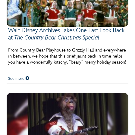
Walt Disney Archives Takes One Last Look Back
at
The Country Bear Christmas Special
From Country Bear Playhouse to Grizzly Hall and everywhere
in between, we hope that this brief jaunt back in time helps
you have a wonderfully kitschy, “beary” merry holiday season!
See more