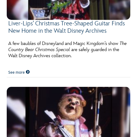
Liver-Lips’ Christmas Tree-Shaped Guitar Finds
New Home in the Walt Disney Archives
A few baubles of Disneyland and Magic Kingdom’s show
The
Country Bear Christmas Special
are safely guarded in the
Walt Disney Archives collection.
See more