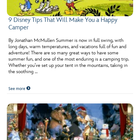
9 Disney Tips That Will Make You a Happy
Camper
By Jonathan McMullen Summer is now in full swing, with
long days, warm temperatures, and vacations full of fun and
adventure! There are so many great ways to have some
summer fun, and one of the most enduring is a camping trip.
Whether you’ve set up your tent in the mountains, taking in
the soothing …
See more