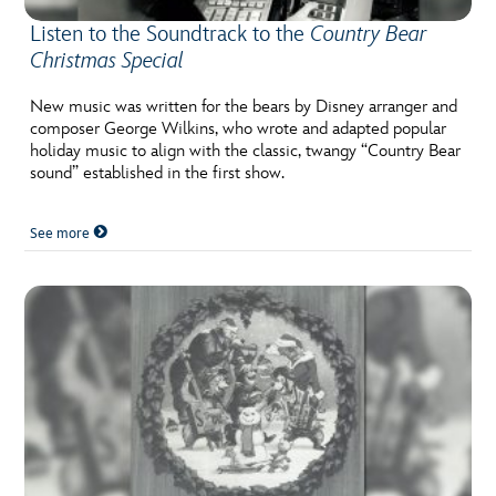
Listen to the Soundtrack to the
Country Bear
Christmas Special
New music was written for the bears by Disney arranger and
composer George Wilkins, who wrote and adapted popular
holiday music to align with the classic, twangy “Country Bear
sound” established in the first show.
See more