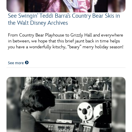
See Swingin’ Teddi Barra’s Country Bear Skis in
the Walt Disney Archives
From Country Bear Playhouse to Grizzly Hall and everywhere
in between, we hope that this brief jaunt back in time helps
you have a wonderfully kitschy, “beary” merry holiday season!
See more