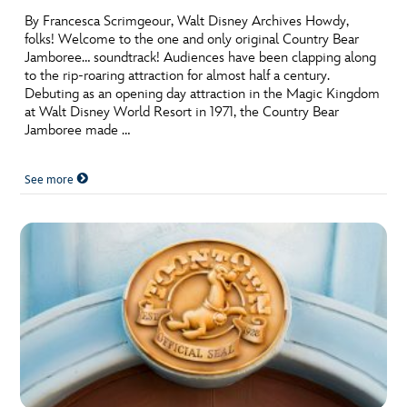
By Francesca Scrimgeour, Walt Disney Archives Howdy,
folks! Welcome to the one and only original Country Bear
Jamboree… soundtrack! Audiences have been clapping along
to the rip-roaring attraction for almost half a century.
Debuting as an opening day attraction in the Magic Kingdom
at Walt Disney World Resort in 1971, the Country Bear
Jamboree made …
See more