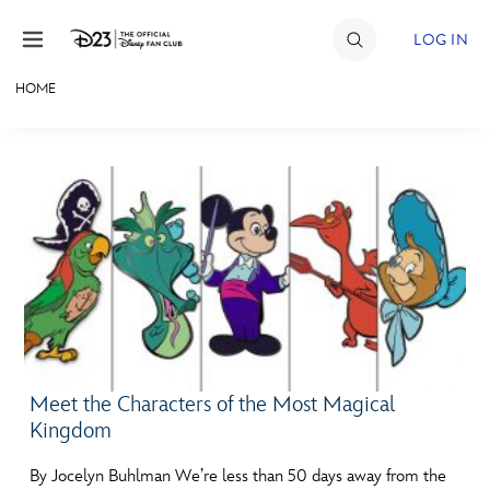
Skip to content
LOG IN
HOME
JOIN
EVENTS
DISCOUNTS
SHOP
ULTIMATE FAN EVENT
MEMBERSHIP
Meet the Characters of the Most Magical
Kingdom
MORE D23
By Jocelyn Buhlman We’re less than 50 days away from the