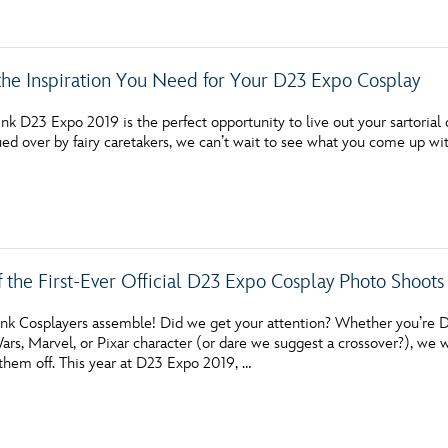
 the Inspiration You Need for Your D23 Expo Cosplay
nk D23 Expo 2019 is the perfect opportunity to live out your sartorial
ued over by fairy caretakers, we can’t wait to see what you come up wit
f the First-Ever Official D23 Expo Cosplay Photo Shoots
ink Cosplayers assemble! Did we get your attention? Whether you’re D
ars, Marvel, or Pixar character (or dare we suggest a crossover?), we 
them off. This year at D23 Expo 2019, …