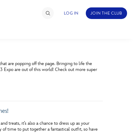
LOG IN
JOIN THE CLUB
TIMATE FAN EVENT
at are popping off the page. Bringing to life the
ckets
23 Expo are out of this world! Check out more super
nel Reservation
hedule
rogramming
mes!
ecial Offers
nd treats, it’s also a chance to dress up as your
re Events
 of time to put together a fantastical outfit, so have