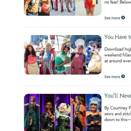
no fear! Belo
Guest Services
See more
EVENTS
You Have t
D23 Events
Calendar
Download high
weekend filled
Gold Theater
at around ever
Spotlight Series
See more
Event Photos
You’ll Nev
By Courtney Po
sews and stitc
down to this