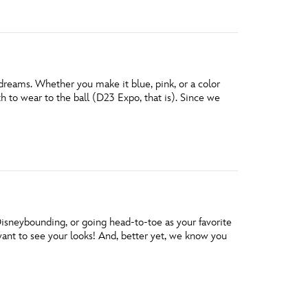
 dreams. Whether you make it blue, pink, or a color
h to wear to the ball (D23 Expo, that is). Since we
isneybounding, or going head-to-toe as your favorite
want to see your looks! And, better yet, we know you