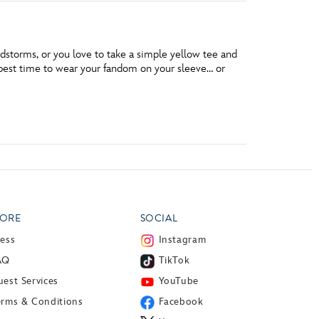
dstorms, or you love to take a simple yellow tee and
he best time to wear your fandom on your sleeve… or
ORE
SOCIAL
ress
Instagram
AQ
TikTok
est Services
YouTube
erms & Conditions
Facebook