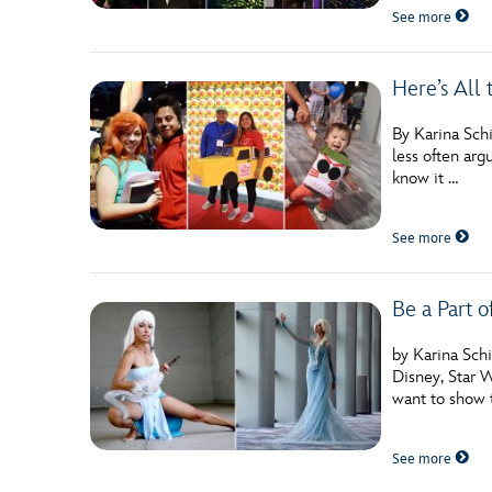
See more
Here’s All
By Karina Schi
less often arg
know it …
See more
Be a Part o
by Karina Sch
Disney, Star W
want to show 
See more