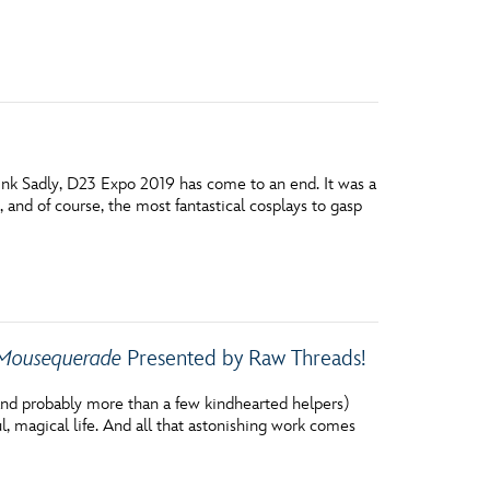
vensburger
ink Sadly, D23 Expo 2019 has come to an end. It was a
and of course, the most fantastical cosplays to gasp
Mousequerade
Presented by Raw Threads!
 (and probably more than a few kindhearted helpers)
ul, magical life. And all that astonishing work comes