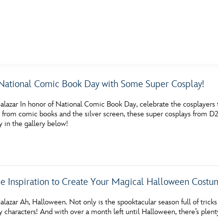
E FAN EVENT
National Comic Book Day with Some Super Cosplay!
MORE D23
UL
lazar In honor of National Comic Book Day, celebrate the cosplayers th
News
Ti
s from comic books and the silver screen, these super cosplays from D
 in the gallery below!
Quizzes
Pa
Recipes
Sc
Inside Disney
P
e Inspiration to Create Your Magical Halloween Costu
Videos
Sp
lazar Ah, Halloween. Not only is the spooktacular season full of tricks a
Disney D23 App
Mo
y characters! And with over a month left until Halloween, there’s plenty