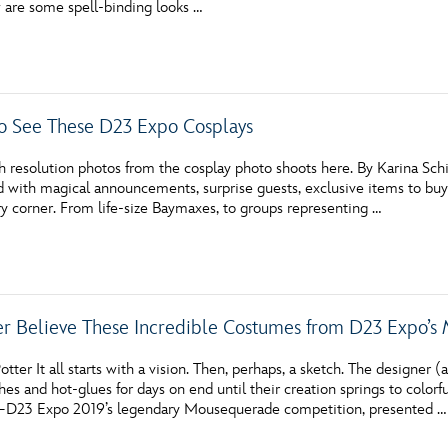
w are some spell-binding looks …
Newsletter
Ra
THE ARCHIVES
o See These D23 Expo Cosplays
Company History
About Walt Disney
 resolution photos from the cosplay photo shoots here. By Karina Sch
 with magical announcements, surprise guests, exclusive items to buy, 
Ask Archives
y corner. From life-size Baymaxes, to groups representing …
Spotlight
Exhibits
er Believe These Incredible Costumes from D23 Expo’s
Disney A To Z
tter It all starts with a vision. Then, perhaps, a sketch. The designer
hes and hot-glues for days on end until their creation springs to colorf
—D23 Expo 2019’s legendary Mousequerade competition, presented …