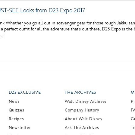
ST-SEE Looks from D23 Expo 2017
nk Whether you go all out in scavenger gear for those rough Jakku san
 a perfect outfit for all the adventure that’s out there, D23 Expo is t
, …
D23 EXCLUSIVE
THE ARCHIVES
M
News
Walt Disney Archives
P
Quizzes
Company History
F
Recipes
About Walt Disney
Gu
Newsletter
Ask The Archives
T