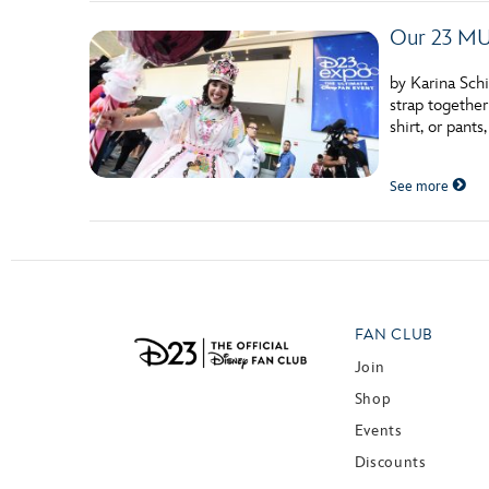
Our 23 MU
by Karina Schi
strap together
shirt, or pants
See more
FAN CLUB
Join
Shop
Events
Discounts