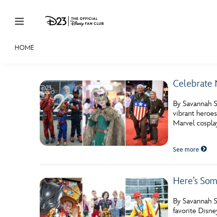
Skip to content
HOME
JOIN
EVENTS
DISCOUNTS
SHOP
ULTIMAT
Celebrate 
MEMBERSHIP
By Savannah Sa
Gift Membership
vibrant heroe
Marvel cosplay
Redeem Gift Membership
See more
Membership Renewal
Offers
Here’s Som
Merch
By Savannah Sa
Sweepstakes
favorite Disne