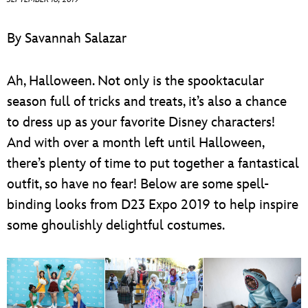
ULTIMATE FAN EVENT
By Savannah Salazar
EVENTS
Ah, Halloween. Not only is the spooktacular
THE ARCHIVES
season full of tricks and treats, it’s also a chance
to dress up as your favorite Disney characters!
And with over a month left until Halloween,
there’s plenty of time to put together a fantastical
outfit, so have no fear! Below are some spell-
binding looks from D23 Expo 2019 to help inspire
some ghoulishly delightful costumes.