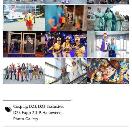
Cosplay
,
D23
,
D23 Exclusive
,
D23 Expo 2019
,
Halloween
,
Photo Gallery