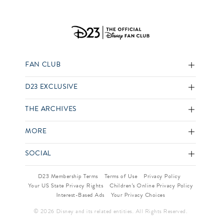
FAN CLUB
D23 EXCLUSIVE
THE ARCHIVES
MORE
SOCIAL
D23 Membership Terms
Terms of Use
Privacy Policy
Your US State Privacy Rights
Children’s Online Privacy Policy
Interest-Based Ads
Your Privacy Choices
© 2026 Disney and its related entities. All Rights Reserved.