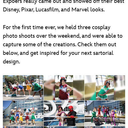
Expoers really came out and showed off their best
Disney, Pixar, Lucasfilm, and Marvel looks.
For the first time ever, we held three cosplay
photo shoots over the weekend, and were able to
capture some of the creations. Check them out
below, and get inspired for your next sartorial
design.