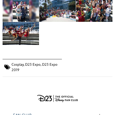
Cosplay
,
D23 Expo
,
D23 Expo
2019