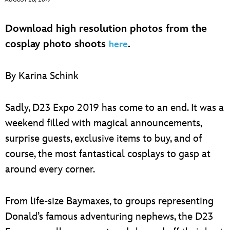
ULTIMATE FAN EVENT
Download high resolution photos from the
EVENTS
cosplay photo shoots
.
here
THE ARCHIVES
By Karina Schink
Sadly, D23 Expo 2019 has come to an end. It was a
weekend filled with magical announcements,
surprise guests, exclusive items to buy, and of
course, the most fantastical cosplays to gasp at
around every corner.
From life-size Baymaxes, to groups representing
Donald’s famous adventuring nephews, the D23