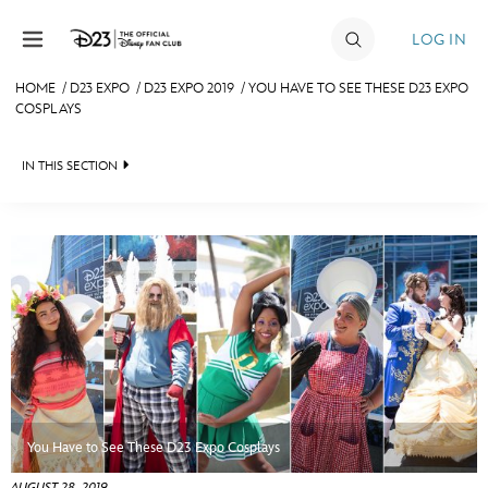
Skip to content
LOG IN
HOME
/
D23 EXPO
/
D23 EXPO 2019
/
YOU HAVE TO SEE THESE D23 EXPO
COSPLAYS
JOIN
EVENTS
IN THIS SECTION
DISCOUNTS
FAN EVENT 2024
SHOP
ULTIMATE FAN EVENT
MEMBERSHIP
MORE D23
You Have to See These D23 Expo Cosplays
AUGUST 28, 2019