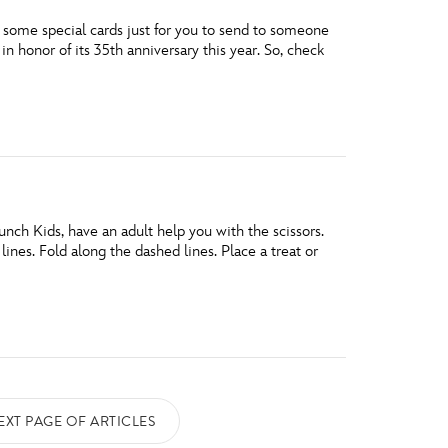
d some special cards just for you to send to someone
n honor of its 35th anniversary this year. So, check
ch Kids, have an adult help you with the scissors.
nes. Fold along the dashed lines. Place a treat or
EXT PAGE OF ARTICLES