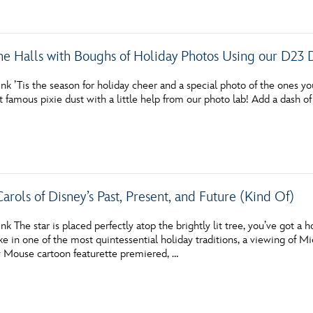
he Halls with Boughs of Holiday Photos Using our D23 
nk ’Tis the season for holiday cheer and a special photo of the ones y
at famous pixie dust with a little help from our photo lab! Add a dash of
arols of Disney’s Past, Present, and Future (Kind Of)
nk The star is placed perfectly atop the brightly lit tree, you’ve got a
ke in one of the most quintessential holiday traditions, a viewing of Mi
y Mouse cartoon featurette premiered, …