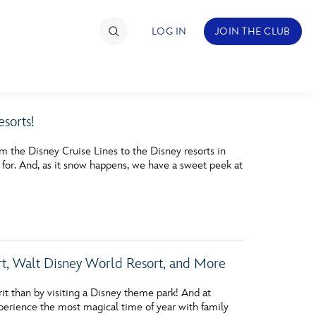
LOG IN
JOIN THE CLUB
sorts!
TIMATE FAN EVENT
m the Disney Cruise Lines to the Disney resorts in
ckets
ut for. And, as it snow happens, we have a sweet peek at
nel Reservation
hedule
rogramming
rt, Walt Disney World Resort, and More
ecial Offers
it than by visiting a Disney theme park! And at
re Events
perience the most magical time of year with family