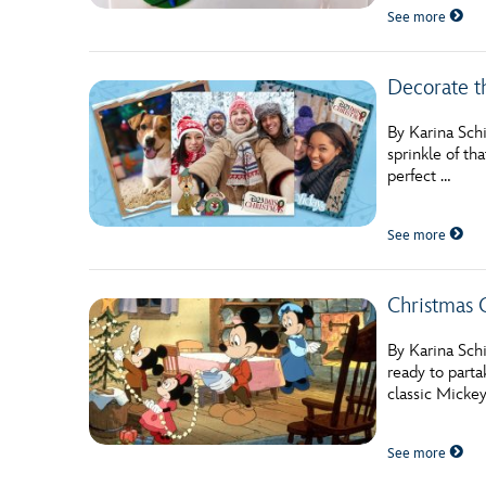
See more
Decorate t
By Karina Schi
sprinkle of th
perfect …
See more
Christmas C
By Karina Schi
ready to parta
classic Micke
See more