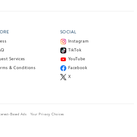
ORE
SOCIAL
ress
Instagram
AQ
TikTok
est Services
YouTube
erms & Conditions
Facebook
X
terest-Based Ads
Your Privacy Choices