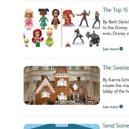
The Top 15
By Beth Deitc
to the Disney 
ever, Disney 
See more
The Sweete
By Karina Schi
create the mag
lobby of the h
See more
Send Some 