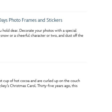
Days Photo Frames and Stickers
ou hold dear. Decorate your photos with a special
 snow or a cheerful character or two, and dust off the
 hot cup of hot cocoa and are curled up on the couch
ckey’s Christmas Carol. Thirty-five years ago, this