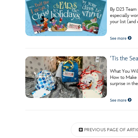
By D23 Team Wi
especially won
your list (and 
See more
‘Tis the Se
What You Will
How to Make th
surprise in th
See more
Posts navigation
PREVIOUS PAGE OF ARTI