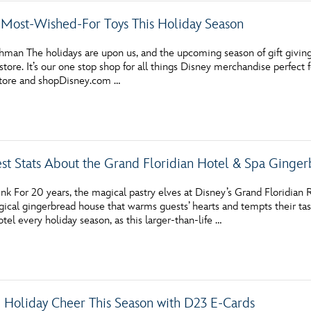
 Most-Wished-For Toys This Holiday Season
hman The holidays are upon us, and the upcoming season of gift giving
store. It’s our one stop shop for all things Disney merchandise perfect fo
store and shopDisney.com …
st Stats About the Grand Floridian Hotel & Spa Ginge
nk For 20 years, the magical pastry elves at Disney’s Grand Floridian
ical gingerbread house that warms guests’ hearts and tempts their tast
otel every holiday season, as this larger-than-life …
Holiday Cheer This Season with D23 E-Cards