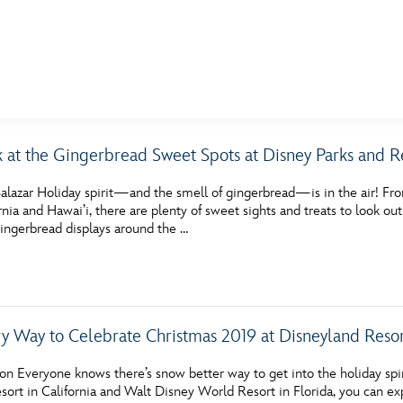
E FAN EVENT
k at the Gingerbread Sweet Spots at Disney Parks and Re
MORE D23
UL
alazar Holiday spirit—and the smell of gingerbread—is in the air! Fro
News
Ti
ornia and Hawai’i, there are plenty of sweet sights and treats to look o
gingerbread displays around the …
Quizzes
Pa
Recipes
Sc
Inside Disney
P
y Way to Celebrate Christmas 2019 at Disneyland Reso
Videos
Sp
n Everyone knows there’s snow better way to get into the holiday spir
Disney D23 App
Mo
sort in California and Walt Disney World Resort in Florida, you can ex