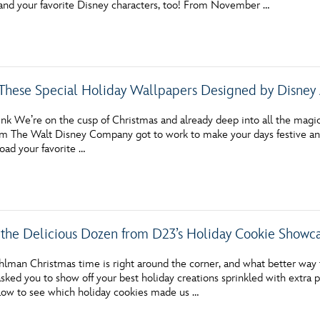
nd your favorite Disney characters, too! From November …
Newsletter
Ra
THE ARCHIVES
hese Special Holiday Wallpapers Designed by Disney 
Company History
About Walt Disney
nk We’re on the cusp of Christmas and already deep into all the magic 
rom The Walt Disney Company got to work to make your days festive and 
Ask Archives
oad your favorite …
Spotlight
Exhibits
the Delicious Dozen from D23’s Holiday Cookie Showc
Disney A To Z
hlman Christmas time is right around the corner, and what better way
ked you to show off your best holiday creations sprinkled with extra p
elow to see which holiday cookies made us …