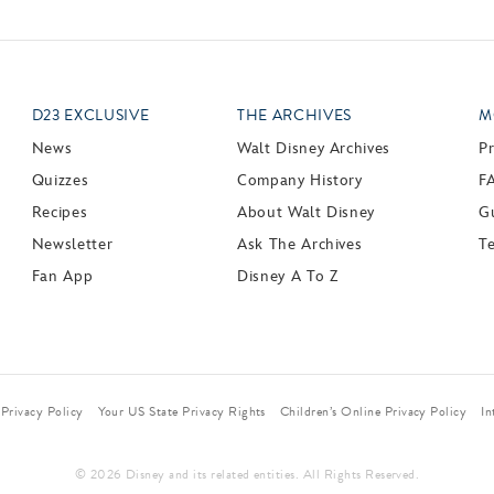
D23 EXCLUSIVE
THE ARCHIVES
M
News
Walt Disney Archives
P
Quizzes
Company History
F
Recipes
About Walt Disney
Gu
Newsletter
Ask The Archives
T
Fan App
Disney A To Z
Privacy Policy
Your US State Privacy Rights
Children’s Online Privacy Policy
In
© 2026 Disney and its related entities. All Rights Reserved.