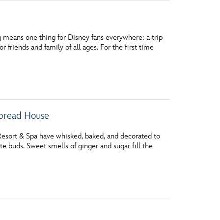
 means one thing for Disney fans everywhere: a trip
r friends and family of all ages. For the first time
rbread House
 Resort & Spa have whisked, baked, and decorated to
e buds. Sweet smells of ginger and sugar fill the