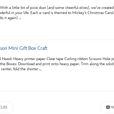
th a little bit of pixie dust (and some cheerful elves), we’ve create
derful in your life. Each e-card is themed to Mickey’s Christmas Carol i
do it again) …
ason Mini Gift Box Craft
 Need: Heavy printer paper Clear tape Curling ribbon Scissors Hole pun
e Boxes: Download and print onto heavy paper. Trim along the solid li
e center, fold the shorter …
CLES
N