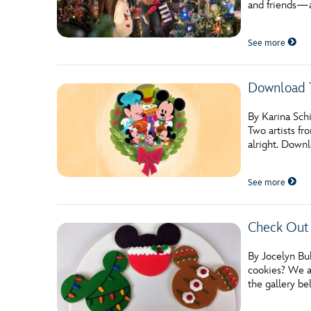
and friends—a
Guest Services
See more
EVENTS
Download T
D23 Events
Calendar
By Karina Schi
Two artists f
Gold Theater
alright. Downl
Spotlight Series
See more
Event Photos
Check Out 
By Jocelyn Bu
cookies? We as
the gallery b