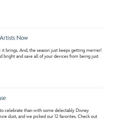
vensburger
Artists Now
it brings. And, the season just keeps getting merrier!
bright and save all of your devices from being just
ase
 to celebrate than with some delectably Disney
ixie dust, and we picked our 12 favorites. Check out