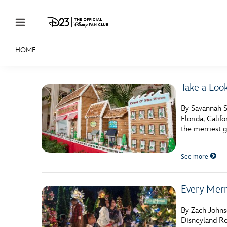
Skip to content
HOME
JOIN
EVENTS
DISCOUNTS
SHOP
ULTIMAT
Take a Loo
MEMBERSHIP
By Savannah S
Gift Membership
Florida, Calif
the merriest 
Redeem Gift Membership
See more
Membership Renewal
Offers
Every Merr
Merch
By Zach Johnso
Sweepstakes
Disneyland Re