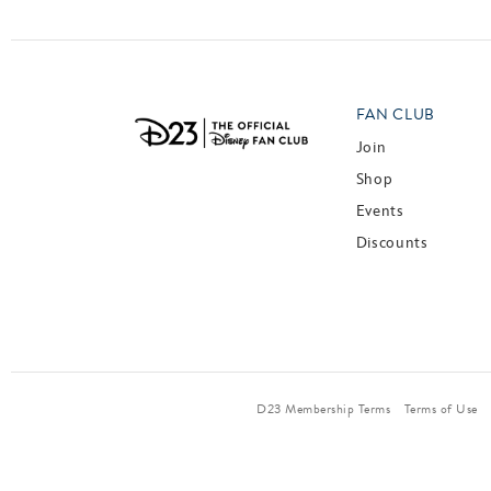
FAN CLUB
Join
Shop
Events
Discounts
D23 Membership Terms
Terms of Use