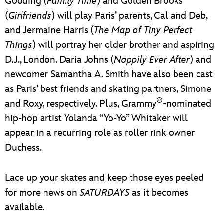
Gooding (
Family Time
) and Golden Brooks
(
Girlfriends
) will play Paris’ parents, Cal and Deb,
and Jermaine Harris (
The Map of Tiny Perfect
Things
) will portray her older brother and aspiring
D.J., London. Daria Johns (
Nappily Ever After
) and
newcomer Samantha A. Smith have also been cast
as Paris’ best friends and skating partners, Simone
®
and Roxy, respectively. Plus, Grammy
-nominated
hip-hop artist Yolanda “Yo-Yo” Whitaker will
appear in a recurring role as roller rink owner
Duchess.
Lace up your skates and keep those eyes peeled
for more news on
SATURDAYS
as it becomes
available.