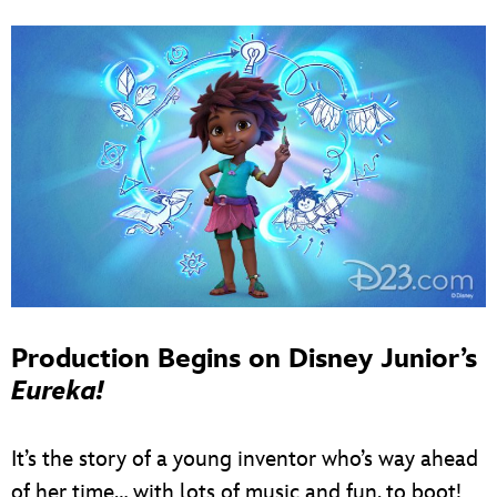
Production Begins on Disney Junior’s
Eureka!
It’s the story of a young inventor who’s way ahead
of her time… with lots of music and fun, to boot!