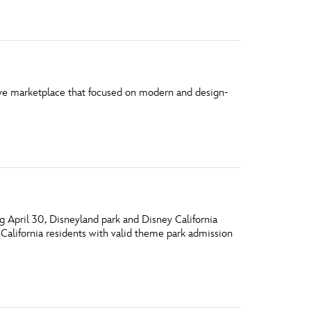
vensburger
ve marketplace that focused on modern and design-
 April 30, Disneyland park and Disney California
California residents with valid theme park admission