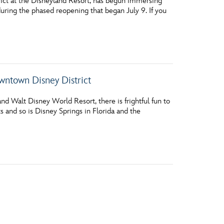
ct at the Disneyland Resort, has begun immersing
 during the phased reopening that began July 9. If you
wntown Disney District
nd Walt Disney World Resort, there is frightful fun to
 and so is Disney Springs in Florida and the