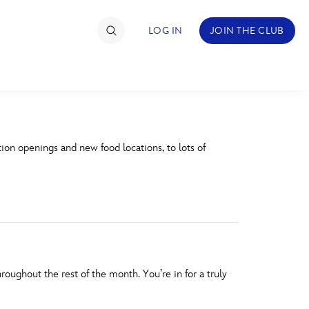
LOG IN
JOIN THE CLUB
TIMATE FAN EVENT
n openings and new food locations, to lots of
ckets
nel Reservation
hedule
rogramming
ecial Offers
ghout the rest of the month. You’re in for a truly
re Events