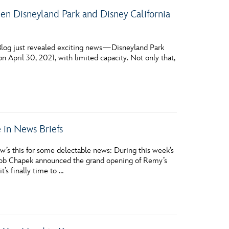
 Disneyland Park and Disney California
 Blog just revealed exciting news—Disneyland Park
n April 30, 2021, with limited capacity. Not only that,
in News Briefs
s this for some delectable news: During this week’s
Bob Chapek announced the grand opening of Remy’s
s finally time to …