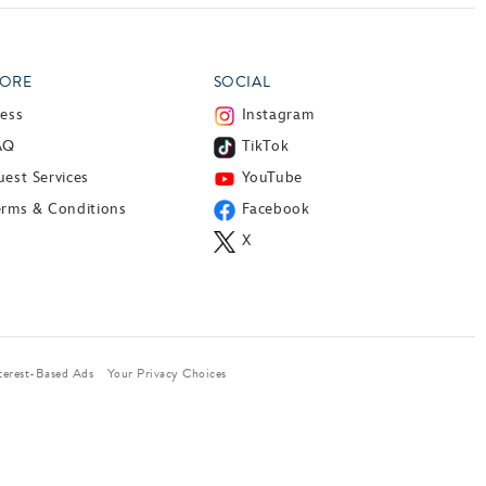
ORE
SOCIAL
ress
Instagram
AQ
TikTok
est Services
YouTube
erms & Conditions
Facebook
X
terest-Based Ads
Your Privacy Choices