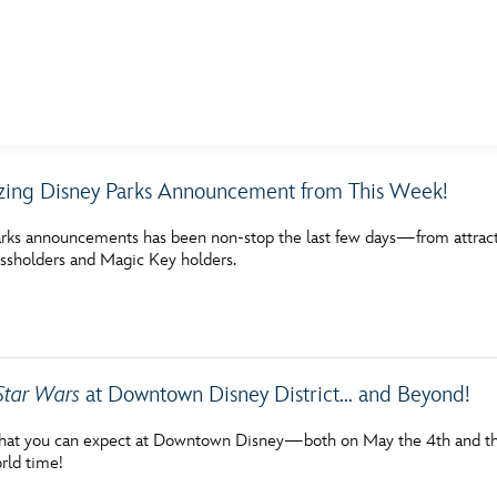
E FAN EVENT
ing Disney Parks Announcement from This Week!
MORE D23
UL
rks announcements has been non-stop the last few days—from attractio
News
Ti
assholders and Magic Key holders.
Quizzes
Pa
Recipes
Sc
Inside Disney
P
Star Wars
at Downtown Disney District… and Beyond!
Videos
Sp
hat you can expect at Downtown Disney—both on May the 4th and throu
rld time!
Disney D23 App
Mo