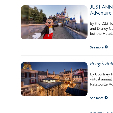
JUST ANNOU
Adventure 
By the D23 Te
and Disney Cal
but the Hotels
See more
Remy’s Rat
By Courtney P
virtual annua
Ratatouille A
See more