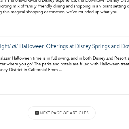
am The one-of-a-kind Disney experience, the Downtown Disney Distri
xciting mix of family-friendly dining and shopping in a vibrant setting
ng this magical shopping destination, we’ve rounded up what you …
ight
Fall
Halloween Offerings at Disney Springs and Do
lazar Halloween time is in full swing, and in both Disneyland Resort a
er where you go! The parks and hotels are filled with Halloween treats
ey District in California! From …
NEXT PAGE OF ARTICLES