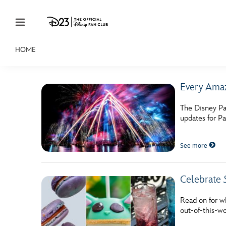
Skip to content
HOME
JOIN
EVENTS
DISCOUNTS
SHOP
ULTIMAT
Every Amaz
MEMBERSHIP
The Disney Pa
Gift Membership
updates for P
Redeem Gift Membership
See more
Membership Renewal
Offers
Celebrate
Merch
Read on for w
out-of-this-wo
Sweepstakes