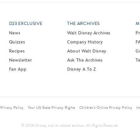
D23 EXCLUSIVE
THE ARCHIVES
M
News
Walt Disney Archives
P
Quizzes
Company History
F
Recipes
About Walt Disney
Gu
Newsletter
Ask The Archives
T
Fan App
Disney A To Z
Privacy Policy
Your US State Privacy Rights
Children’s Online Privacy Policy
In
© 2026 Disney and its related entities. All Rights Reserved.