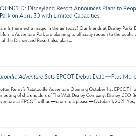
NCED: Disneyland Resort Announces Plans to Reopen
Park on April 30 with Limited Capacities
am Is there extra magic in the air today? Our friends at Disney Parks
ifornia Adventure Park are planning to officially reopen to the public o
 of the Disneyland Resort also plan …
atouille Adventure
Sets EPCOT Debut Date—Plus More 
otter Remy’s Ratatouille Adventure Opening October 1 at EPCOT How’
l meeting of shareholders of The Walt Disney Company, Disney CEO 
dventure at EPCOT will be—drum roll, please—October 1, 2021! Yes, it’