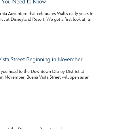
g You Need to Know
rnia Adventure that celebrates Walt’s early years in
t at Disneyland Resort. We got a first look at its
Vista Street Beginning in November
 you head to the Downtown Disney District at
 in November, Buena Vista Street will open as an