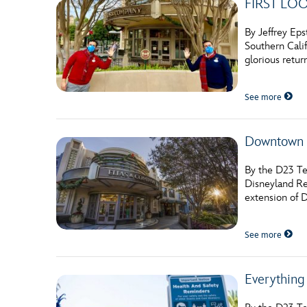
FIRST LOOK
By Jeffrey Eps
Southern Calif
glorious retur
See more
Downtown D
By the D23 Te
Disneyland Re
extension of 
See more
Everything