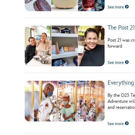
Guest Services
See more
EVENTS
The Post 21
D23 Events
Post 21 was c
forward
Calendar
Gold Theater
See more
Spotlight Series
Everything
Event Photos
By the D23 Te
Adventure wil
and reservatio
See more