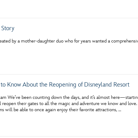
Newsletter
Ra
THE ARCHIVES
 Story
Company History
reated by a mother-daughter duo who for years wanted a comprehensi
About Walt Disney
Ask Archives
Spotlight
 to Know About the Reopening of Disneyland Resort
Exhibits
am We’ve been counting down the days, and it’s almost here—starting
Disney A To Z
l reopen their gates to all the magic and adventure we know and love. 
ns will be able to once again enjoy their favorite attractions, …