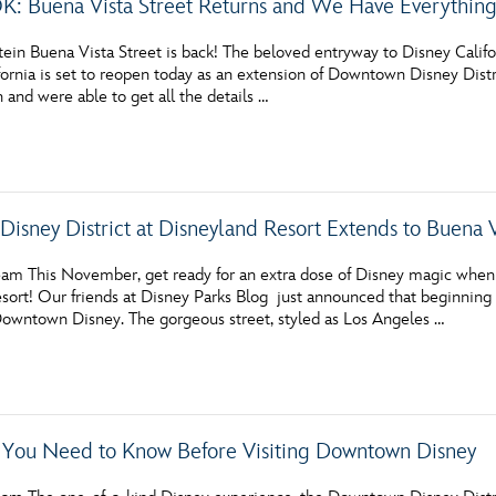
: Buena Vista Street Returns and We Have Everythin
tein Buena Vista Street is back! The beloved entryway to Disney Califo
ornia is set to reopen today as an extension of Downtown Disney Distric
n and were able to get all the details …
isney District at Disneyland Resort Extends to Buena 
am This November, get ready for an extra dose of Disney magic when
sort! Our friends at Disney Parks Blog just announced that beginning
Downtown Disney. The gorgeous street, styled as Los Angeles …
 You Need to Know Before Visiting Downtown Disney