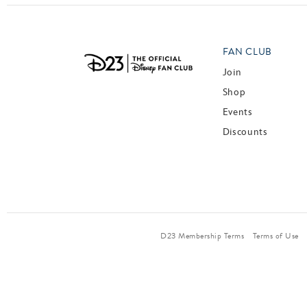
FAN CLUB
Join
Shop
Events
Discounts
D23 Membership Terms
Terms of Use