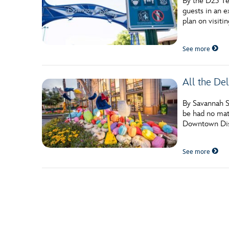
By the D23 Te
guests in an e
plan on visiti
See more
All the Del
By Savannah Sa
be had no matt
Downtown Disn
See more
Posts navigation