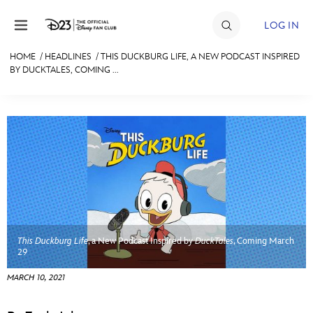
Skip to content
LOG IN
HOME
/
HEADLINES
/
THIS DUCKBURG LIFE, A NEW PODCAST INSPIRED
BY DUCKTALES, COMING ...
JOIN
EVENTS
DISCOUNTS
SHOP
ULTIMATE FAN EVENT
MEMBERSHIP
This Duckburg Life
, a New Podcast Inspired by
DuckTales
, Coming March
29
MORE D23
MARCH 10, 2021