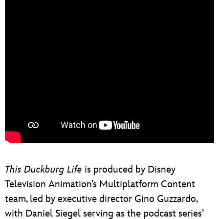
This Duckburg Life
is produced by Disney
Television Animation’s Multiplatform Content
team, led by executive director Gino Guzzardo,
with Daniel Siegel serving as the podcast series’