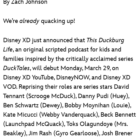
By Zach Johnson
ULTIMATE FAN EVENT
EVENTS
We’re
already
quacking up!
THE ARCHIVES
Disney XD just announced that
This Duckburg
Life
, an original scripted podcast for kids and
families inspired by the critically acclaimed series
DuckTales
, will debut Monday, March 29, on
Disney XD YouTube, DisneyNOW, and Disney XD
VOD. Reprising their roles are series stars David
Tennant (Scrooge McDuck), Danny Pudi (Huey),
Ben Schwartz (Dewey), Bobby Moynihan (Louie),
Kate Micucci (Webby Vanderquack), Beck Bennett
(Launchpad McQuack), Toks Olagundoye (Mrs.
Beakley), Jim Rash (Gyro Gearloose), Josh Brener