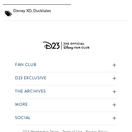
Disney XD
,
Ducktales
FAN CLUB
D23 EXCLUSIVE
THE ARCHIVES
MORE
SOCIAL
D23 Membership Terms
Terms of Use
Privacy Policy