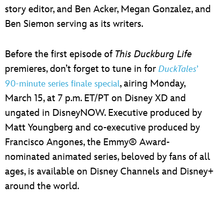
story editor, and Ben Acker, Megan Gonzalez, and
Ben Siemon serving as its writers.
Before the first episode of
This Duckburg Life
premieres, don’t forget to tune in for
DuckTales
’
, airing Monday,
90-minute series finale special
March 15, at 7 p.m. ET/PT on Disney XD and
ungated in DisneyNOW. Executive produced by
Matt Youngberg and co-executive produced by
Francisco Angones, the Emmy® Award-
nominated animated series, beloved by fans of all
ages, is available on Disney Channels and Disney+
around the world.