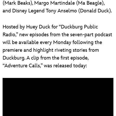
(Mark Beaks), Margo Martindale (Ma Beagle),
and Disney Legend Tony Anselmo (Donald Duck).
Hosted by Huey Duck for “Duckburg Public
Radio,” new episodes from the seven-part podcast
will be available every Monday following the
premiere and highlight riveting stories from
Duckburg. A clip from the first episode,
“Adventure Calls,” was released today: