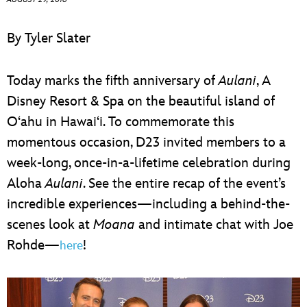
ULTIMATE FAN EVENT
By Tyler Slater
EVENTS
Today marks the fifth anniversary of
Aulani
, A
THE ARCHIVES
Disney Resort & Spa on the beautiful island of
O‘ahu in Hawai‘i. To commemorate this
momentous occasion, D23 invited members to a
week-long, once-in-a-lifetime celebration during
Aloha
Aulani
. See the entire recap of the event’s
incredible experiences—including a behind-the-
scenes look at
Moana
and intimate chat with Joe
Rohde—
!
here