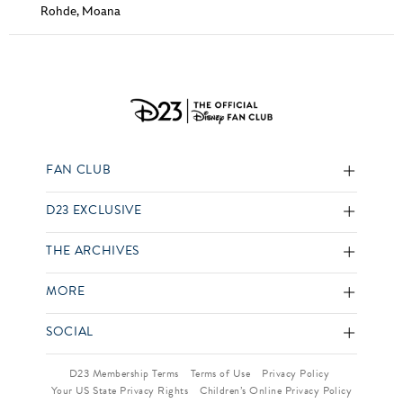
Rohde
,
Moana
FAN CLUB
D23 EXCLUSIVE
THE ARCHIVES
MORE
SOCIAL
D23 Membership Terms
Terms of Use
Privacy Policy
Your US State Privacy Rights
Children’s Online Privacy Policy