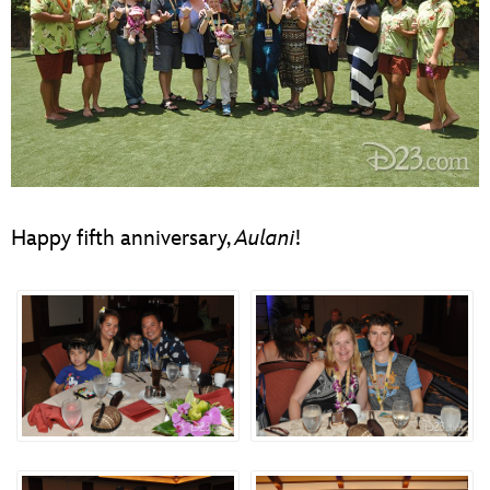
Happy fifth anniversary,
Aulani
!