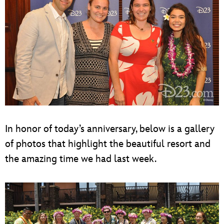
In honor of today’s anniversary, below is a gallery
of photos that highlight the beautiful resort and
the amazing time we had last week.