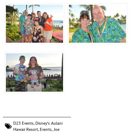
D23 Events
,
Disney's Aulani
Hawaii Resort
,
Events
,
Joe