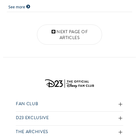
See more
Posts navigation
NEXT PAGE OF
ARTICLES
FAN CLUB
D23 EXCLUSIVE
THE ARCHIVES