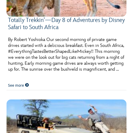
Totally Trekkin’—Day 8 of Adventures by Disney
Safari to South Africa
By Robert Yoshioka Our second morning of private game
drives started with a delicious breakfast. Even in South Africa,
#EverythingTastesBetterShapedLikeMickey!! This morning
we were on the look out for big cats returning from a night of
hunting. Early morning game drives are always worth getting
up for. The sunrise over the bushveld is magnificent, and …
See more