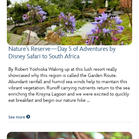
Nature’s Reserve—Day 5 of Adventures by
Disney Safari to South Africa
By Robert Yoshioka Waking up at this lush resort really
showcased why this region is called the Garden Route.
Abundant rainfall and humid sea winds help to maintain this
vibrant vegetation. Runoff carrying nutrients return to the sea
enriching the Knsyna Lagoon and we were excited to quickly
eat breakfast and begin our nature hike …
See more