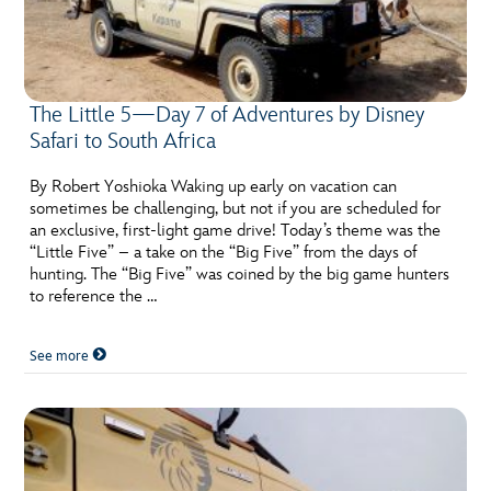
The Little 5—Day 7 of Adventures by Disney
Safari to South Africa
By Robert Yoshioka Waking up early on vacation can
sometimes be challenging, but not if you are scheduled for
an exclusive, first-light game drive! Today’s theme was the
“Little Five” – a take on the “Big Five” from the days of
hunting. The “Big Five” was coined by the big game hunters
to reference the …
See more