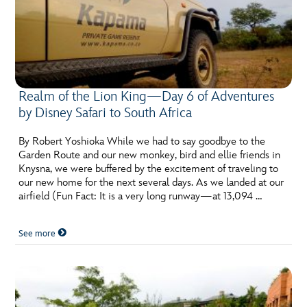
Realm of the Lion King—Day 6 of Adventures
by Disney Safari to South Africa
By Robert Yoshioka While we had to say goodbye to the
Garden Route and our new monkey, bird and ellie friends in
Knysna, we were buffered by the excitement of traveling to
our new home for the next several days. As we landed at our
airfield (Fun Fact: It is a very long runway—at 13,094 …
See more