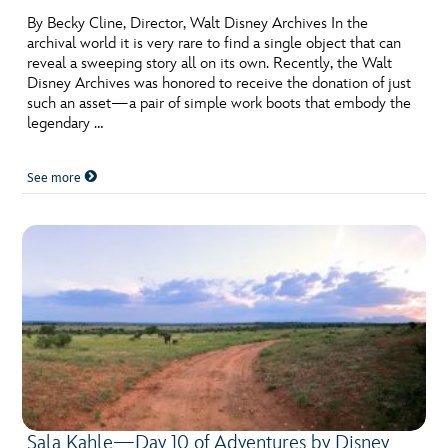
By Becky Cline, Director, Walt Disney Archives In the
archival world it is very rare to find a single object that can
reveal a sweeping story all on its own. Recently, the Walt
Disney Archives was honored to receive the donation of just
such an asset—a pair of simple work boots that embody the
legendary …
See more
Sala Kahle—Day 10 of Adventures by Disney