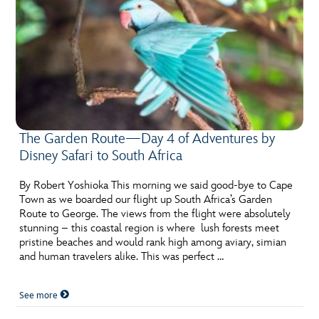
The Garden Route—Day 4 of Adventures by
Disney Safari to South Africa
By Robert Yoshioka This morning we said good-bye to Cape
Town as we boarded our flight up South Africa’s Garden
Route to George. The views from the flight were absolutely
stunning – this coastal region is where lush forests meet
pristine beaches and would rank high among aviary, simian
and human travelers alike. This was perfect …
See more