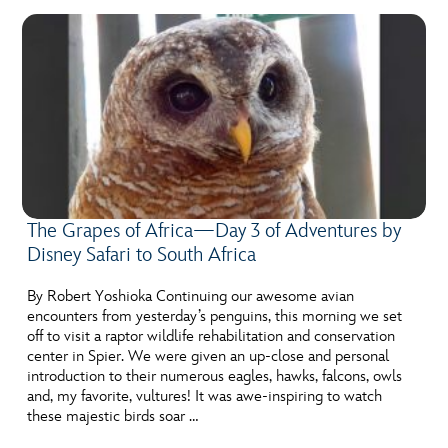
The Grapes of Africa—Day 3 of Adventures by
Disney Safari to South Africa
By Robert Yoshioka Continuing our awesome avian
encounters from yesterday’s penguins, this morning we set
off to visit a raptor wildlife rehabilitation and conservation
center in Spier. We were given an up-close and personal
introduction to their numerous eagles, hawks, falcons, owls
and, my favorite, vultures! It was awe-inspiring to watch
these majestic birds soar …