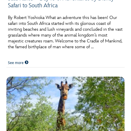
Safari to South Africa
By Robert Yoshioka What an adventure this has been! Our
safari into South Africa started with its glorious coast of
inviting beaches and lush vineyards and concluded in the vast
grasslands where many of the animal kingdom’s most
majestic creatures roam. Welcome to the Cradle of Mankind,
the famed birthplace of man where some of …
See more