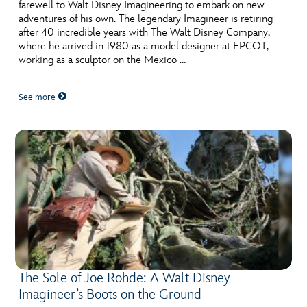
ULTIMATE FAN EVENT
farewell to Walt Disney Imagineering to embark on new
adventures of his own. The legendary Imagineer is retiring
after 40 incredible years with The Walt Disney Company,
EVENTS
where he arrived in 1980 as a model designer at EPCOT,
working as a sculptor on the Mexico …
THE ARCHIVES
See more
The Sole of Joe Rohde: A Walt Disney
Imagineer’s Boots on the Ground