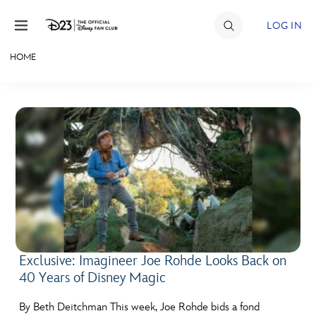
Skip to content
LOG IN
HOME
JOIN
EVENTS
DISCOUNTS
SHOP
ULTIMATE FAN EVENT
MEMBERSHIP
Exclusive: Imagineer Joe Rohde Looks Back on
40 Years of Disney Magic
MORE D23
By Beth Deitchman This week, Joe Rohde bids a fond