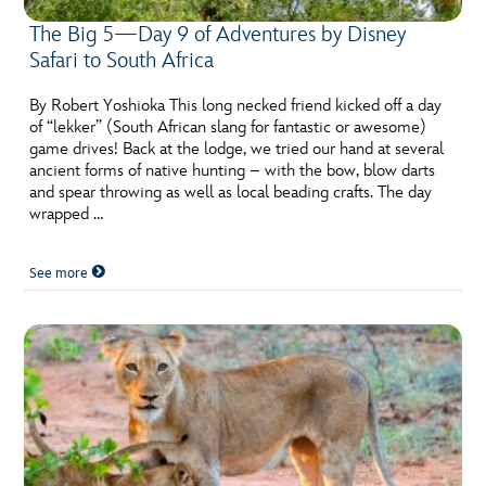
The Big 5—Day 9 of Adventures by Disney
Safari to South Africa
By Robert Yoshioka This long necked friend kicked off a day
of “lekker” (South African slang for fantastic or awesome)
game drives! Back at the lodge, we tried our hand at several
ancient forms of native hunting – with the bow, blow darts
and spear throwing as well as local beading crafts. The day
wrapped …
See more