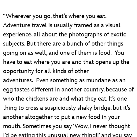
“Wherever you go, that’s where you eat.
Adventure travel is usually framed as a visual
experience, all about the photographs of exotic
subjects. But there are a bunch of other things
going on as well, and one of them is food. You
have to eat where you are and that opens up the
opportunity for all kinds of other
adventures. Even something as mundane as an
egg tastes different in another country, because of
who the chickens are and what they eat. It’s one
thing to cross a suspiciously shaky bridge, but it’s
another altogether to put a new food in your
mouth. Sometimes you say ‘Wow, I never thought
I’d be eating this unusual new thing!!’ and you say