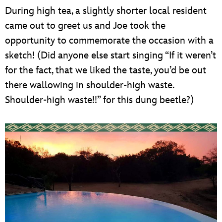
During high tea, a slightly shorter local resident
came out to greet us and Joe took the
opportunity to commemorate the occasion with a
sketch! (Did anyone else start singing “If it weren’t
for the fact, that we liked the taste, you’d be out
there wallowing in shoulder-high waste.
Shoulder-high waste!!” for this dung beetle?)