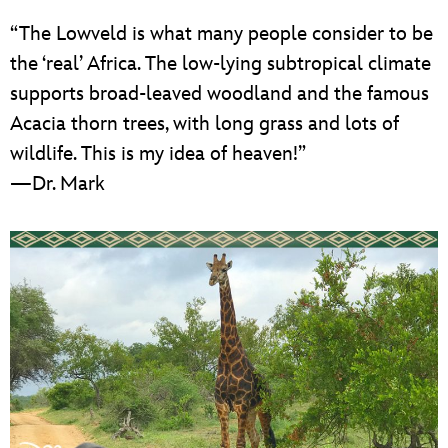
“The Lowveld is what many people consider to be
the ‘real’ Africa. The low-lying subtropical climate
supports broad-leaved woodland and the famous
Acacia thorn trees, with long grass and lots of
wildlife. This is my idea of heaven!”
—Dr. Mark