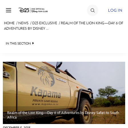
Skip to content
LOG IN
HOME
/
NEWS
/
D23 EXCLUSIVE
/
REALM OF THE LION KING—DAY 6 OF
ADVENTURES BY DISNEY ...
JOIN
EVENTS
IN THIS SECTION
DISCOUNTS
HEADLINES
SHOP
QUIZ
ULTIMATE FAN EVENT
JUST FOR FUN
VIDEOS
MEMBERSHIP
RECIPE COLLECTION
Realm of the Lion King—Day 6 of Adventures by Disney Safari to South
MORE D23
Africa
DECEMBER 5, 2018