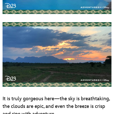
It is truly gorgeous here—the sky is breathtaking,
the clouds are epic, and even the breeze is crisp