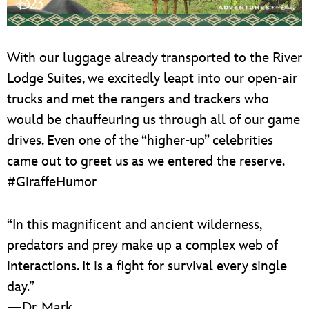
With our luggage already transported to the River
Lodge Suites, we excitedly leapt into our open-air
trucks and met the rangers and trackers who
would be chauffeuring us through all of our game
drives. Even one of the “higher-up” celebrities
came out to greet us as we entered the reserve.
#GiraffeHumor
“In this magnificent and ancient wilderness,
predators and prey make up a complex web of
interactions. It is a fight for survival every single
day.”
—Dr. Mark