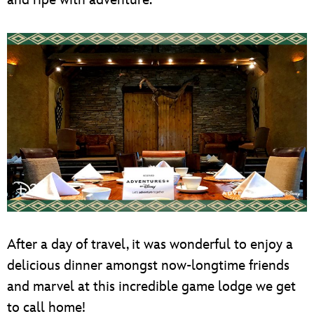
and ripe with adventure.
After a day of travel, it was wonderful to enjoy a
delicious dinner amongst now-longtime friends
and marvel at this incredible game lodge we get
to call home!