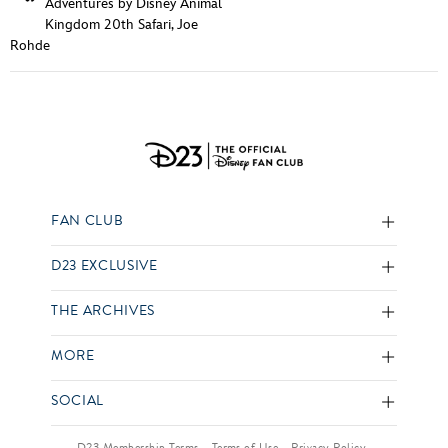
Adventures by Disney Animal
Kingdom 20th Safari
,
Joe
Rohde
FAN CLUB
D23 EXCLUSIVE
THE ARCHIVES
MORE
SOCIAL
D23 Membership Terms
Terms of Use
Privacy Policy