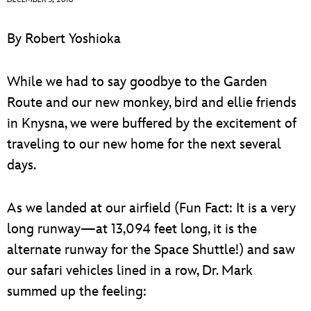
ULTIMATE FAN EVENT
By Robert Yoshioka
EVENTS
While we had to say goodbye to the Garden
THE ARCHIVES
Route and our new monkey, bird and ellie friends
in Knysna, we were buffered by the excitement of
traveling to our new home for the next several
days.
As we landed at our airfield (Fun Fact: It is a very
long runway—at 13,094 feet long, it is the
alternate runway for the Space Shuttle!) and saw
our safari vehicles lined in a row, Dr. Mark
summed up the feeling: