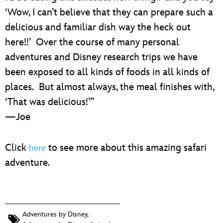
‘Wow, I can’t believe that they can prepare such a
delicious and familiar dish way the heck out
here!!’ Over the course of many personal
adventures and Disney research trips we have
been exposed to all kinds of foods in all kinds of
places. But almost always, the meal finishes with,
‘That was delicious!’”
—Joe
Click
to see more about this amazing safari
here
adventure.
Adventures by Disney
,