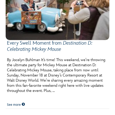
Every Swell Moment from
Destination D:
Celebrating Mickey Mouse
By Jocelyn Buhlman It’s time! This weekend, we’re throwing
the ultimate party for Mickey Mouse at Destination D:
Celebrating Mickey Mouse, taking place from now until
Sunday, November 18 at Disney’s Contemporary Resort at
Walt Disney World. We’re sharing every amazing moment
from this fan-favorite weekend right here with live updates
throughout the event. Plus, …
See more