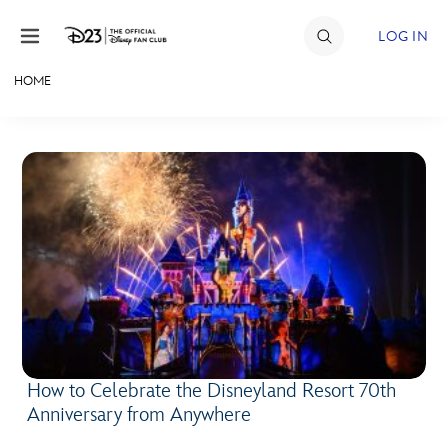
Skip to content
LOG IN
HOME
JOIN
EVENTS
DISCOUNTS
SHOP
ULTIMATE FAN EVENT
MEMBERSHIP
How to Celebrate the Disneyland Resort 70th
MORE D23
Anniversary from Anywhere