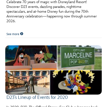
ULTIMATE FAN EVENT
Celebrate 70 years of magic with Disneyland Resort!
Discover D23 events, dazzling parades, nighttime
spectaculars, and at-home Disney fun during the 70th
EVENTS
Anniversary celebration—happening now through summer
2026.
THE ARCHIVES
See more
D23’s Lineup of Events for 2020