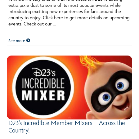
extra pixie dust to some of its most popular events while
introducing exciting new experiences for fans around the
country to enjoy. Click here to get more details on upcoming
events. Check out our …
See more
D23’s Incredible Member Mixers—Across the
Country!