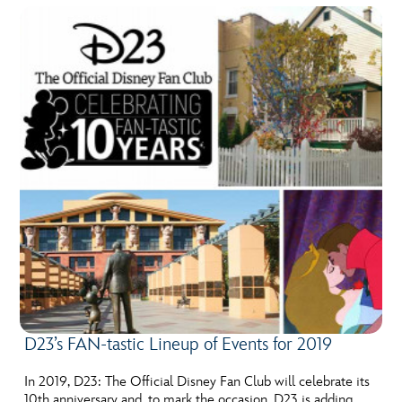
D23’s FAN-tastic Lineup of Events for 2019
In 2019, D23: The Official Disney Fan Club will celebrate its
10th anniversary and, to mark the occasion, D23 is adding