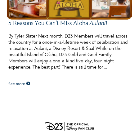
5 Reasons You Can’t Miss Aloha
Aulani
!
By Tyler Slater Next month, D23 Members will travel across
the country for a once-in-a-lifetime week of celebration and
relaxation at Aulani, a Disney Resort & Spa! While on the
beautiful island of O’ahu, D23 Gold and Gold Family
Members will enjoy a one-a-kind five-day, four-night
experience. The best part? There is still time for …
See more