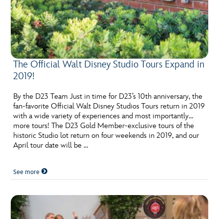
The Official Walt Disney Studio Tours Expand in
2019!
By the D23 Team Just in time for D23’s 10th anniversary, the
fan-favorite Official Walt Disney Studios Tours return in 2019
with a wide variety of experiences and most importantly…
more tours! The D23 Gold Member-exclusive tours of the
historic Studio lot return on four weekends in 2019, and our
April tour date will be …
See more