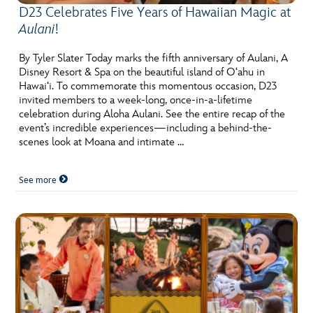
D23 Celebrates Five Years of Hawaiian Magic at
Aulani
!
By Tyler Slater Today marks the fifth anniversary of Aulani, A
Disney Resort & Spa on the beautiful island of O‘ahu in
Hawai‘i. To commemorate this momentous occasion, D23
invited members to a week-long, once-in-a-lifetime
celebration during Aloha Aulani. See the entire recap of the
event’s incredible experiences—including a behind-the-
scenes look at Moana and intimate …
See more