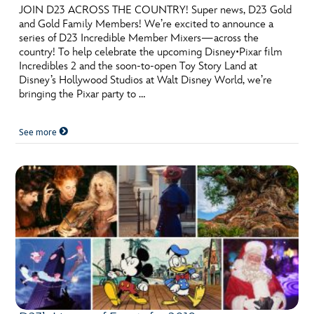
JOIN D23 ACROSS THE COUNTRY! Super news, D23 Gold
and Gold Family Members! We’re excited to announce a
series of D23 Incredible Member Mixers—across the
country! To help celebrate the upcoming Disney•Pixar film
Incredibles 2 and the soon-to-open Toy Story Land at
Disney’s Hollywood Studios at Walt Disney World, we’re
bringing the Pixar party to …
See more