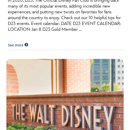
In 2020, D23: The Official Disney Fan Club is bringing back
many of its most popular events, adding incredible new
experiences, and putting new twists on favorites for fans
around the country to enjoy. Check out our 10 helpful tips for
D23 events. Event calendar: DATE D23 EVENT CALENDAR:
LOCATION Jan 8 D23 Gold Member …
See more