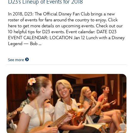
D23’s Lineup of Events for 2018
In 2018, D23: The Official Disney Fan Club brings a new
roster of events for fans around the country to enjoy. Click
here to get more details on upcoming events. Check out our
10 helpful tips for D23 events. Event calendar: DATE D23
EVENT CALENDAR: LOCATION Jan 12 Lunch with a Disney
Legend — Bob …
See more