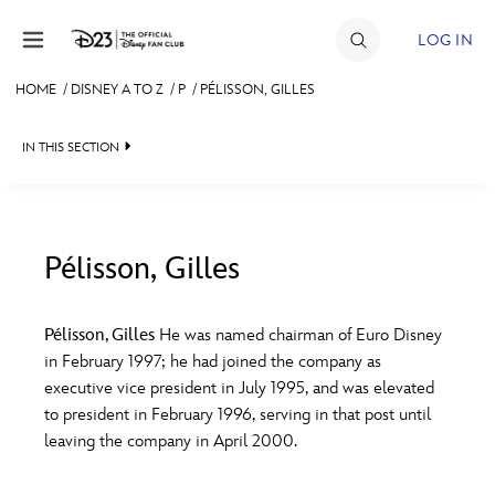
Skip to content
LOG IN
HOME
/
DISNEY A TO Z
/
P
/
PÉLISSON, GILLES
JOIN
IN THIS SECTION
EVENTS
DISCOUNTS
SHOP
Pélisson, Gilles
#
A
B
C
D
ULTIMATE FAN EVENT
Pélisson, Gilles
He was named chairman of Euro Disney
in February 1997; he had joined the company as
MEMBERSHIP
E
F
G
H
I
executive vice president in July 1995, and was elevated
to president in February 1996, serving in that post until
MORE D23
leaving the company in April 2000.
J
K
L
M
N