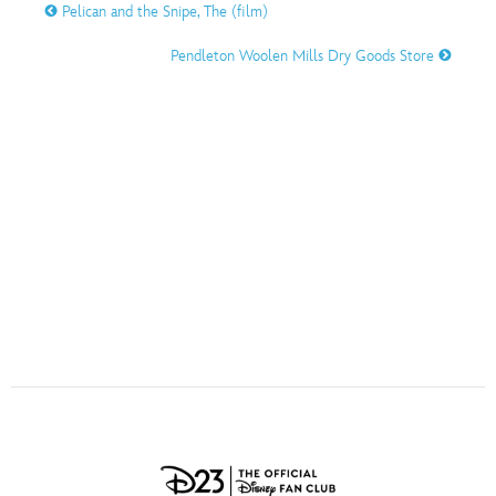
ULTIMATE FAN EVENT
Pelican and the Snipe, The (film)
O
P
Q
R
S
Pendleton Woolen Mills Dry Goods Store
EVENTS
T
U
V
W
X
THE ARCHIVES
Y
Z