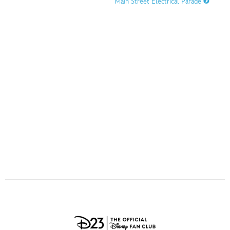
Main Street Electrical Parade
ULTIMATE FAN EVENT
O
P
Q
R
S
EVENTS
T
U
V
W
X
THE ARCHIVES
Y
Z