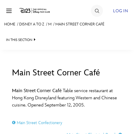
Skip to content
LOG IN
HOME
/
DISNEY A TO Z
/
M
/
MAIN STREET CORNER CAFÉ
JOIN
IN THIS SECTION
EVENTS
DISCOUNTS
SHOP
Main Street Corner Café
#
A
B
C
D
ULTIMATE FAN EVENT
Main Street Corner Café
Table service restaurant at
Hong Kong Disneyland featuring Western and Chinese
MEMBERSHIP
E
F
G
H
I
cuisine. Opened September 12, 2005.
MORE D23
Main Street Confectionery
J
K
L
M
N