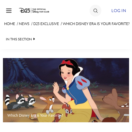
Skip to content
LOG IN
HOME
/
NEWS
/
D23 EXCLUSIVE
/
WHICH DISNEY ERA IS YOUR FAVORITE?
JOIN
IN THIS SECTION
EVENTS
HEADLINES
DISCOUNTS
QUIZ
SHOP
JUST FOR FUN
ULTIMATE FAN EVENT
VIDEOS
MEMBERSHIP
RECIPE COLLECTION
Which Disney Era is Your Favorite?
MORE D23