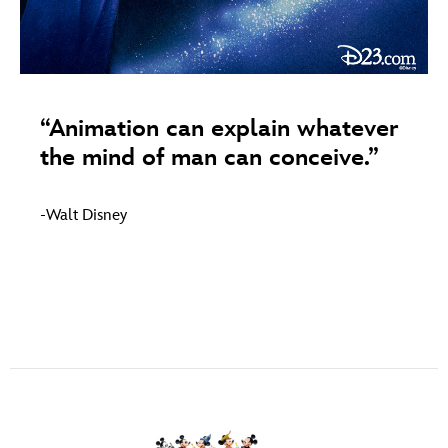
ULTIMATE FAN EVENT
ABOUT WALT DISNEY
EVENTS
THE ARCHIVES
“Animation can explain whatever
the mind of man can conceive.”
-Walt Disney