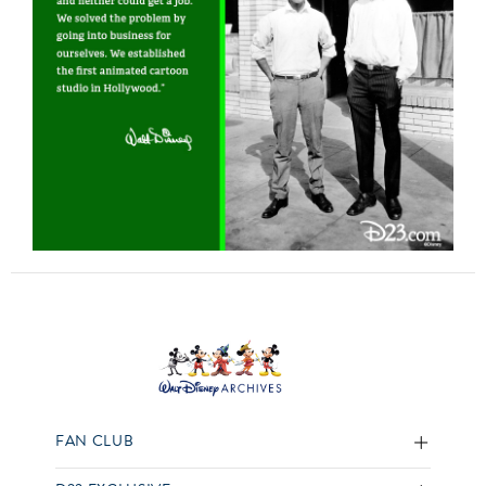
FAN CLUB