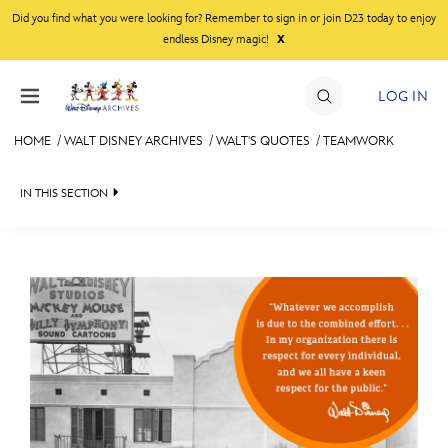
Skip to content
Did you find what you were looking for? Remember to sign in or join D23 today to enjoy
x
endless Disney magic!
LOG IN
HOME
/
WALT DISNEY ARCHIVES
/
WALT'S QUOTES
/
TEAMWORK
JOIN
IN THIS SECTION
EVENTS
WALT DISNEY ARCHIVES
BACK TO WALT'S QUOTES

DISCOUNTS
SPOTLIGHT
ENTERTAINMENT
SHOP
EXHIBITS
INSPIRATIONAL
ULTIMATE FAN EVENT
ASK ARCHIVES
NATURE
MEMBERSHIP
DISNEY HISTORY
SUCCESS
WALT’S QUOTES
TEAMWORK