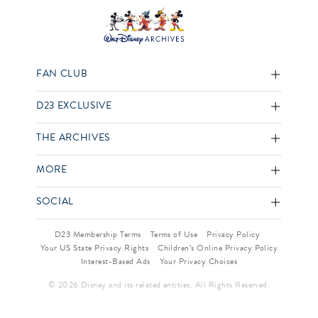
FAN CLUB
D23 EXCLUSIVE
THE ARCHIVES
MORE
SOCIAL
D23 Membership Terms
Terms of Use
Privacy Policy
Your US State Privacy Rights
Children’s Online Privacy Policy
Interest-Based Ads
Your Privacy Choices
© 2026 Disney and its related entities. All Rights Reserved.