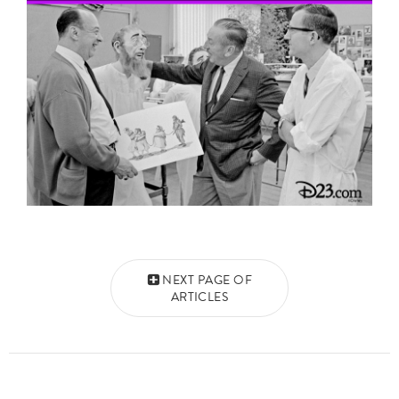
Posts navigation
NEXT PAGE OF
ARTICLES