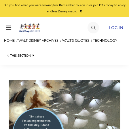
Skip to content
Did you find what you were looking for? Remember to sign in or join D23 today to enjoy
x
endless Disney magic!
LOG IN
HOME
/
WALT DISNEY ARCHIVES
/
WALT'S QUOTES
/
TECHNOLOGY
JOIN
IN THIS SECTION
EVENTS
WALT DISNEY ARCHIVES
BACK TO WALT'S QUOTES

DISCOUNTS
SPOTLIGHT
ENTERTAINMENT
SHOP
EXHIBITS
INSPIRATIONAL
ULTIMATE FAN EVENT
ASK ARCHIVES
NATURE
MEMBERSHIP
DISNEY HISTORY
SUCCESS
TEAMWORK
WALT’S QUOTES