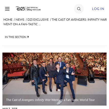
Skip to content
LOG IN
HOME
/
NEWS
/
D23 EXCLUSIVE
/
THE CAST OF AVENGERS: INFINITY WAR
WENT ON A FAN-TASTIC ...
JOIN
EVENTS
IN THIS SECTION
DISCOUNTS
HEADLINES
SHOP
QUIZ
ULTIMATE FAN EVENT
JUST FOR FUN
VIDEOS
MEMBERSHIP
RECIPE COLLECTION
MORE D23
The Cast of
Avengers: Infinity War
Went on a Fan-Tastic World Tour
MAY 3, 2018