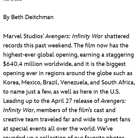
ULTIMATE FAN EVENT
By Beth Deitchman
EVENTS
Marvel Studios’
Avengers: Infinity War
shattered
THE ARCHIVES
records this past weekend. The film now has the
highest-ever global opening, earning a staggering
$640.4 million worldwide, and it is the biggest
opening ever in regions around the globe such as
Korea, Mexico, Brazil, Venezuela, and South Africa,
to name just a few, as well as here in the U.S.
Leading up to the April 27 release of
Avengers:
Infinity War
, members of the film’s cast and
creative team traveled far and wide to greet fans
at special events all over the world. We’ve
rounded up a collection of our favorite photos