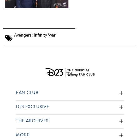
Avengers: Infinity War
FAN CLUB
D23 EXCLUSIVE
THE ARCHIVES
MORE