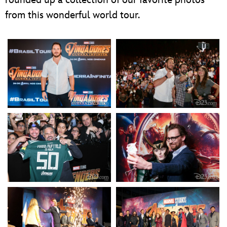
from this wonderful world tour.